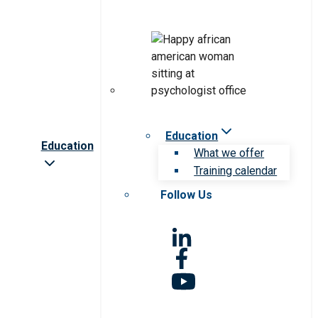
Education
Education
What we offer
Training calendar
Follow Us