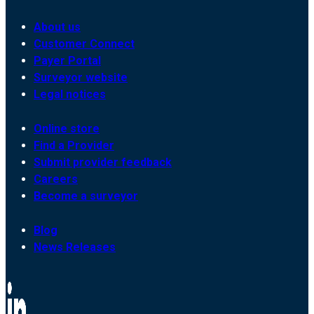
About us
Customer Connect
Payer Portal
Surveyor website
Legal notices
Online store
Find a Provider
Submit provider feedback
Careers
Become a surveyor
Blog
News Releases