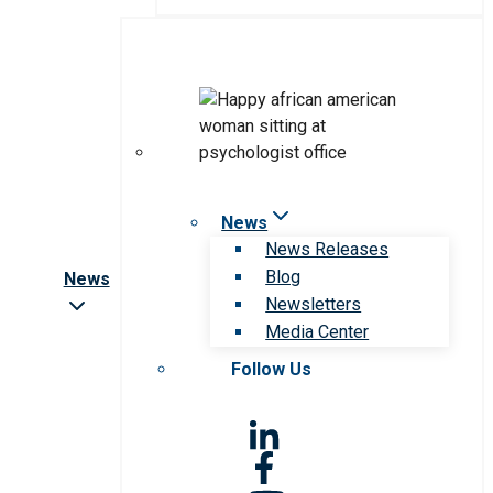
News
News Releases
Blog
News
Newsletters
Media Center
Follow Us