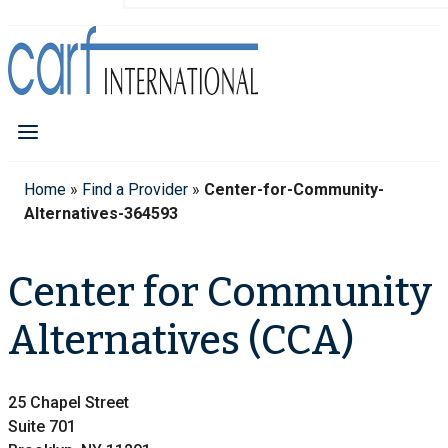
Home
»
Find a Provider
»
Center-for-Community-
Alternatives-364593
Center for Community
Alternatives (CCA)
25 Chapel Street
Suite 701