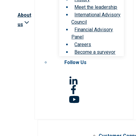
Meet the leadership
International Advisory
About
Council
us
Financial Advisory
Panel
Careers
Become a surveyor
Follow Us
Customer Conn