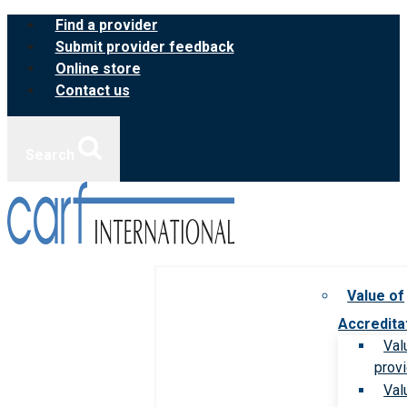
Skip
Find a provider
to
Submit provider feedback
content
Online store
Contact us
Search
Value of
Accredita
Val
prov
Val