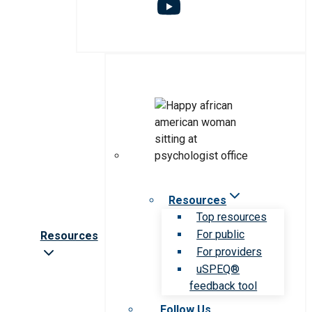
Resources
Top resources
For public
Resources
For providers
uSPEQ®
feedback tool
Follow Us