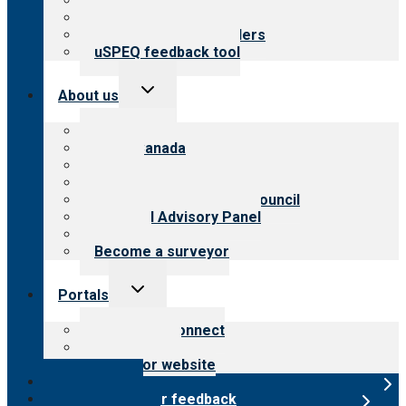
Top resources
Resources for public
Resources for providers
uSPEQ feedback tool
Toggle
About us
child
menu
About CARF
CARF Canada
History
Meet the leadership
International Advisory Council
Financial Advisory Panel
Careers
Become a surveyor
Toggle
Portals
child
menu
Customer Connect
Payer Portal
Surveyor website
Online store
Submit provider feedback