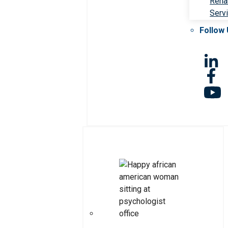
Rehab
Serv
Follow