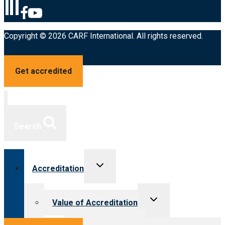
Copyright © 2026 CARF International. All rights reserved.
Get accredited
Search
Toggle
Accreditation
child
menu
Toggle
Value of Accreditation
child
menu
Value for providers