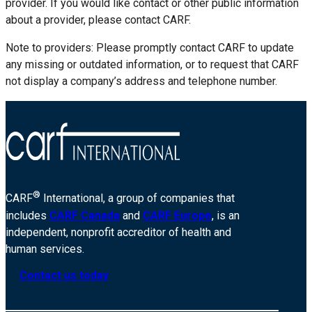
provider. If you would like contact or other public information
about a provider, please contact CARF.
Note to providers: Please promptly contact CARF to update
any missing or outdated information, or to request that CARF
not display a company’s address and telephone number.
®
CARF
International, a group of companies that
includes
CARF Canada
and
CARF Europe
, is an
independent, nonprofit accreditor of health and
human services.
Contact us today