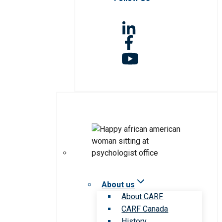
About us
About CARF
CARF Canada
History