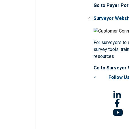
Go to Payer Por
Surveyor Websi
For surveyors to
survey tools, trai
resources
Go to Surveyor
Follow U