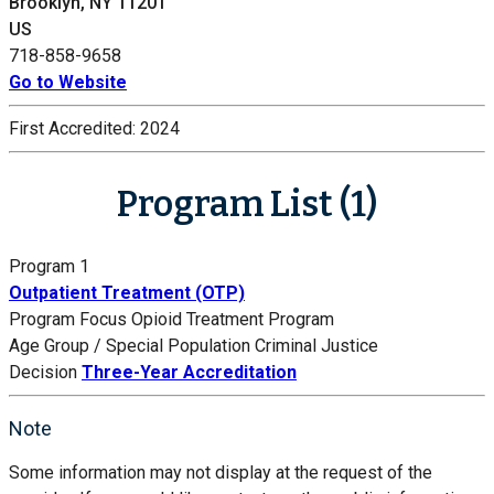
Brooklyn, NY 11201
US
718-858-9658
Go to Website
First Accredited:
2024
Program List (1)
Program 1
Outpatient Treatment (OTP)
Program Focus
Opioid Treatment Program
Age Group / Special Population
Criminal Justice
Decision
Three-Year Accreditation
Note
Some information may not display at the request of the