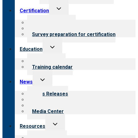
Toggle
Certification
child
menu
About certification
Steps to certification
Survey preparation for certification
Toggle
Education
child
menu
What we offer
Training calendar
Toggle
News
child
menu
News Releases
Blog
Newsletters
Media Center
Toggle
Resources
child
menu