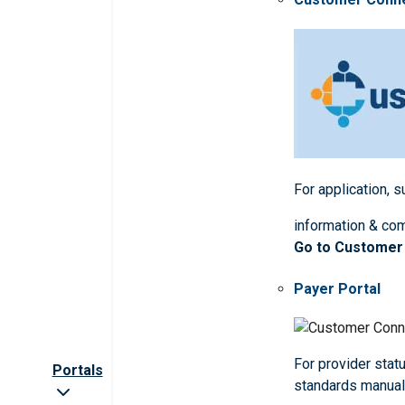
For application, 
information & co
Go to Customer
Payer Portal
For provider statu
Portals
standards manua