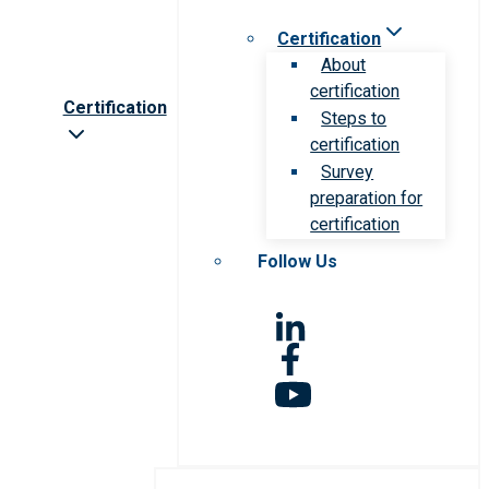
Certification
About
certification
Certification
Steps to
certification
Survey
preparation for
certification
Follow Us