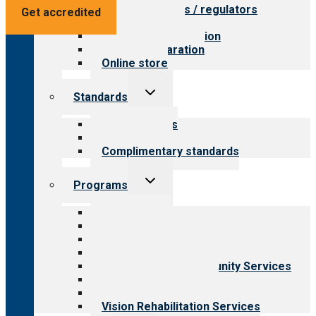
Value for payers / regulators
Get accredited
Value for public
Steps to accreditation
Survey preparation
Online store
Toggle
Standards
child
menu
Our standards
Field reviews
Complimentary standards
Toggle
Programs
child
menu
All programs
Aging Services
Behavioral Health
Child & Youth Services
Employment & Community Services
Medical Rehabilitation
Opioid Treatment Program
Vision Rehabilitation Services