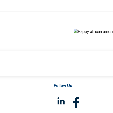
l
Follow Us