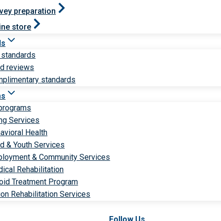
vey preparation
ine store
ds
 standards
ld reviews
plimentary standards
ms
 programs
ng Services
avioral Health
ld & Youth Services
loyment & Community Services
ical Rehabilitation
oid Treatment Program
ion Rehabilitation Services
Follow Us