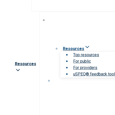
Resources
Top resources
For public
Resources
For providers
uSPEQ® feedback too