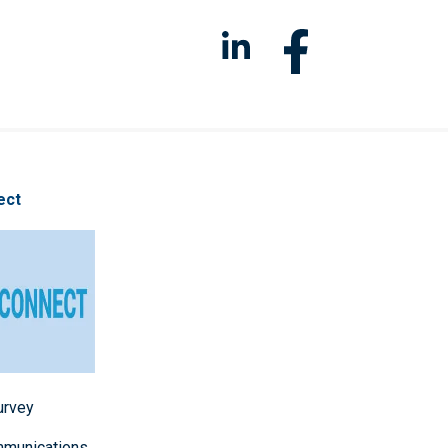
ect
survey
mmunications