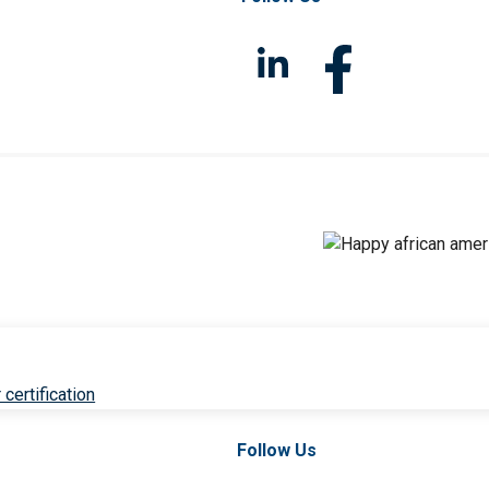
 certification
Follow Us