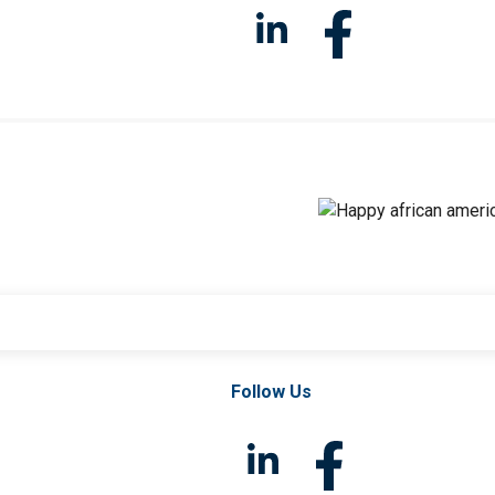
Follow Us