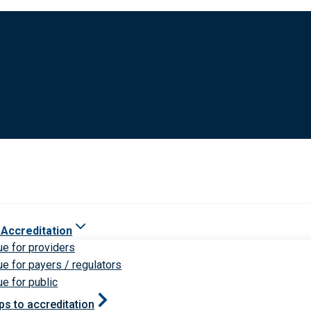
 Accreditation
ue for providers
ue for payers / regulators
ue for public
ps to accreditation