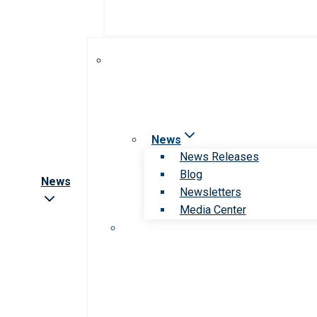
News
News Releases
Blog
News
Newsletters
Media Center