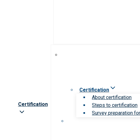
Certification
About certification
Certification
Steps to certification
Survey preparation for