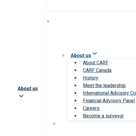
About us
About CARF
CARF Canada
History
Meet the leadership
About us
International Advisory Co
Financial Advisory Panel
Careers
Become a surveyor