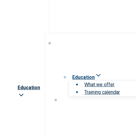
Education
What we offer
Education
Training calendar