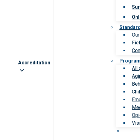
Sur
Onl
Standar
Our
Fie
Com
Progra
Accreditation
All
Agi
Beh
Chi
Emp
Med
Opi
Vis