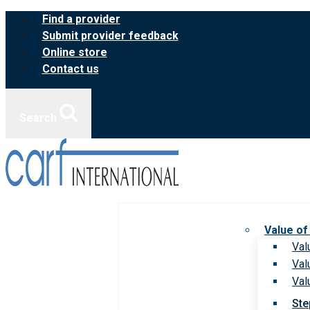
Skip
Find a provider
to
Submit provider feedback
content
Online store
Contact us
Search
Value of
Val
Val
Val
Ste