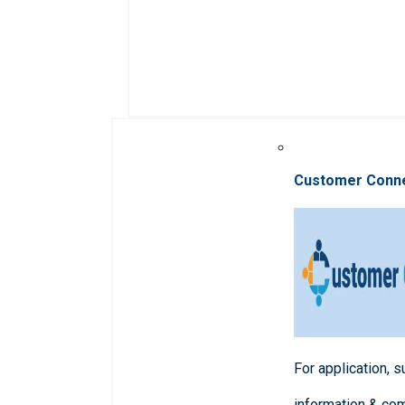
Customer Conn
For application, 
information & co