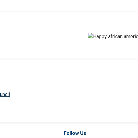
uncil
Follow Us