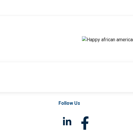
Follow Us