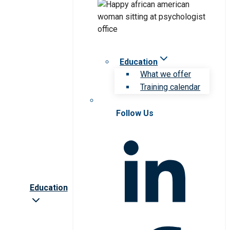
Education
What we offer
Training calendar
Follow Us
Education