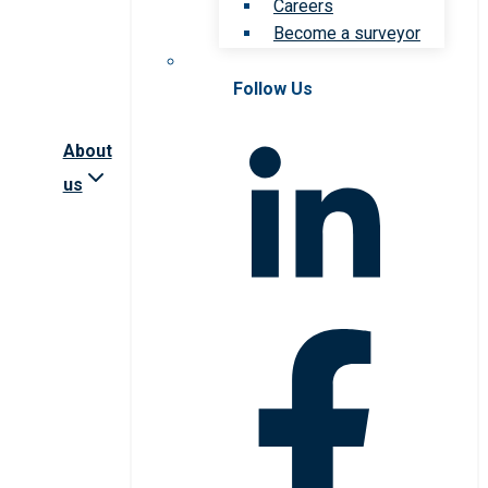
Careers
Become a surveyor
Follow Us
About
us