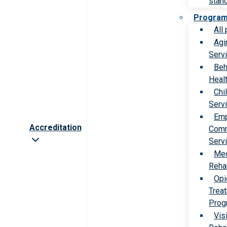
stan
Progra
All
Agi
Serv
Beh
Heal
Chi
Serv
Emp
Accreditation
Comm
Serv
Med
Rehab
Opi
Trea
Prog
Vis