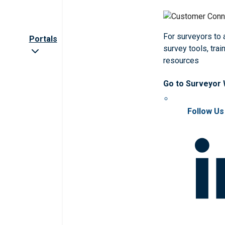
For surveyors to
Portals
survey tools, trai
resources
Go to Surveyor
Follow Us