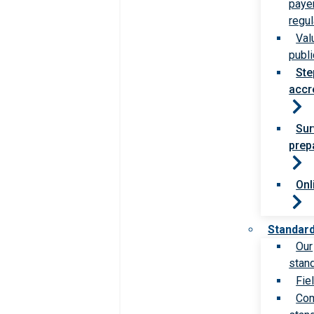
paye
regul
Val
publi
Ste
accr
Sur
prep
Onl
Standar
Our
stan
Fie
Com