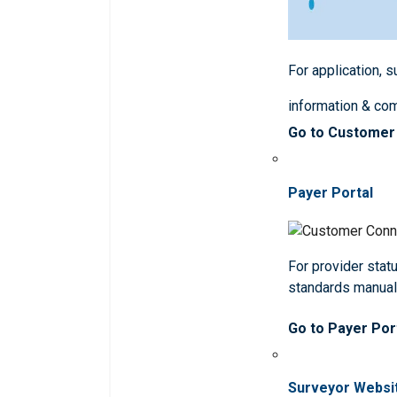
For application, 
information & co
Go to Customer
Payer Portal
For provider statu
standards manua
Go to Payer Por
Surveyor Websi