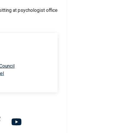
 Council
el