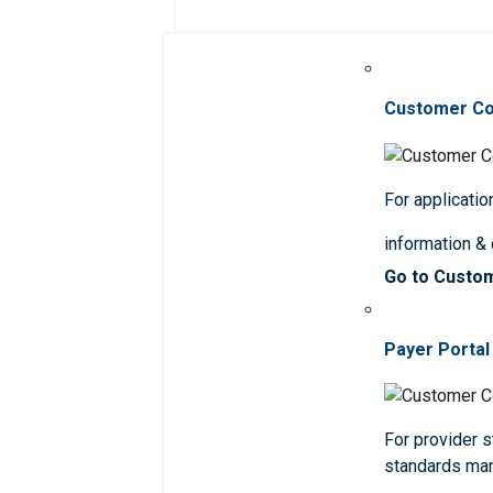
Customer C
For applicatio
information &
Go to Custo
Payer Portal
For provider st
standards ma