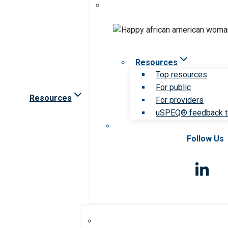
Resources
Top resources
For public
Resources
For providers
uSPEQ® feedback t
Follow Us