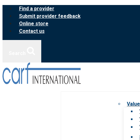
Skip
Find a provider
to
Submit provider feedback
content
Online store
Contact us
Search
Value