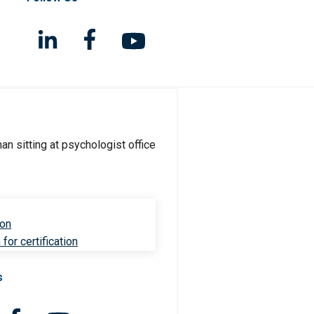
ion
for certification
s