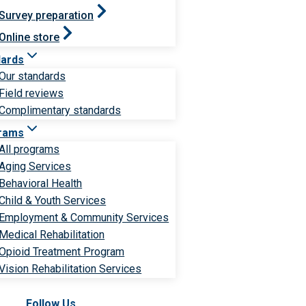
Survey preparation
Online store
dards
Our standards
Field reviews
Complimentary standards
rams
All programs
Aging Services
Behavioral Health
Child & Youth Services
Employment & Community Services
Medical Rehabilitation
Opioid Treatment Program
Vision Rehabilitation Services
Follow Us