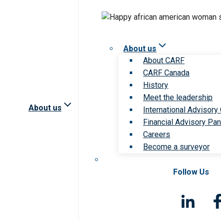
About us
About CARF
CARF Canada
History
Meet the leadership
About us
International Advisory
Financial Advisory Pan
Careers
Become a surveyor
Follow Us