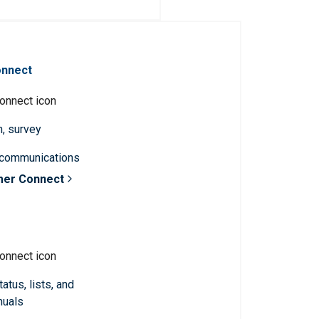
onnect
n, survey
 communications
mer Connect
atus, lists, and
nuals