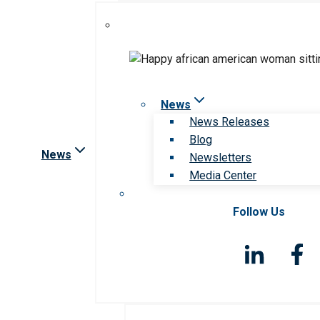
News
News Releases
Blog
News
Newsletters
Media Center
Follow Us