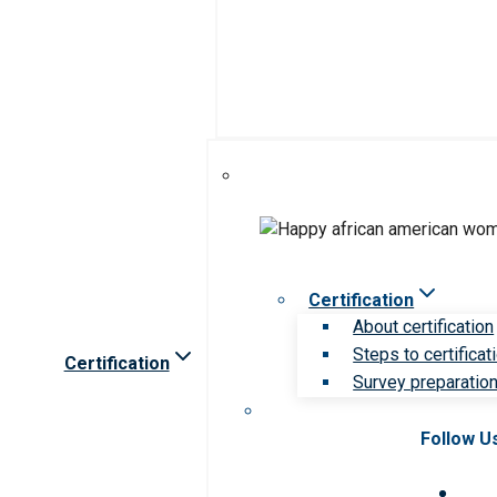
Certification
About certification
Steps to certificat
Certification
Survey preparation 
Follow U