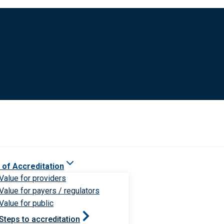
 of Accreditation
Value for providers
Value for payers / regulators
Value for public
Steps to accreditation