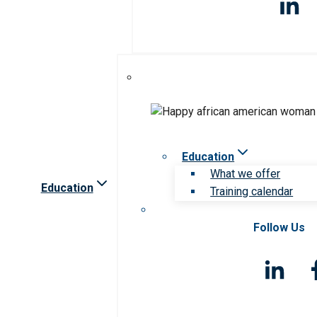
Education
What we offer
Education
Training calendar
Follow Us