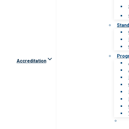
Stan
Prog
Accreditation