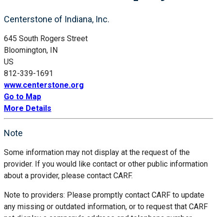
Centerstone of Indiana, Inc.
645 South Rogers Street
Bloomington, IN
US
812-339-1691
www.centerstone.org
Go to Map
More Details
Note
Some information may not display at the request of the
provider. If you would like contact or other public information
about a provider, please contact CARF.
Note to providers: Please promptly contact CARF to update
any missing or outdated information, or to request that CARF