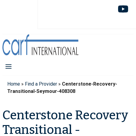
Home
»
Find a Provider
»
Centerstone-Recovery-
Transitional-Seymour-408308
Centerstone Recovery
Transitional -