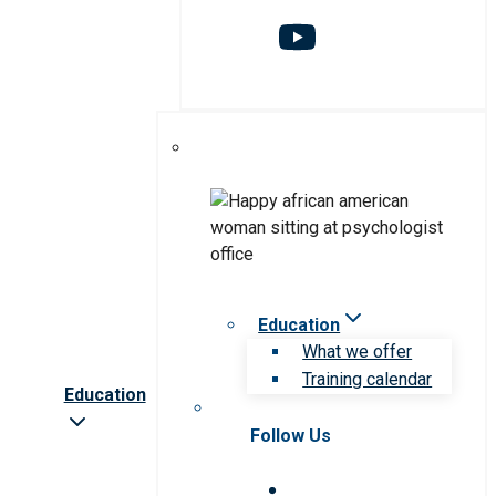
Education
What we offer
Training calendar
Education
Follow Us