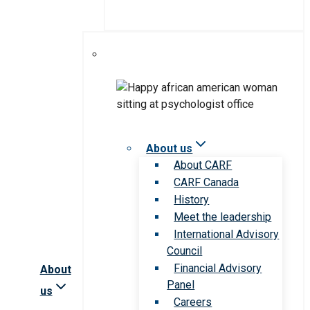
About us
About CARF
CARF Canada
History
Meet the leadership
International Advisory
Council
Financial Advisory
About
Panel
us
Careers