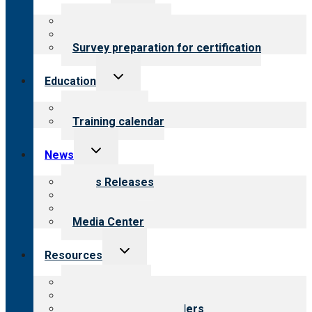
child
menu
About certification
Steps to certification
Survey preparation for certification
Toggle
Education
child
menu
What we offer
Training calendar
Toggle
News
child
menu
News Releases
Blog
Newsletters
Media Center
Toggle
Resources
child
menu
Top resources
Resources for public
Resources for providers