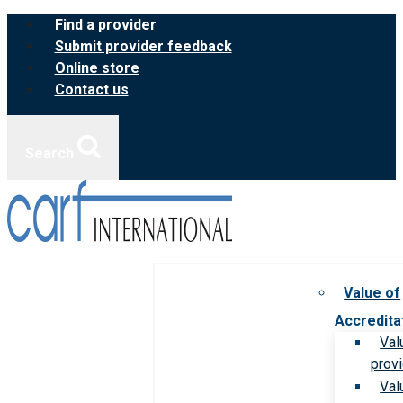
Skip
Find a provider
to
Submit provider feedback
content
Online store
Contact us
Search
Value of
Accredita
Val
prov
Val