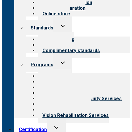
Steps to accreditation
Survey preparation
Online store
Toggle
Standards
child
menu
Our standards
Field reviews
Complimentary standards
Toggle
Programs
child
menu
All programs
Aging Services
Behavioral Health
Child & Youth Services
Employment & Community Services
Medical Rehabilitation
Opioid Treatment Program
Vision Rehabilitation Services
Toggle
Certification