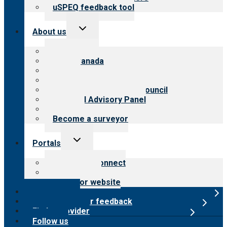
uSPEQ feedback tool
Toggle
About us
child
menu
About CARF
CARF Canada
History
Meet the leadership
International Advisory Council
Financial Advisory Panel
Careers
Become a surveyor
Toggle
Portals
child
menu
Customer Connect
Payer Portal
Surveyor website
Online store
Submit provider feedback
Find a provider
Follow us