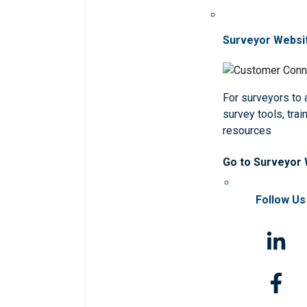
Surveyor Websi
For surveyors to
survey tools, trai
resources
Go to Surveyor
Follow Us