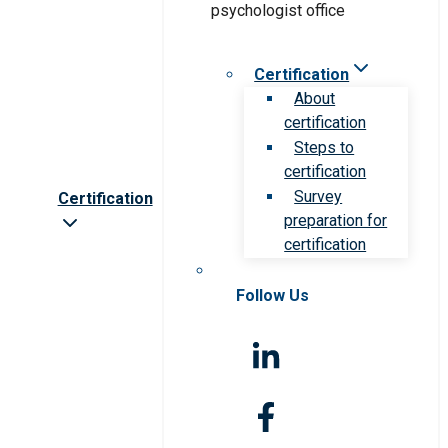
Certification
About
certification
Steps to
certification
Survey
Certification
preparation for
certification
Follow Us