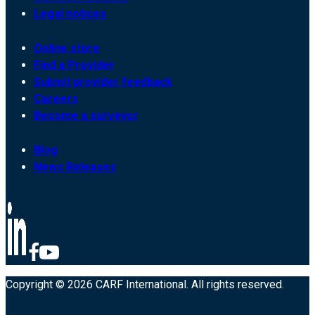
Legal notices
Online store
Find a Provider
Submit provider feedback
Careers
Become a surveyor
Blog
News Releases
Copyright © 2026 CARF International. All rights reserved.