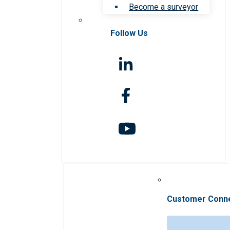
Become a surveyor
Follow Us
Customer Conn