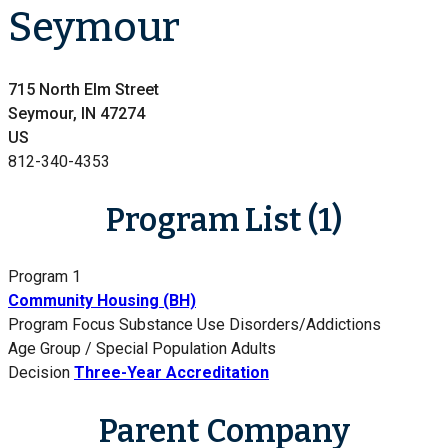
Seymour
715 North Elm Street
Seymour, IN 47274
US
812-340-4353
Program List (1)
Program 1
Community Housing (BH)
Program Focus
Substance Use Disorders/Addictions
Age Group / Special Population
Adults
Decision
Three-Year Accreditation
Parent Company