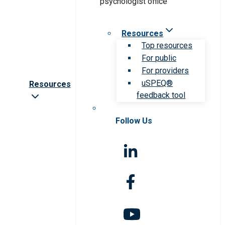
Resources
Top resources
For public
For providers
uSPEQ®
Resources
feedback tool
Follow Us