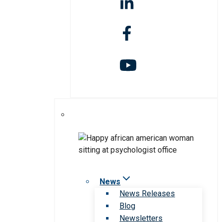
News
News Releases
Blog
Newsletters