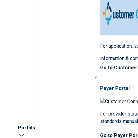
For application, 
information & co
Go to Customer
Payer Portal
For provider statu
standards manua
Portals
Go to Payer Por