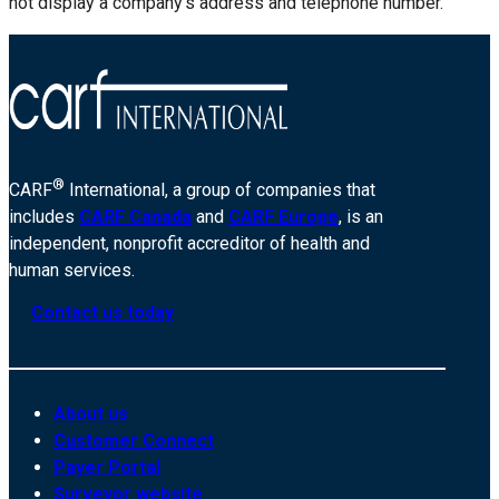
not display a company’s address and telephone number.
®
CARF
International, a group of companies that
includes
CARF Canada
and
CARF Europe
, is an
independent, nonprofit accreditor of health and
human services.
Contact us today
About us
Customer Connect
Payer Portal
Surveyor website