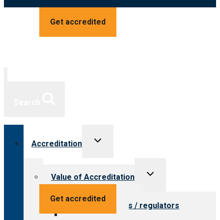
Get accredited
Search
Toggle
Accreditation
child
menu
Toggle
Value of Accreditation
child
menu
Value for providers
Get accredited
Value for payers / regulators
Value for public