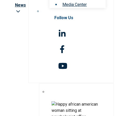
Media Center
News
Follow Us