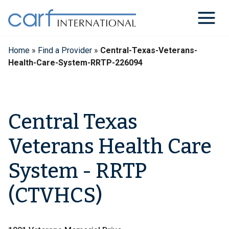
Skip
to
content
Home
»
Find a Provider
»
Central-Texas-Veterans-
Health-Care-System-RRTP-226094
Central Texas
Veterans Health Care
System - RRTP
(CTVHCS)