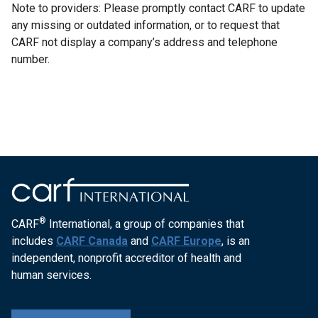
Note to providers: Please promptly contact CARF to update
any missing or outdated information, or to request that
CARF not display a company’s address and telephone
number.
®
CARF
International, a group of companies that
includes
CARF Canada
and
CARF Europe
, is an
independent, nonprofit accreditor of health and
human services.