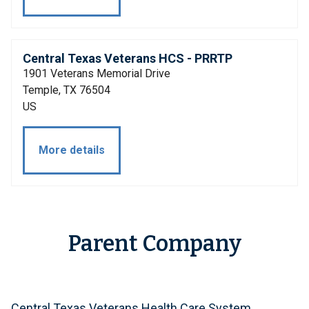
Central Texas Veterans HCS - PRRTP
1901 Veterans Memorial Drive
Temple, TX 76504
US
More details
Parent Company
Central Texas Veterans Health Care System