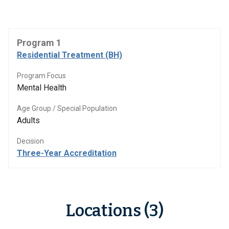
Program 1
Residential Treatment (BH)
Program Focus
Mental Health
Age Group / Special Population
Adults
Decision
Three-Year Accreditation
Locations (3)