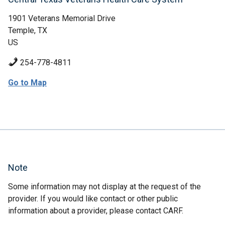
1901 Veterans Memorial Drive
Temple, TX
US
254-778-4811
Go to Map
Note
Some information may not display at the request of the
provider. If you would like contact or other public
information about a provider, please contact CARF.