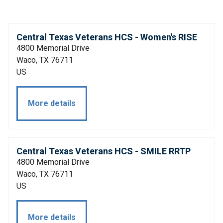
Central Texas Veterans HCS - Women's RISE
4800 Memorial Drive
Waco, TX 76711
US
More details
Central Texas Veterans HCS - SMILE RRTP
4800 Memorial Drive
Waco, TX 76711
US
More details