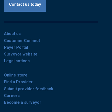
Contact us today
About us
Customer Connect
Payer Portal
Surveyor website
Legal notices
Online store
Find a Provider
Submit provider feedback
Careers
Become a surveyor