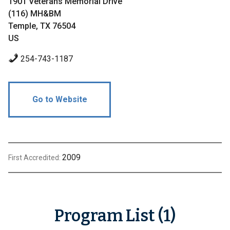
1901 Veterans Memorial Drive
(116) MH&BM
Temple, TX 76504
US
254-743-1187
Go to Website
2009
First Accredited:
Program List (1)