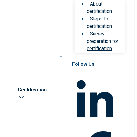
About
certification
Steps to
certification
Survey
preparation for
certification
Follow Us
Certification