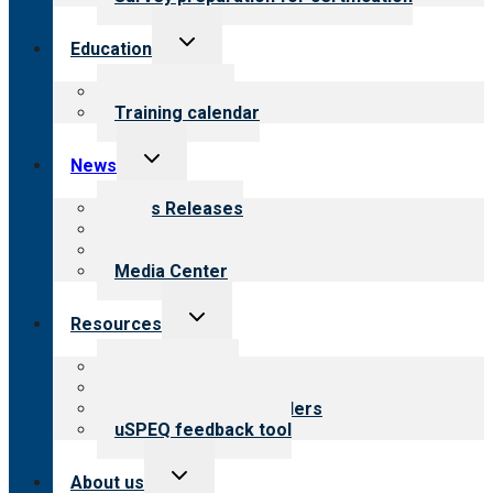
Toggle
Education
child
menu
What we offer
Training calendar
Toggle
News
child
menu
News Releases
Blog
Newsletters
Media Center
Toggle
Resources
child
menu
Top resources
Resources for public
Resources for providers
uSPEQ feedback tool
Toggle
About us
child