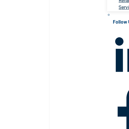
Rehab
Serv
Follow