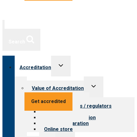
Search
Toggle
Accreditation
child
menu
Toggle
Value of Accreditation
child
menu
Value for providers
Get accredited
Value for payers / regulators
Value for public
Steps to accreditation
Survey preparation
Online store