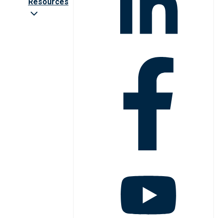
Resources