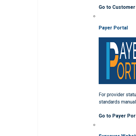
Go to Customer
Payer Portal
For provider statu
standards manua
Go to Payer Por