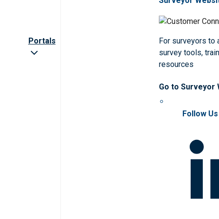
Surveyor Websi
Portals
For surveyors to
survey tools, trai
resources
Go to Surveyor
Follow Us