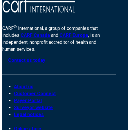
®
CARF
International, a group of companies that
includes
CARF Canada
and
CARF Europe
, is an
independent, nonprofit accreditor of health and
human services.
Contact us today
About us
Customer Connect
Payer Portal
Surveyor website
Legal notices
Online store