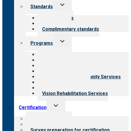
Toggle
Standards
child
menu
Our standards
Field reviews
Complimentary standards
Toggle
Programs
child
menu
All programs
Aging Services
Behavioral Health
Child & Youth Services
Employment & Community Services
Medical Rehabilitation
Opioid Treatment Program
Vision Rehabilitation Services
Toggle
Certification
child
menu
About certification
Steps to certification
Survey preparation for certification