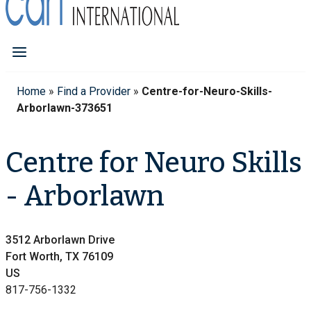
Home
»
Find a Provider
»
Centre-for-Neuro-Skills-
Arborlawn-373651
Centre for Neuro Skills
- Arborlawn
3512 Arborlawn Drive
Fort Worth, TX 76109
US
817-756-1332