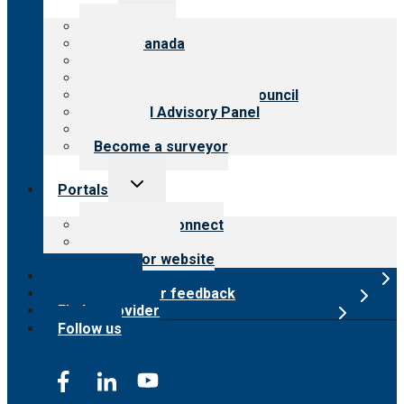
menu
About CARF
CARF Canada
History
Meet the leadership
International Advisory Council
Financial Advisory Panel
Careers
Become a surveyor
Toggle
Portals
child
menu
Customer Connect
Payer Portal
Surveyor website
Online store
Submit provider feedback
Find a provider
Follow us