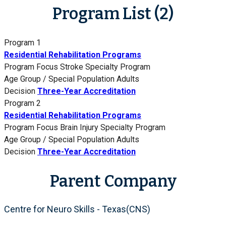
Program List (2)
Program 1
Residential Rehabilitation Programs
Program Focus
Stroke Specialty Program
Age Group / Special Population
Adults
Decision
Three-Year Accreditation
Program 2
Residential Rehabilitation Programs
Program Focus
Brain Injury Specialty Program
Age Group / Special Population
Adults
Decision
Three-Year Accreditation
Parent Company
Centre for Neuro Skills - Texas(CNS)