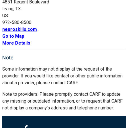
4851 Regent Boulevard
Irving, TX
US
972-580-8500
neuroskills.com
Go to Map
More Details
Note
Some information may not display at the request of the
provider. If you would like contact or other public information
about a provider, please contact CARF.
Note to providers: Please promptly contact CARF to update
any missing or outdated information, or to request that CARF
not display a company’s address and telephone number.