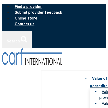
Skip
Find a provider
to
Submit provider feedback
content
Online store
Contact us
Search
Value of
Accredita
Val
prov
Val