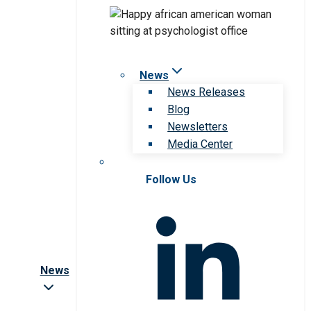
News
News Releases
Blog
Newsletters
Media Center
Follow Us
News