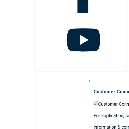
Customer Conn
For application, 
information & co