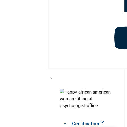
Certification