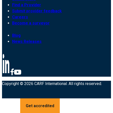
Find a Provider
Submit provider feedback
Careers
Become a surveyor
Blog
News Releases
Copyright © 2026 CARF International. All rights reserved.
Get accredited