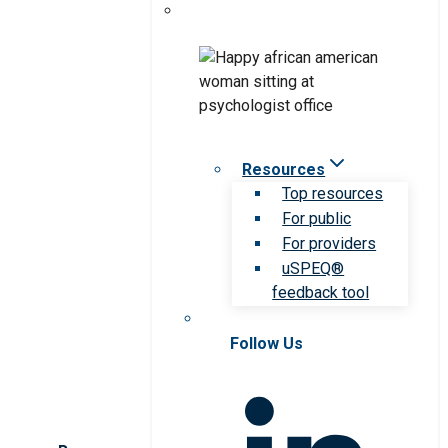
Resources
Top resources
For public
For providers
uSPEQ®
feedback tool
Follow Us