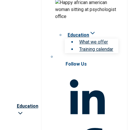
Education
What we offer
Training calendar
Follow Us
Education