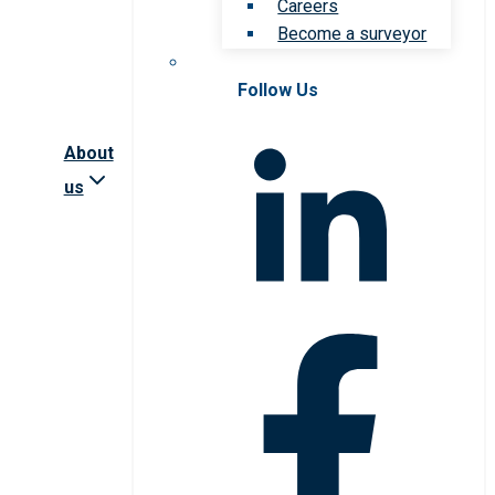
Careers
Become a surveyor
Follow Us
About
us