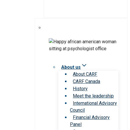
About us
About CARF
CARF Canada
History
Meet the leadership
International Advisory
Council
Financial Advisory
Panel