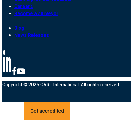
Careers
Become a surveyor
Blog
News Releases
Copyright © 2026 CARF International. All rights reserved.
Get accredited