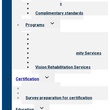
menu
Our standards
Field reviews
Complimentary standards
Toggle
Programs
child
menu
All programs
Aging Services
Behavioral Health
Child & Youth Services
Employment & Community Services
Medical Rehabilitation
Opioid Treatment Program
Vision Rehabilitation Services
Toggle
Certification
child
menu
About certification
Steps to certification
Survey preparation for certification
Toggle
Education