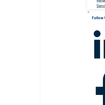
Rehab
Serv
Follow