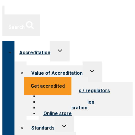
Search
Toggle
Accreditation
child
menu
Toggle
Value of Accreditation
child
menu
Value for providers
Get accredited
Value for payers / regulators
Value for public
Steps to accreditation
Survey preparation
Online store
Toggle
Standards
child