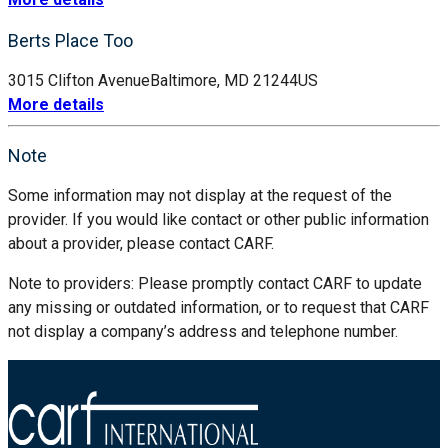
Berts Place Too
3015 Clifton Avenue
Baltimore, MD 21244
US
More details
Note
Some information may not display at the request of the
provider. If you would like contact or other public information
about a provider, please contact CARF.
Note to providers: Please promptly contact CARF to update
any missing or outdated information, or to request that CARF
not display a company’s address and telephone number.