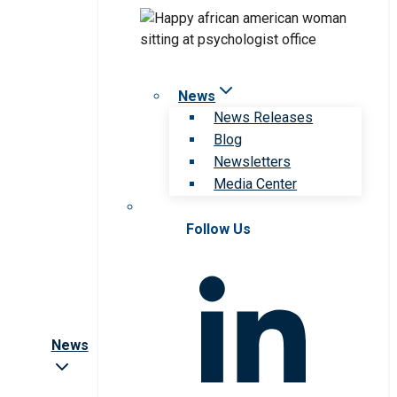
News
News Releases
Blog
Newsletters
Media Center
Follow Us
News