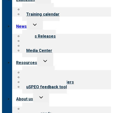
child
menu
What we offer
Training calendar
Toggle
News
child
menu
News Releases
Blog
Newsletters
Media Center
Toggle
Resources
child
menu
Top resources
Resources for public
Resources for providers
uSPEQ feedback tool
Toggle
About us
child
menu
About CARF