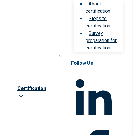
About
certification
Steps to
certification
Survey
preparation for
certification
Follow Us
Certification