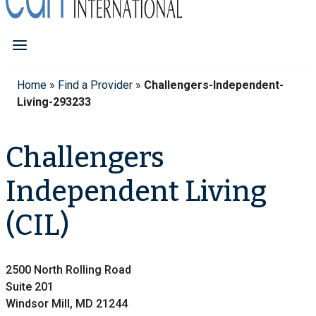
Home
»
Find a Provider
»
Challengers-Independent-
Living-293233
Challengers
Independent Living
(CIL)
2500 North Rolling Road
Suite 201
Windsor Mill, MD 21244