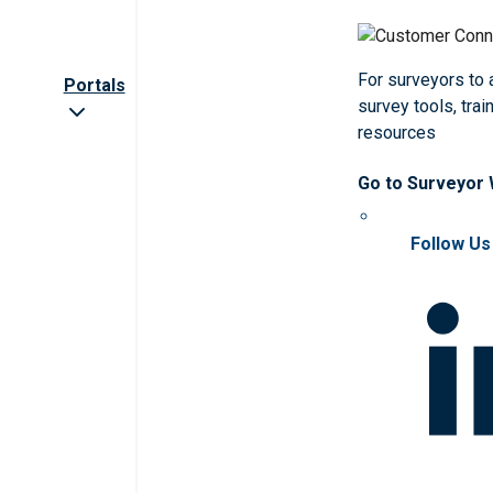
For surveyors to
Portals
survey tools, trai
resources
Go to Surveyor
Follow Us