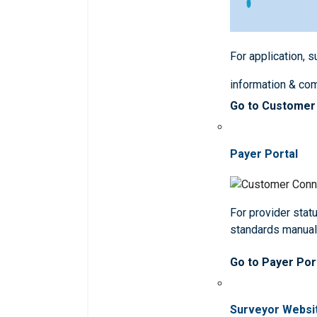
For application, 
information & co
Go to Customer
Payer Portal
For provider statu
standards manua
Go to Payer Por
Surveyor Websi