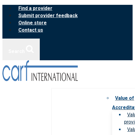
Skip
Find a provider
to
Submit provider feedback
content
Online store
Contact us
Search
Value of
Accredita
Val
prov
Val