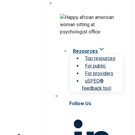
Resources
Top resources
For public
For providers
uSPEQ®
feedback tool
Follow Us