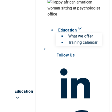
Education
What we offer
Training calendar
Follow Us
Education