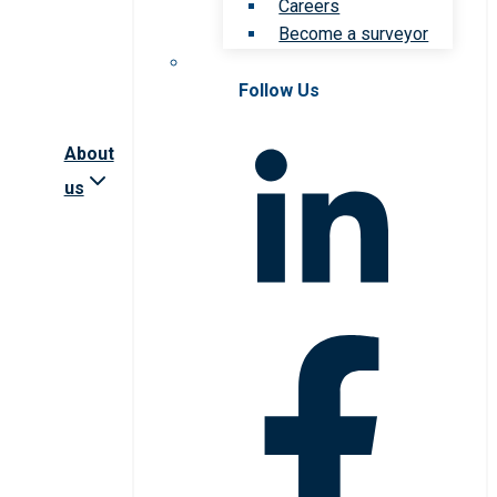
Careers
Become a surveyor
Follow Us
About
us