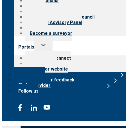
CARF Canada
History
Meet the leadership
International Advisory Council
Financial Advisory Panel
Careers
Become a surveyor
Toggle
Portals
child
menu
Customer Connect
Payer Portal
Surveyor website
Online store
Submit provider feedback
Find a provider
Follow us