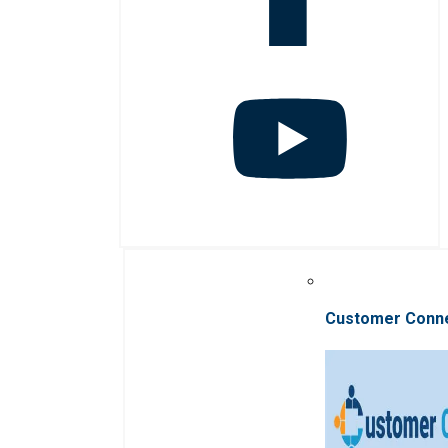
Customer Conn