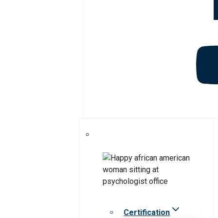
Certification