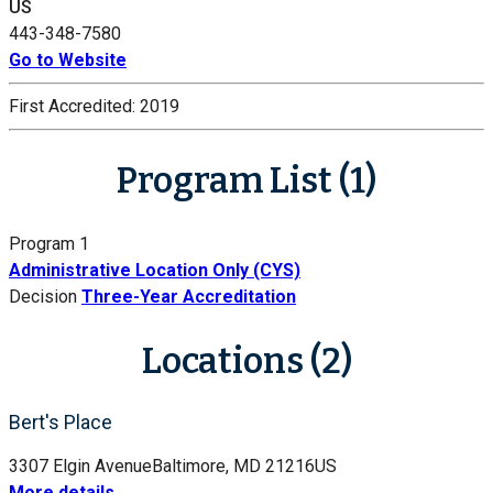
US
443-348-7580
Go to Website
First Accredited:
2019
Program List (1)
Program 1
Administrative Location Only (CYS)
Decision
Three-Year Accreditation
Locations (2)
Bert's Place
3307 Elgin Avenue
Baltimore, MD 21216
US
More details