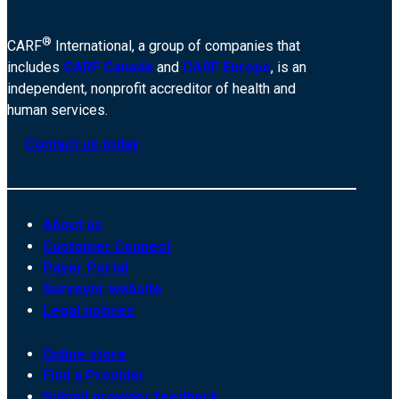
®
CARF
International, a group of companies that
includes
CARF Canada
and
CARF Europe
, is an
independent, nonprofit accreditor of health and
human services.
Contact us today
About us
Customer Connect
Payer Portal
Surveyor website
Legal notices
Online store
Find a Provider
Submit provider feedback