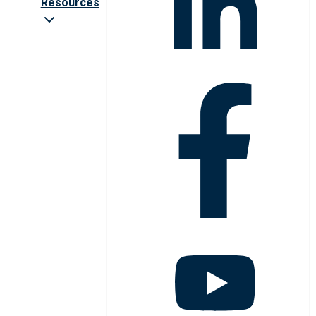
Resources