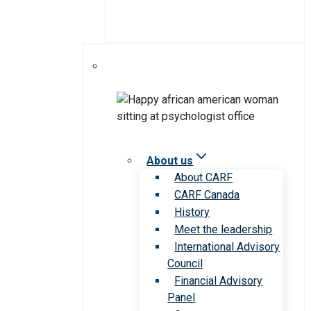
About us
About CARF
CARF Canada
History
Meet the leadership
International Advisory
Council
Financial Advisory
Panel