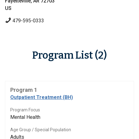
Fayetteville, AR 72703
US
479-595-0333
Program List (2)
Program 1
Outpatient Treatment (BH)
Program Focus
Mental Health
Age Group / Special Population
Adults