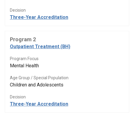
Decision
Three-Year Accreditation
Program 2
Outpatient Treatment (BH)
Program Focus
Mental Health
Age Group / Special Population
Children and Adolescents
Decision
Three-Year Accreditation