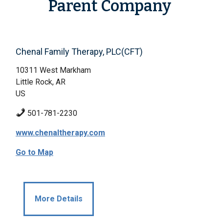
Parent Company
Chenal Family Therapy, PLC(CFT)
10311 West Markham
Little Rock, AR
US
501-781-2230
www.chenaltherapy.com
Go to Map
More Details