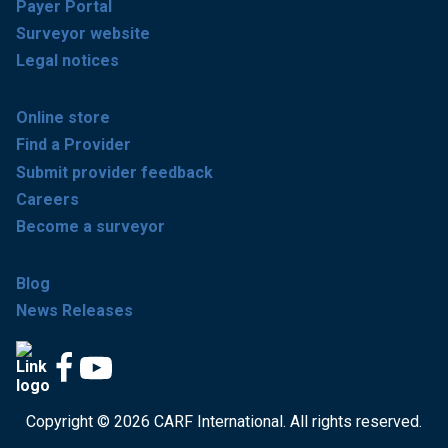
Payer Portal
Surveyor website
Legal notices
Online store
Find a Provider
Submit provider feedback
Careers
Become a surveyor
Blog
News Releases
Copyright © 2026 CARF International. All rights reserved.