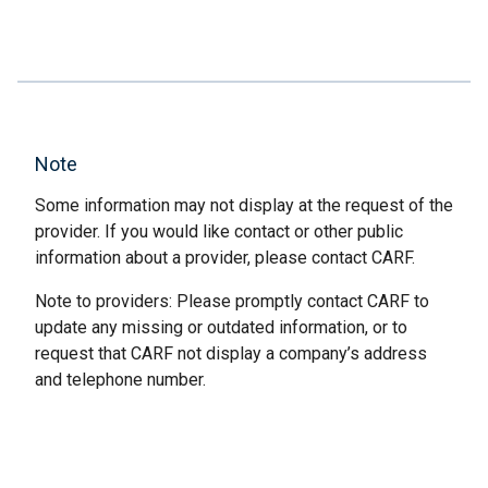
Note
Some information may not display at the request of the
provider. If you would like contact or other public
information about a provider, please contact CARF.
Note to providers: Please promptly contact CARF to
update any missing or outdated information, or to
request that CARF not display a company’s address
and telephone number.