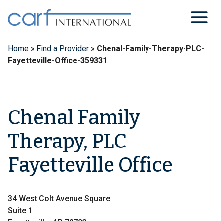
Skip
to
content
Home
»
Find a Provider
»
Chenal-Family-Therapy-PLC-
Fayetteville-Office-359331
Chenal Family
Therapy, PLC
Fayetteville Office
34 West Colt Avenue Square
Suite 1