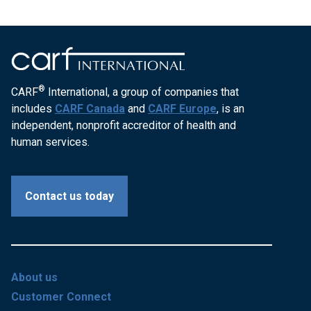
®
CARF
International, a group of companies that
includes
CARF Canada
and
CARF Europe
, is an
independent, nonprofit accreditor of health and
human services.
Contact us today
About us
Customer Connect