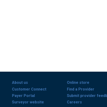
About us
Online store
Customer Connect
Find a Provider
Payer Portal
Submit provider feed
Surveyor website
Careers