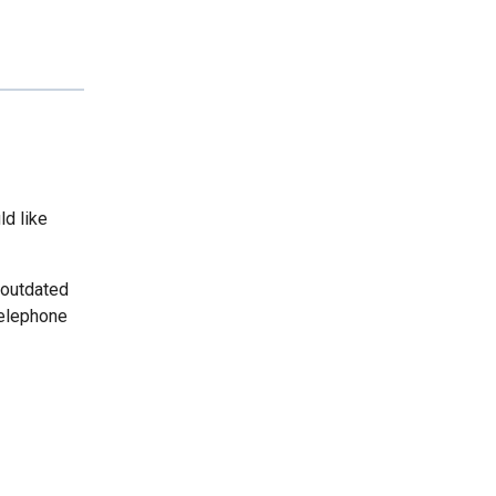
ld like
 outdated
telephone