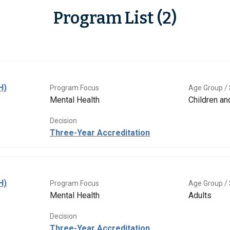
Program List (2)
H)
Program Focus
Age Group / 
Mental Health
Children a
Decision
Three-Year Accreditation
H)
Program Focus
Age Group / 
Mental Health
Adults
Decision
Three-Year Accreditation