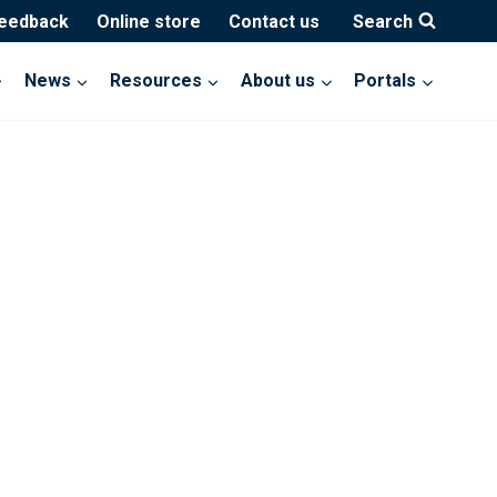
feedback
Online store
Contact us
Search
News
Resources
About us
Portals