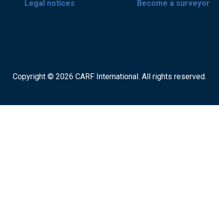
Legal notices
Become a surveyor
Copyright © 2026 CARF International. All rights reserved.