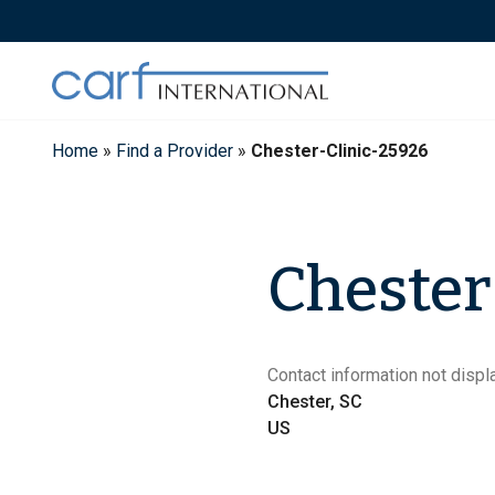
Skip
to
content
Home
»
Find a Provider
»
Chester-Clinic-25926
Chester
Contact information not displa
Chester, SC
US