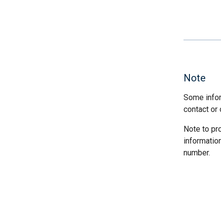
Note
Some infor
contact or 
Note to pr
informatio
number.