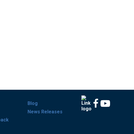
Blog
News Releases
back