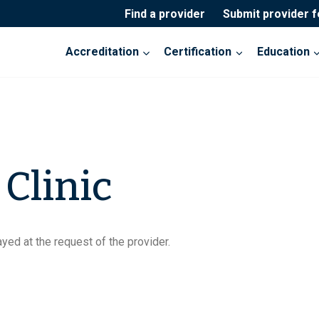
Find a provider
Submit provider 
Accreditation
Certification
Education
 Clinic
yed at the request of the provider.