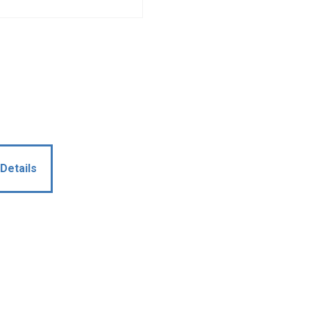
Details