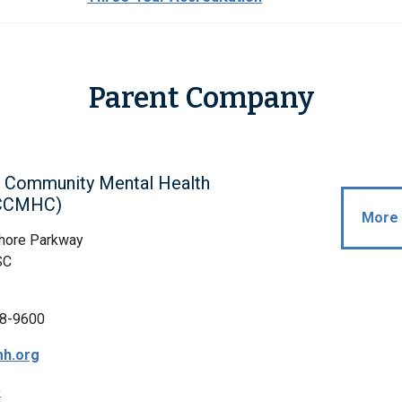
Parent Company
 Community Mental Health
(CCMHC)
More 
hore Parkway
SC
8-9600
h.org
p