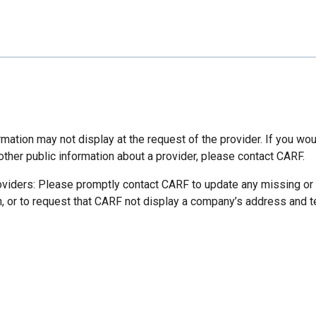
mation may not display at the request of the provider. If you wou
other public information about a provider, please contact CARF.
oviders: Please promptly contact CARF to update any missing or
n, or to request that CARF not display a company’s address and 