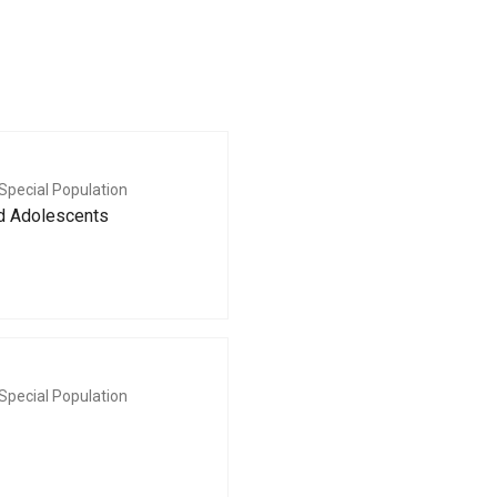
Special Population
nd Adolescents
Special Population