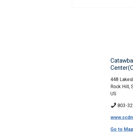
Catawba
Center
448 Lakes
Rock Hill, 
US
803-32
www.scdm
Go to Ma