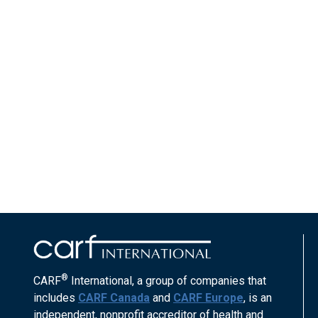
®
CARF
International, a group of companies that
includes
CARF Canada
and
CARF Europe
, is an
independent, nonprofit accreditor of health and