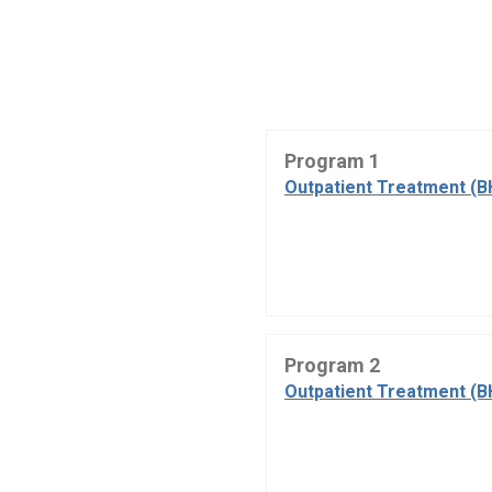
Program 1
Outpatient Treatment (B
Program 2
Outpatient Treatment (B