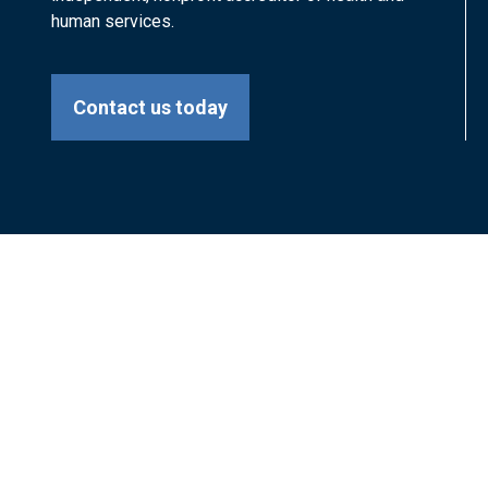
human services.
Contact us today