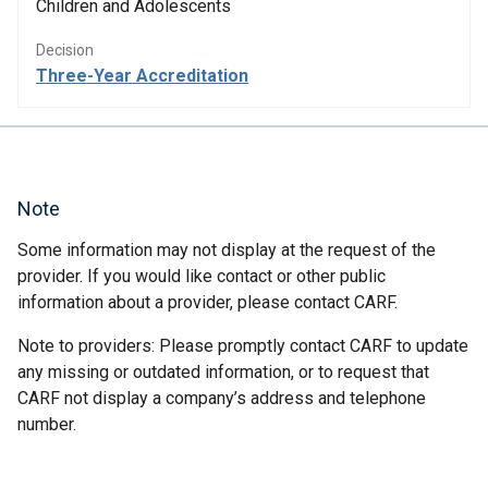
Children and Adolescents
Decision
Three-Year Accreditation
Note
Some information may not display at the request of the
provider. If you would like contact or other public
information about a provider, please contact CARF.
Note to providers: Please promptly contact CARF to update
any missing or outdated information, or to request that
CARF not display a company’s address and telephone
number.