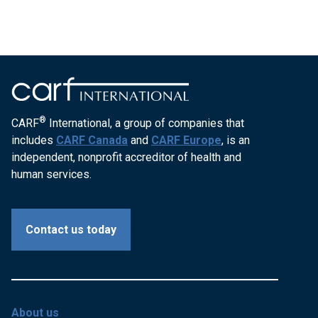
®
CARF
International, a group of companies that
includes
CARF Canada
and
CARF Europe
, is an
independent, nonprofit accreditor of health and
human services.
Contact us today
About us