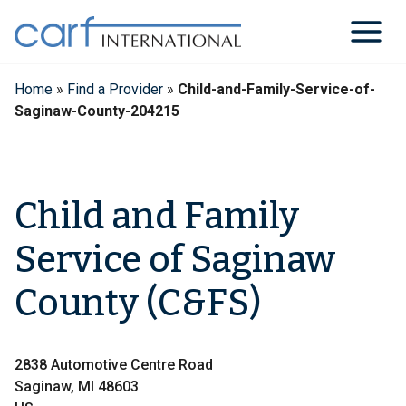
Skip
to
content
Home
»
Find a Provider
»
Child-and-Family-Service-of-
Saginaw-County-204215
Child and Family
Service of Saginaw
County (C&FS)
2838 Automotive Centre Road
Saginaw, MI 48603