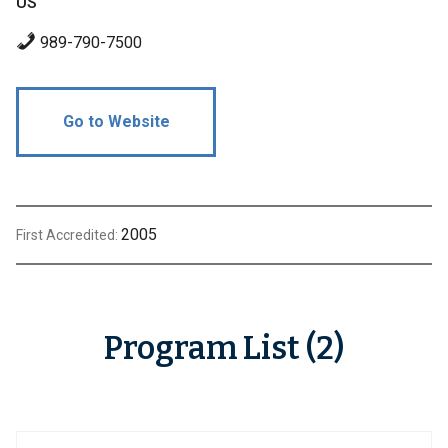
US
989-790-7500
Go to Website
2005
First Accredited:
Program List (2)