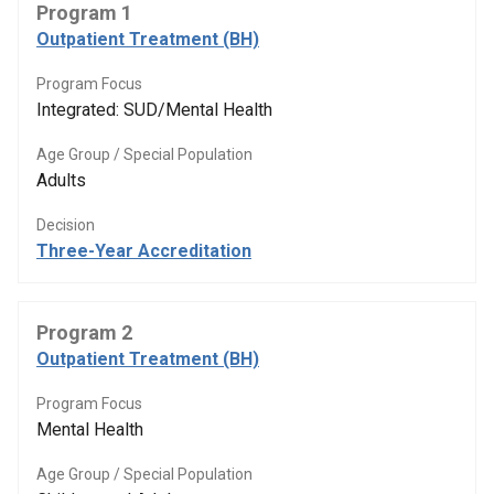
Program 1
Outpatient Treatment (BH)
Program Focus
Integrated: SUD/Mental Health
Age Group / Special Population
Adults
Decision
Three-Year Accreditation
Program 2
Outpatient Treatment (BH)
Program Focus
Mental Health
Age Group / Special Population