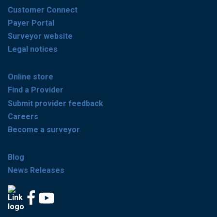
Customer Connect
Payer Portal
Surveyor website
Legal notices
Online store
Find a Provider
Submit provider feedback
Careers
Become a surveyor
Blog
News Releases