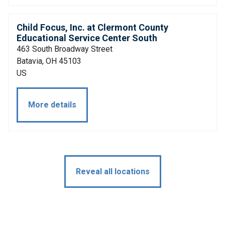
Child Focus, Inc. at Clermont County
Educational Service Center South
463 South Broadway Street
Batavia, OH 45103
US
More details
Reveal all locations