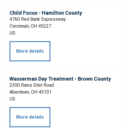
Child Focus - Hamilton County
4760 Red Bank Expressway
Cincinnati, OH 45227
US
More details
Wasserman Day Treatment - Brown County
2300 Rains Eitel Road
Aberdeen, OH 45101
US
More details