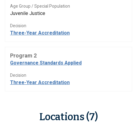
Age Group / Special Population
Juvenile Justice
Decision
Three-Year Accreditation
Program 2
Governance Standards Applied
Decision
Three-Year Accreditation
Locations (7)