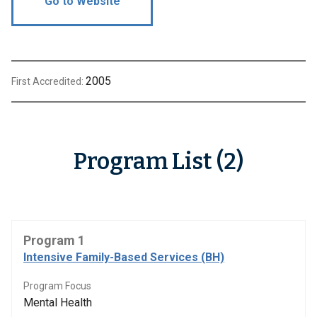
Go to Website
2005
First Accredited:
Program List (2)
Program 1
Intensive Family-Based Services (BH)
Program Focus
Mental Health