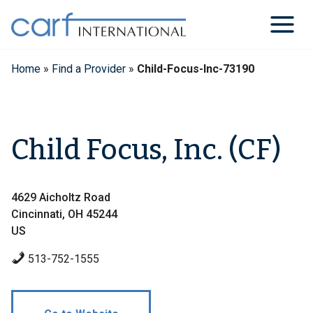
Skip
to
content
Home
»
Find a Provider
»
Child-Focus-Inc-73190
Child Focus, Inc. (CF)
4629 Aicholtz Road
Cincinnati, OH 45244
US
513-752-1555