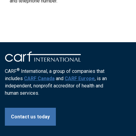
and telephone number.
®
CARF
International, a group of companies that
includes
CARF Canada
and
CARF Europe
, is an
independent, nonprofit accreditor of health and
human services.
Contact us today