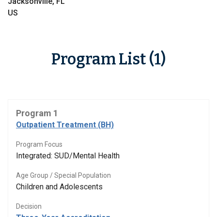
Jacksonville, FL
US
Program List (1)
Program 1
Outpatient Treatment (BH)
Program Focus
Integrated: SUD/Mental Health
Age Group / Special Population
Children and Adolescents
Decision