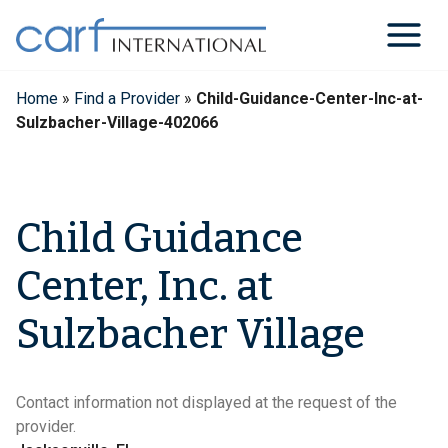
Skip
to
content
Home
»
Find a Provider
»
Child-Guidance-Center-Inc-at-
Sulzbacher-Village-402066
Child Guidance
Center, Inc. at
Sulzbacher Village
Contact information not displayed at the request of the
provider.