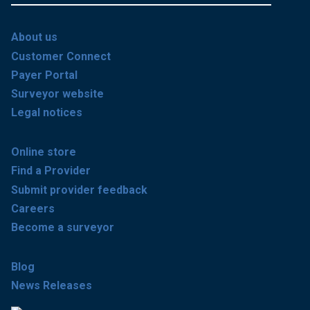
About us
Customer Connect
Payer Portal
Surveyor website
Legal notices
Online store
Find a Provider
Submit provider feedback
Careers
Become a surveyor
Blog
News Releases