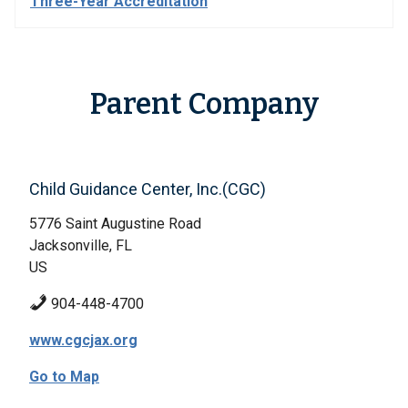
Three-Year Accreditation
Parent Company
Child Guidance Center, Inc.(CGC)
5776 Saint Augustine Road
Jacksonville, FL
US
904-448-4700
www.cgcjax.org
Go to Map