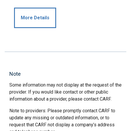
More Details
Note
Some information may not display at the request of the
provider. If you would like contact or other public
information about a provider, please contact CARF.
Note to providers: Please promptly contact CARF to
update any missing or outdated information, or to
request that CARF not display a company’s address