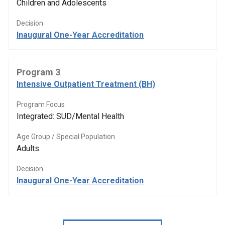
Children and Adolescents
Decision
Inaugural One-Year Accreditation
Program 3
Intensive Outpatient Treatment (BH)
Program Focus
Integrated: SUD/Mental Health
Age Group / Special Population
Adults
Decision
Inaugural One-Year Accreditation