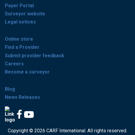
Payer Portal
Surveyor website
Legal notices
Online store
Find a Provider
Submit provider feedback
Careers
Become a surveyor
Blog
News Releases
Copyright © 2026 CARF International. All rights reserved.