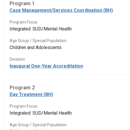
Program 1
Case Management/Services Coordination (BH)
Program Focus
Integrated: SUD/Mental Health
Age Group / Special Population
Children and Adolescents
Decision
Inaugural One-Year Accreditation
Program 2
Day Treatment (BH)
Program Focus
Integrated: SUD/Mental Health
Age Group / Special Population