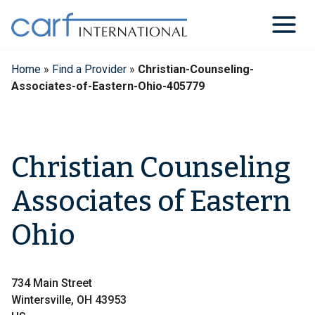
Skip
to
content
Home
»
Find a Provider
»
Christian-Counseling-
Associates-of-Eastern-Ohio-405779
Christian Counseling
Associates of Eastern
Ohio
734 Main Street
Wintersville, OH 43953