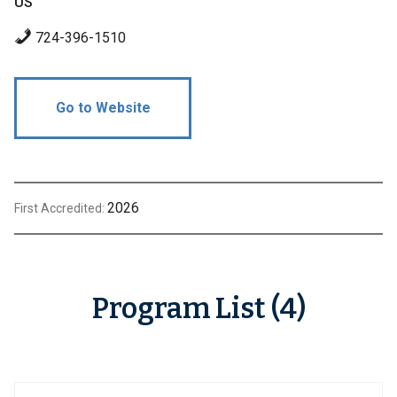
US
724-396-1510
Go to Website
2026
First Accredited:
Program List (4)