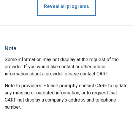
Reveal all programs
Note
Some information may not display at the request of the
provider. If you would like contact or other public
information about a provider, please contact CARF.
Note to providers: Please promptly contact CARF to update
any missing or outdated information, or to request that
CARF not display a company’s address and telephone
number.