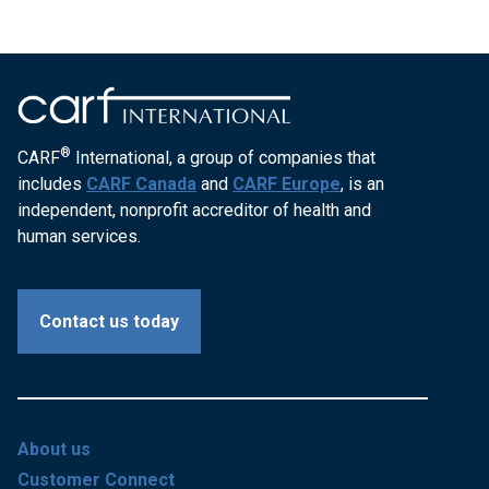
®
CARF
International, a group of companies that
includes
CARF Canada
and
CARF Europe
, is an
independent, nonprofit accreditor of health and
human services.
Contact us today
About us
Customer Connect