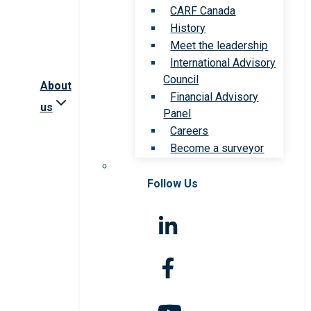
CARF Canada
History
Meet the leadership
International Advisory
Council
About
Financial Advisory
us
Panel
Careers
Become a surveyor
Follow Us