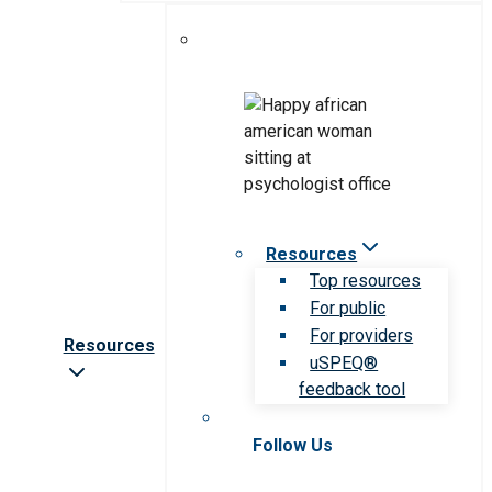
Resources
Top resources
For public
For providers
Resources
uSPEQ®
feedback tool
Follow Us