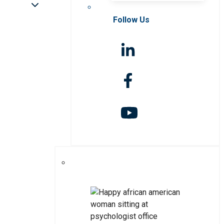
Follow Us