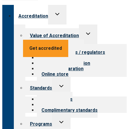
Toggle
Accreditation
child
menu
Toggle
Value of Accreditation
child
menu
Value for providers
Get accredited
Value for payers / regulators
Value for public
Steps to accreditation
Survey preparation
Online store
Toggle
Standards
child
menu
Our standards
Field reviews
Complimentary standards
Toggle
Programs
child