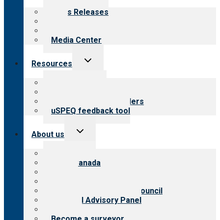
menu
News Releases
Blog
Newsletters
Media Center
Toggle
Resources
child
menu
Top resources
Resources for public
Resources for providers
uSPEQ feedback tool
Toggle
About us
child
menu
About CARF
CARF Canada
History
Meet the leadership
International Advisory Council
Financial Advisory Panel
Careers
Become a surveyor