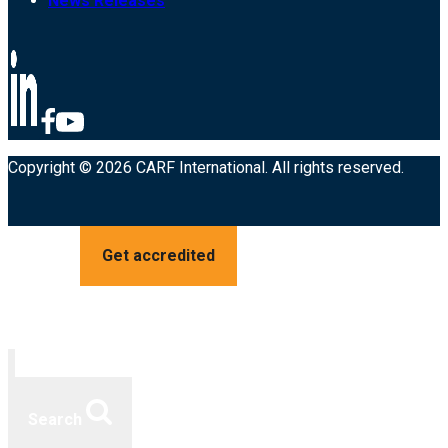
News Releases
Copyright © 2026 CARF International. All rights reserved.
Get accredited
Search