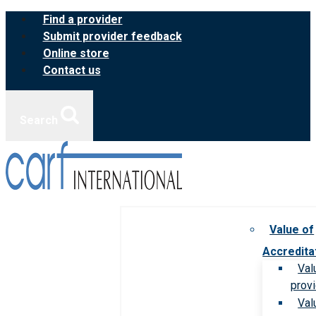
Skip
Find a provider
to
Submit provider feedback
content
Online store
Contact us
Search
Value of
Accredita
Val
prov
Val