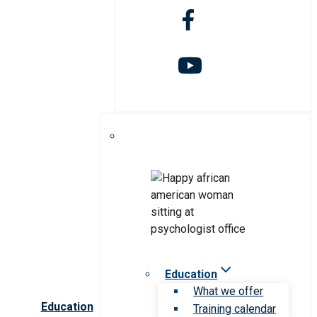
Education
What we offer
Education
Training calendar