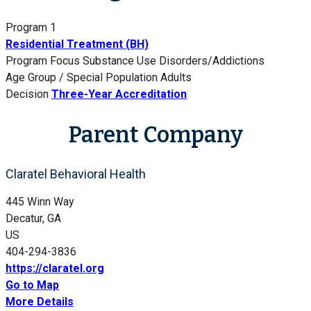
Program 1
Residential Treatment (BH)
Program Focus
Substance Use Disorders/Addictions
Age Group / Special Population
Adults
Decision
Three-Year Accreditation
Parent Company
Claratel Behavioral Health
445 Winn Way
Decatur, GA
US
404-294-3836
https://claratel.org
Go to Map
More Details