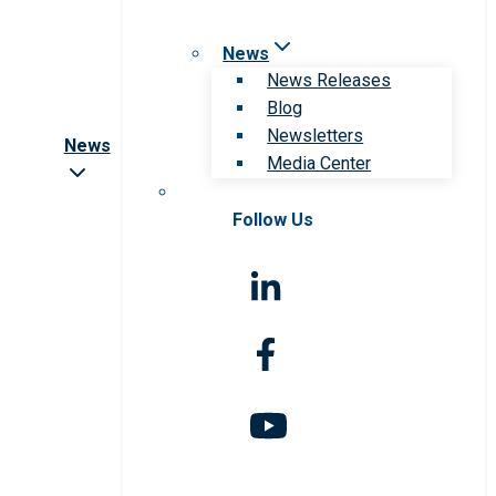
News
News Releases
Blog
Newsletters
News
Media Center
Follow Us