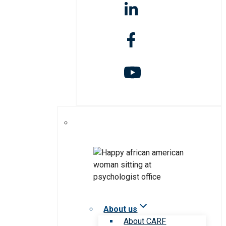
About us
About CARF