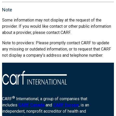
Note
Some information may not display at the request of the
provider. If you would like contact or other public information
about a provider, please contact CARF.
Note to providers: Please promptly contact CARF to update
any missing or outdated information, or to request that CARF
not display a company’s address and telephone number.
®
CARF
International, a group of companies that
includes
CARF Canada
and
CARF Europe
, is an
independent, nonprofit accreditor of health and