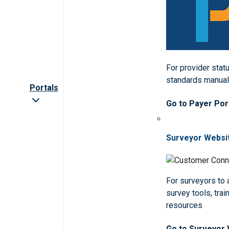
For provider statu
standards manua
Portals
Go to Payer Por
Surveyor Websi
For surveyors to
survey tools, trai
resources
Go to Surveyor