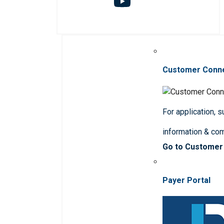
Customer Conn
For application, 
information & co
Go to Customer
Payer Portal