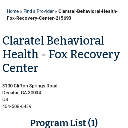
Home
»
Find a Provider
»
Claratel-Behavioral-Health-
Fox-Recovery-Center-215693
Claratel Behavioral
Health - Fox Recovery
Center
3100 Clifton Springs Road
Decatur, GA 30034
US
404-508-6439
Program List (1)