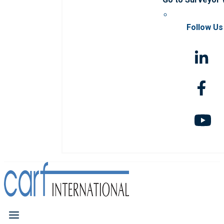
Follow Us