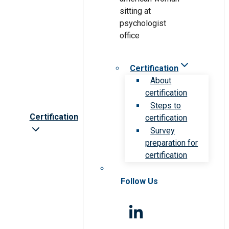
Certification
About
certification
Steps to
Certification
certification
Survey
preparation for
certification
Follow Us