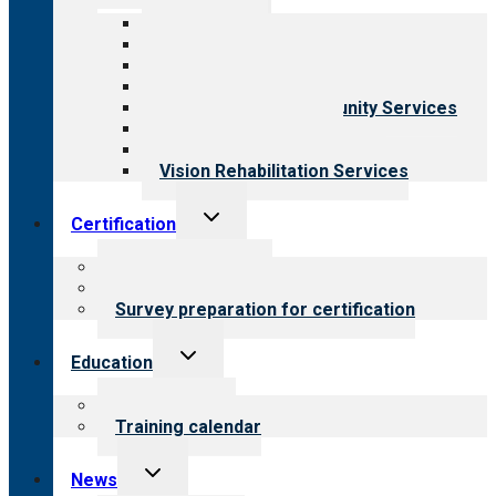
menu
All programs
Aging Services
Behavioral Health
Child & Youth Services
Employment & Community Services
Medical Rehabilitation
Opioid Treatment Program
Vision Rehabilitation Services
Toggle
Certification
child
menu
About certification
Steps to certification
Survey preparation for certification
Toggle
Education
child
menu
What we offer
Training calendar
Toggle
News
child