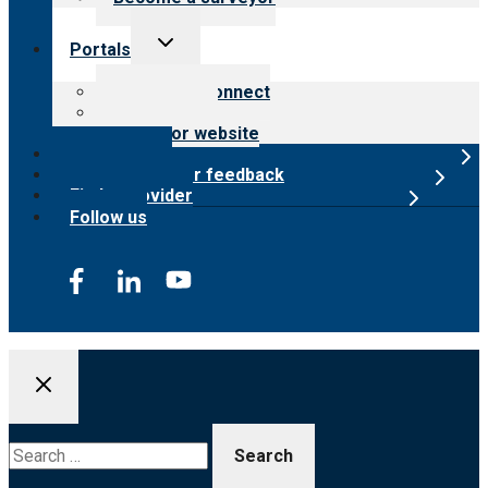
Toggle
Portals
child
menu
Customer Connect
Payer Portal
Surveyor website
Online store
Submit provider feedback
Find a provider
Follow us
Search
for: