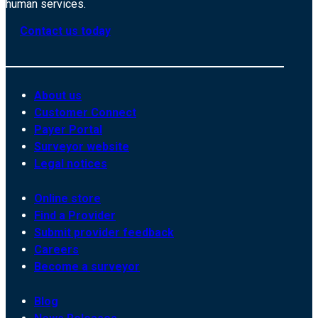
human services.
Contact us today
About us
Customer Connect
Payer Portal
Surveyor website
Legal notices
Online store
Find a Provider
Submit provider feedback
Careers
Become a surveyor
Blog