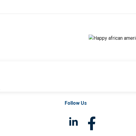
l
Follow Us