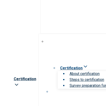
Certification
About certification
Certification
Steps to certification
Survey preparation for