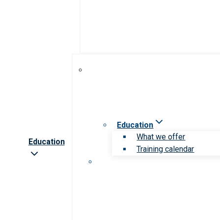
Education
What we offer
Education
Training calendar