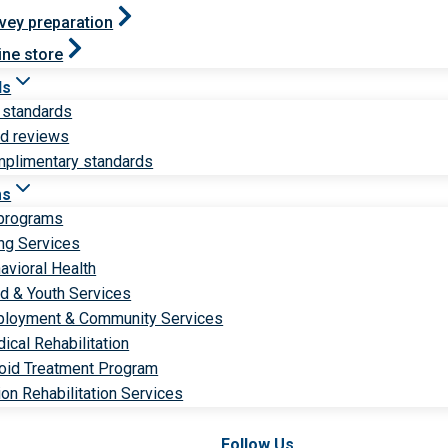
vey preparation
ine store
ds
 standards
ld reviews
plimentary standards
ms
 programs
ng Services
avioral Health
ld & Youth Services
loyment & Community Services
ical Rehabilitation
oid Treatment Program
ion Rehabilitation Services
Follow Us