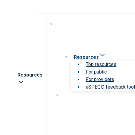
Resources
Top resources
For public
Resources
For providers
uSPEQ® feedback too