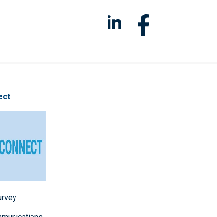
ect
survey
mmunications