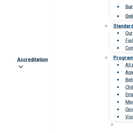
Sur
Onl
Standar
Our
Fie
Com
Progra
Accreditation
All
Agi
Beh
Chi
Emp
Med
Opi
Vis