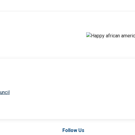
uncil
Follow Us