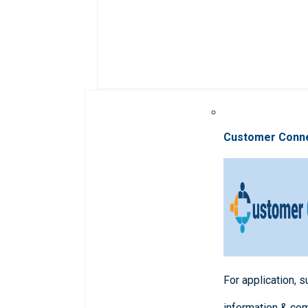
Customer Conn
For application, 
information & co