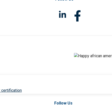
 certification
Follow Us