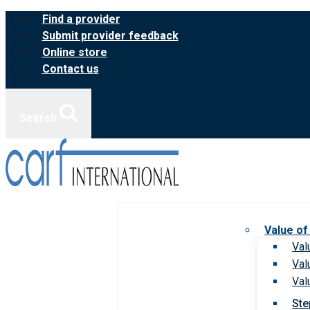
Skip
Find a provider
to
Submit provider feedback
content
Online store
Contact us
Search
Value of
Val
Val
Val
Ste