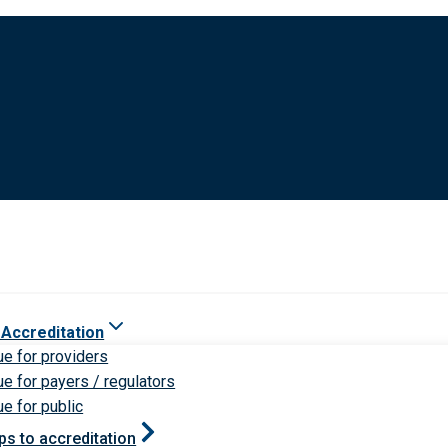
 Accreditation
ue for providers
ue for payers / regulators
ue for public
ps to accreditation