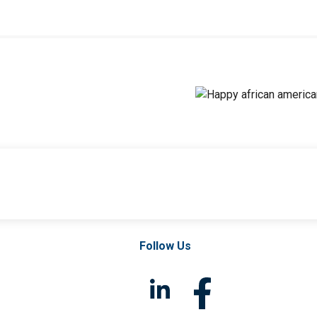
Follow Us