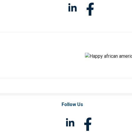
Follow Us