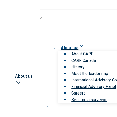
About us
About CARF
CARF Canada
History
Meet the leadership
About us
International Advisory Co
Financial Advisory Panel
Careers
Become a surveyor