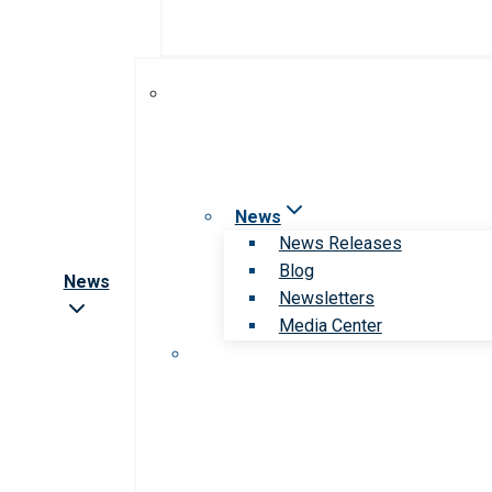
News
News Releases
Blog
News
Newsletters
Media Center