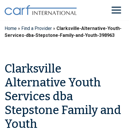
Skip
to
content
Home
»
Find a Provider
»
Clarksville-Alternative-Youth-
Services-dba-Stepstone-Family-and-Youth-398963
Clarksville
Alternative Youth
Services dba
Stepstone Family and
Youth