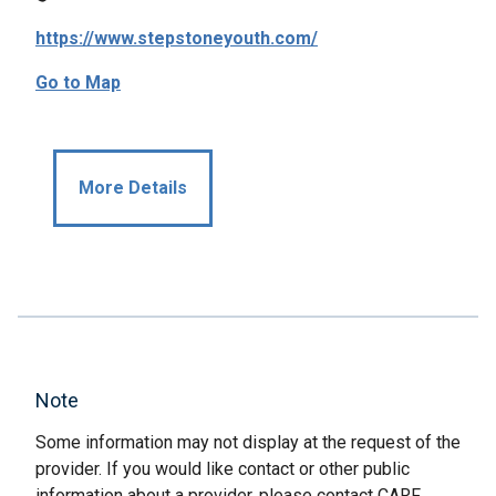
https://www.stepstoneyouth.com/
Go to Map
More Details
Note
Some information may not display at the request of the
provider. If you would like contact or other public
information about a provider, please contact CARF.