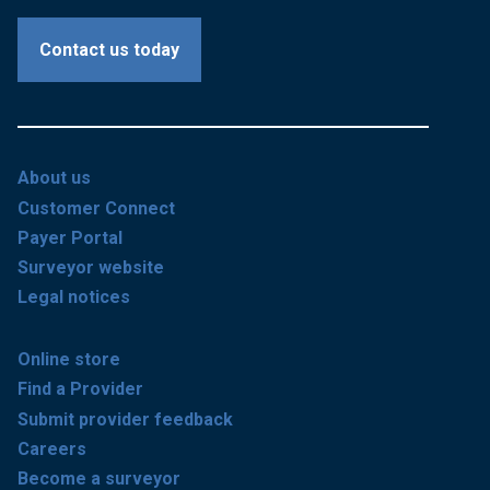
Contact us today
About us
Customer Connect
Payer Portal
Surveyor website
Legal notices
Online store
Find a Provider
Submit provider feedback
Careers
Become a surveyor