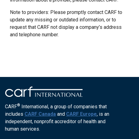
Note to providers: Please promptly contact CARF to
update any missing or outdated information, or to
request that CARF not display a company’s address
and telephone number.
®
CARF
International, a group of companies that
includes
CARF Canada
and
CARF Europe
, is an
independent, nonprofit accreditor of health and
human services.