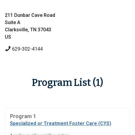
211 Dunbar Cave Road
Suite A
Clarksville, TN 37043
US
629-302-4144
Program List (1)
Program 1
Specialized or Treatment Foster Care (CYS)