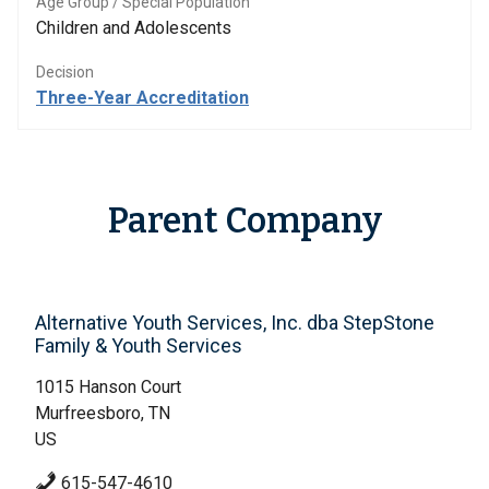
Age Group / Special Population
Children and Adolescents
Decision
Three-Year Accreditation
Parent Company
Alternative Youth Services, Inc. dba StepStone
Family & Youth Services
1015 Hanson Court
Murfreesboro, TN
US
615-547-4610