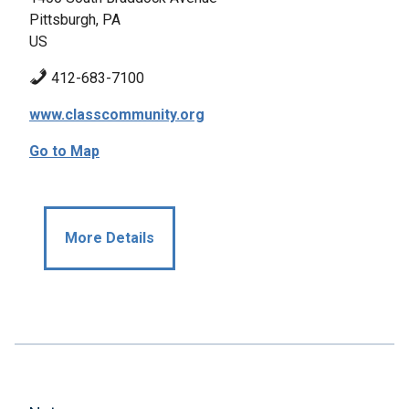
Pittsburgh, PA
US
412-683-7100
www.classcommunity.org
Go to Map
More Details