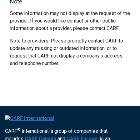
Note
Some information may not display at the request of the
provider. If you would like contact or other public
information about a provider, please contact CARF.
Note to providers: Please promptly contact CARF to
update any missing or outdated information, or to
request that CARF not display a company’s address
and telephone number.
®
CARF
International, a group of companies that
includes
CARF Canada
and
CARF Europe
, is an