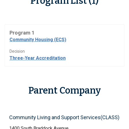
Program List (1)
Program 1
Community Housing (ECS)
Decision
Three-Year Accreditation
Parent Company
Community Living and Support Services(CLASS)
1400 South Braddock Avenue