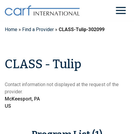
Skip
to
content
Home
»
Find a Provider
»
CLASS-Tulip-302099
CLASS - Tulip
Contact information not displayed at the request of the
provider.
McKeesport, PA
US