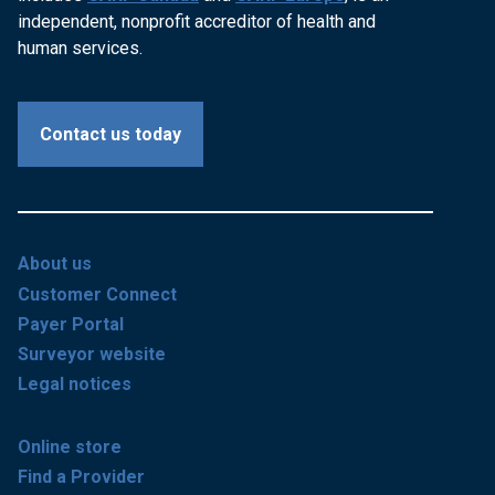
independent, nonprofit accreditor of health and
human services.
Contact us today
About us
Customer Connect
Payer Portal
Surveyor website
Legal notices
Online store
Find a Provider