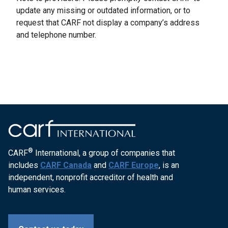
update any missing or outdated information, or to
request that CARF not display a company’s address
and telephone number.
®
CARF
International, a group of companies that
includes
CARF Canada
and
CARF Europe
, is an
independent, nonprofit accreditor of health and
human services.