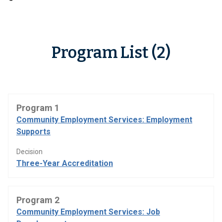
Program List (2)
Program 1
Community Employment Services: Employment
Supports
Decision
Three-Year Accreditation
Program 2
Community Employment Services: Job