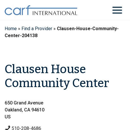
Skip
to
content
Home
»
Find a Provider
»
Clausen-House-Community-
Center-204138
Clausen House
Community Center
650 Grand Avenue
Oakland, CA 94610
US
510-208-4686