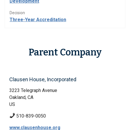
Development
Decision
Three-Year Accreditation
Parent Company
Clausen House, Incorporated
3223 Telegraph Avenue
Oakland, CA
US
510-839-0050
www.clausenhouse.org