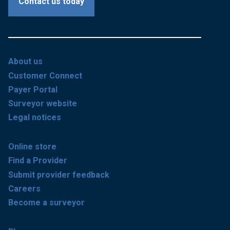
Contact us today
About us
Customer Connect
Payer Portal
Surveyor website
Legal notices
Online store
Find a Provider
Submit provider feedback
Careers
Become a surveyor