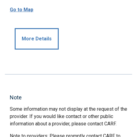
Go to Map
More Details
Note
Some information may not display at the request of the
provider. If you would like contact or other public
information about a provider, please contact CARF.
Note to providers: Please promptly contact CARF to