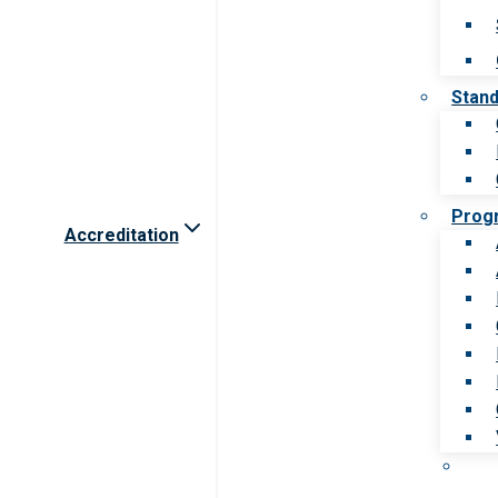
Stan
Prog
Accreditation