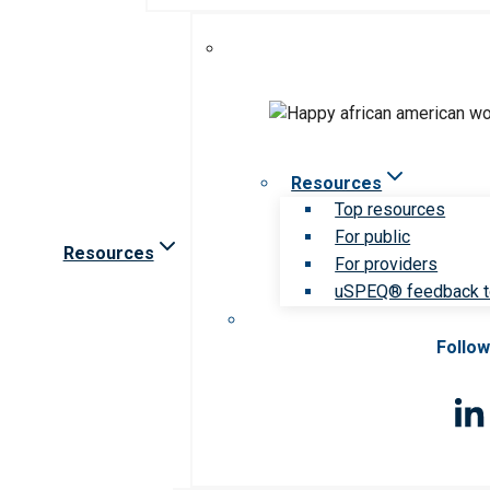
Resources
Top resources
For public
Resources
For providers
uSPEQ® feedback t
Follow