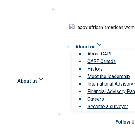
About us
About CARF
CARF Canada
History
Meet the leadership
About us
International Advisory
Financial Advisory Pan
Careers
Become a surveyor
Follow 