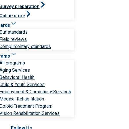
Survey preparation
Online store
dards
Our standards
Field reviews
Complimentary standards
rams
All programs
Aging Services
Behavioral Health
Child & Youth Services
Employment & Community Services
Medical Rehabilitation
Opioid Treatment Program
Vision Rehabilitation Services
Follow Us