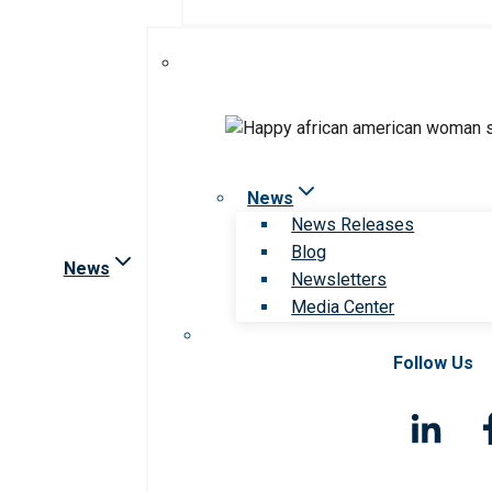
News
News Releases
Blog
News
Newsletters
Media Center
Follow Us