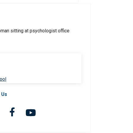
ool
 Us