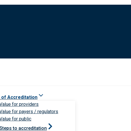
 of Accreditation
Value for providers
Value for payers / regulators
Value for public
Steps to accreditation