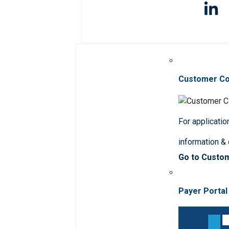
Customer C
For applicatio
information &
Go to Custo
Payer Portal