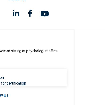
ion
for certification
ow Us