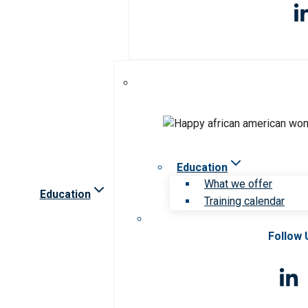
Education
What we offer
Education
Training calendar
Follow 