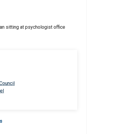
 Council
el
Us