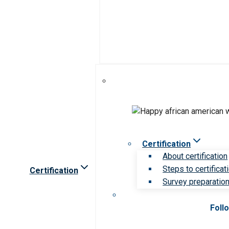
Certification
About certification
Steps to certificat
Certification
Survey preparation 
Foll