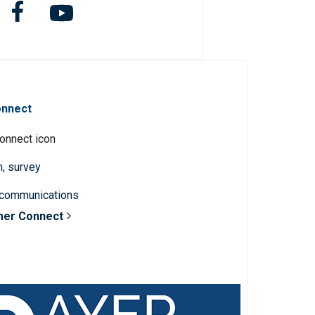
onnect
n, survey
 communications
mer Connect