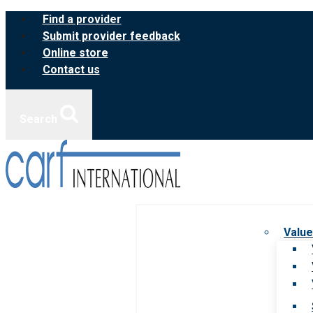
Skip
Find a provider
to
Submit provider feedback
content
Online store
Contact us
Search
Value