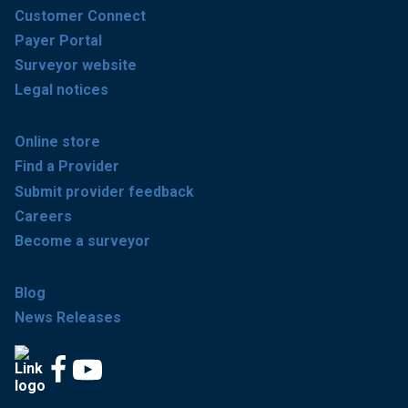
Customer Connect
Payer Portal
Surveyor website
Legal notices
Online store
Find a Provider
Submit provider feedback
Careers
Become a surveyor
Blog
News Releases