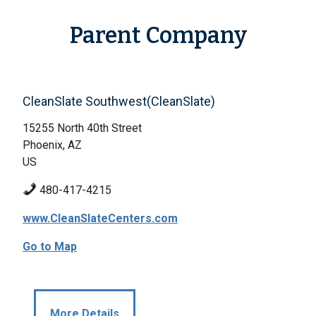
Parent Company
CleanSlate Southwest(CleanSlate)
15255 North 40th Street
Phoenix, AZ
US
480-417-4215
www.CleanSlateCenters.com
Go to Map
More Details