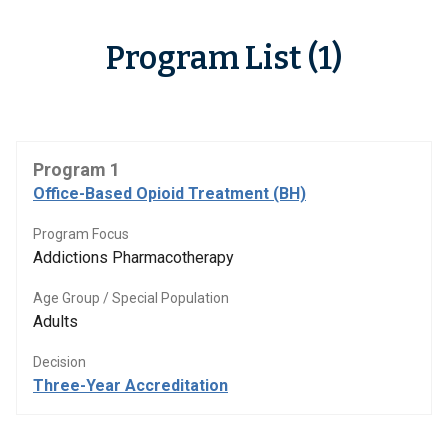
Program List (1)
Program 1
Office-Based Opioid Treatment (BH)
Program Focus
Addictions Pharmacotherapy
Age Group / Special Population
Adults
Decision
Three-Year Accreditation