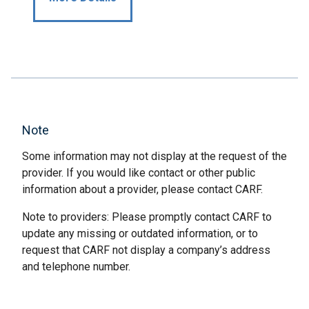
Note
Some information may not display at the request of the
provider. If you would like contact or other public
information about a provider, please contact CARF.
Note to providers: Please promptly contact CARF to
update any missing or outdated information, or to
request that CARF not display a company’s address
and telephone number.