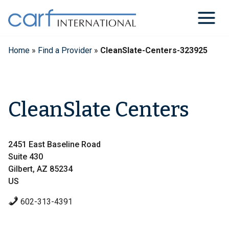
Skip
to
content
Home
»
Find a Provider
»
CleanSlate-Centers-323925
CleanSlate Centers
2451 East Baseline Road
Suite 430
Gilbert, AZ 85234
US
602-313-4391