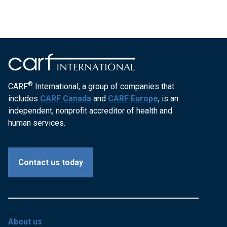
®
CARF
International, a group of companies that
includes
CARF Canada
and
CARF Europe
, is an
independent, nonprofit accreditor of health and
human services.
Contact us today
About us