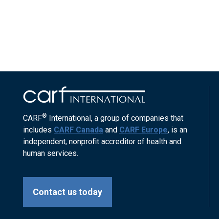
®
CARF
International, a group of companies that
includes
CARF Canada
and
CARF Europe
, is an
independent, nonprofit accreditor of health and
human services.
Contact us today