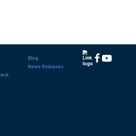
Blog
News Releases
back