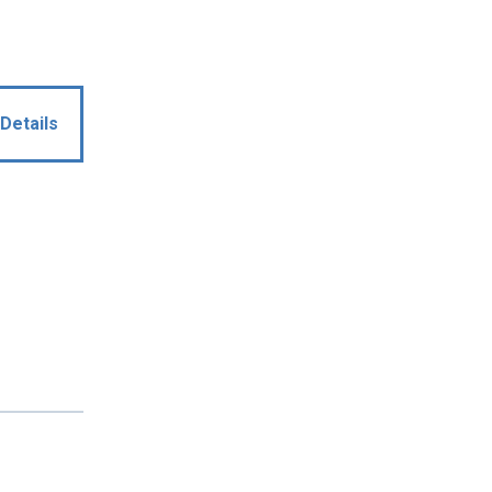
Details