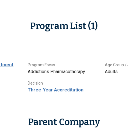
Program List (1)
atment
Program Focus
Age Group / 
Addictions Pharmacotherapy
Adults
Decision
Three-Year Accreditation
Parent Company