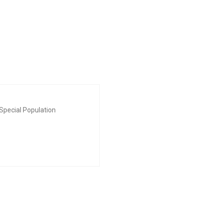
Special Population