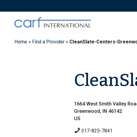
Skip
to
content
Home
»
Find a Provider
»
CleanSlate-Centers-Greenw
CleanSl
1664 West Smith Valley Roa
Greenwood, IN 46142
US
317-825-7841