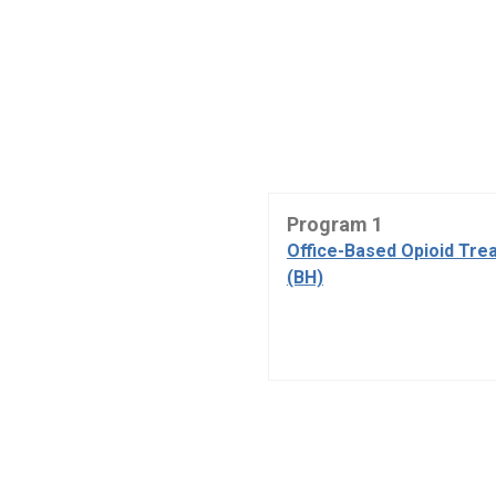
Program 1
Office-Based Opioid Tre
(BH)