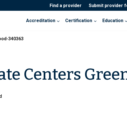
Find a provider
Submit provider 
Accreditation
Certification
Education
ood-340363
ate Centers Gre
d