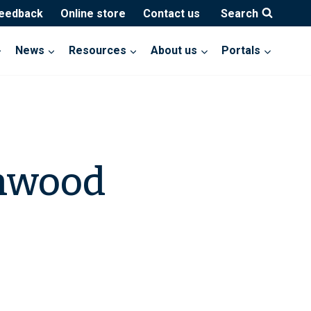
feedback
Online store
Contact us
Search
News
Resources
About us
Portals
enwood