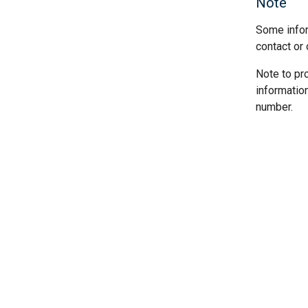
Note
Some infor
contact or 
Note to pr
informatio
number.