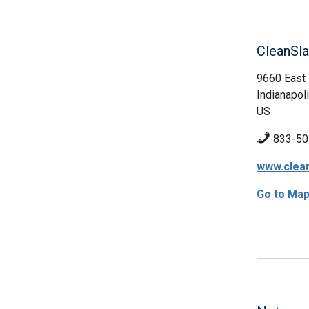
CleanSl
9660 East 
Indianapoli
US
833-50
www.clea
Go to Ma