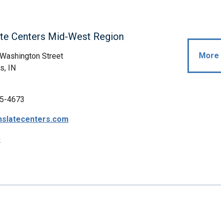
ate Centers Mid-West Region
More 
Washington Street
s, IN
5-4673
nslatecenters.com
p