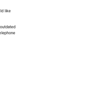
ld like
 outdated
telephone