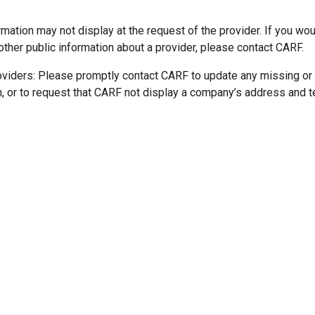
mation may not display at the request of the provider. If you wou
other public information about a provider, please contact CARF.
oviders: Please promptly contact CARF to update any missing or
n, or to request that CARF not display a company’s address and 