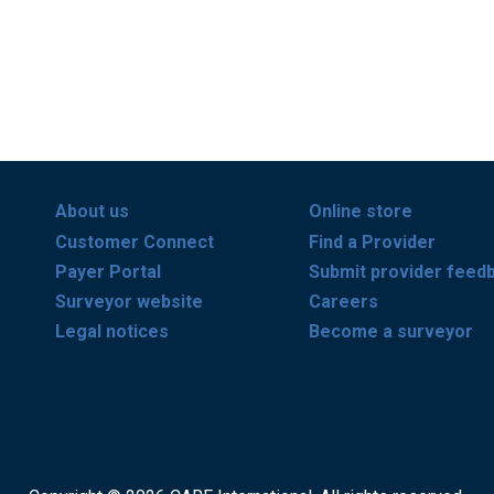
About us
Online store
Customer Connect
Find a Provider
Payer Portal
Submit provider feed
Surveyor website
Careers
Legal notices
Become a surveyor