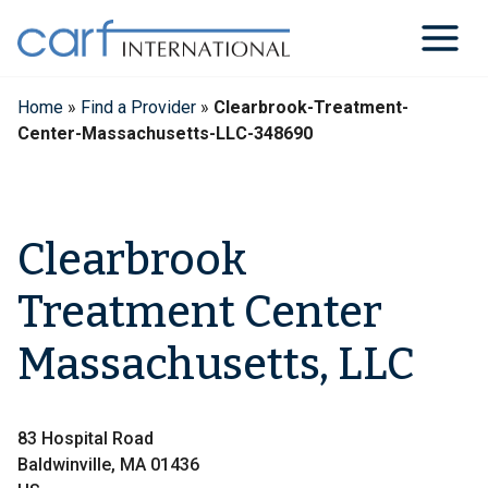
Skip
to
content
Home
»
Find a Provider
»
Clearbrook-Treatment-
Center-Massachusetts-LLC-348690
Clearbrook
Treatment Center
Massachusetts, LLC
83 Hospital Road
Baldwinville, MA 01436