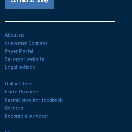
Contact us today
About us
Customer Connect
Payer Portal
Surveyor website
Legal notices
Online store
Find a Provider
Submit provider feedback
Careers
Become a surveyor