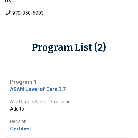
US
970-350-5003
Program List (2)
Program 1
ASAM Level of Care 3.7
Age Group / Special Population
Adults
Decision
Certified