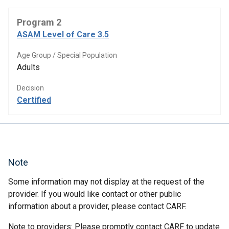
Program 2
ASAM Level of Care 3.5
Age Group / Special Population
Adults
Decision
Certified
Note
Some information may not display at the request of the
provider. If you would like contact or other public
information about a provider, please contact CARF.
Note to providers: Please promptly contact CARF to update