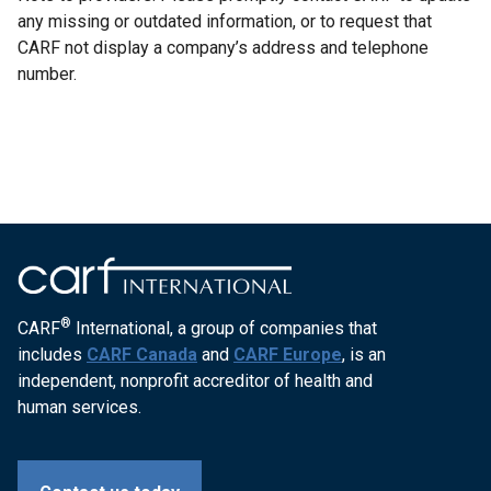
any missing or outdated information, or to request that
CARF not display a company’s address and telephone
number.
®
CARF
International, a group of companies that
includes
CARF Canada
and
CARF Europe
, is an
independent, nonprofit accreditor of health and
human services.