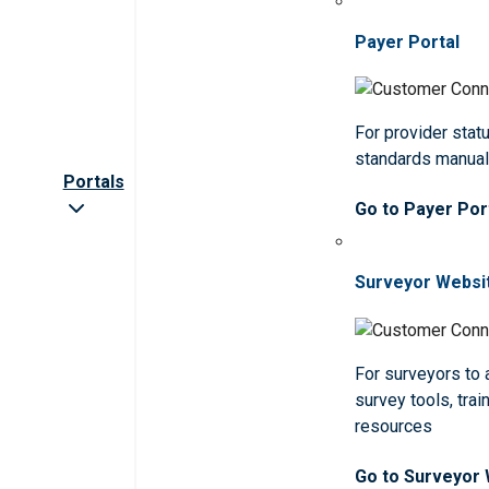
Payer Portal
For provider statu
standards manua
Portals
Go to Payer Por
Surveyor Websi
For surveyors to
survey tools, trai
resources
Go to Surveyor