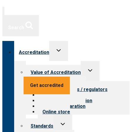
Search
Toggle
Accreditation
child
menu
Toggle
Value of Accreditation
child
menu
Value for providers
Get accredited
Value for payers / regulators
Value for public
Steps to accreditation
Survey preparation
Online store
Toggle
Standards
child