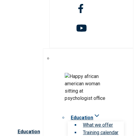
Education
What we offer
Education
Training calendar