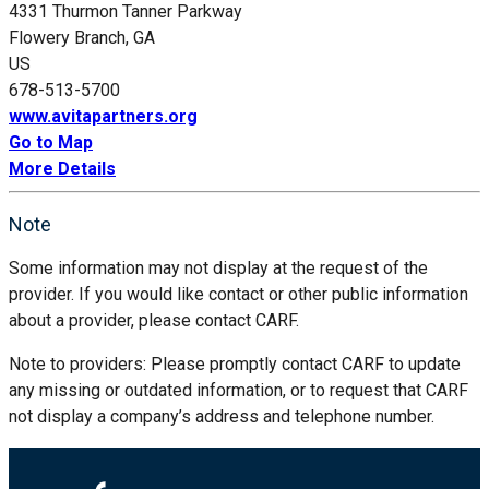
4331 Thurmon Tanner Parkway
Flowery Branch, GA
US
678-513-5700
www.avitapartners.org
Go to Map
More Details
Note
Some information may not display at the request of the
provider. If you would like contact or other public information
about a provider, please contact CARF.
Note to providers: Please promptly contact CARF to update
any missing or outdated information, or to request that CARF
not display a company’s address and telephone number.