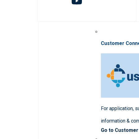
Customer Conn
For application, 
information & co
Go to Customer