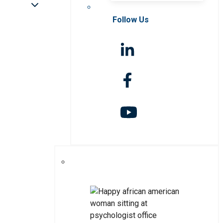
Follow Us