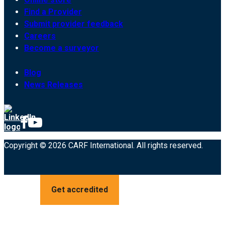
Find a Provider
Submit provider feedback
Careers
Become a surveyor
Blog
News Releases
Copyright © 2026 CARF International. All rights reserved.
Get accredited