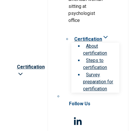
Certification
About
certification
Steps to
Certification
certification
Survey
preparation for
certification
Follow Us