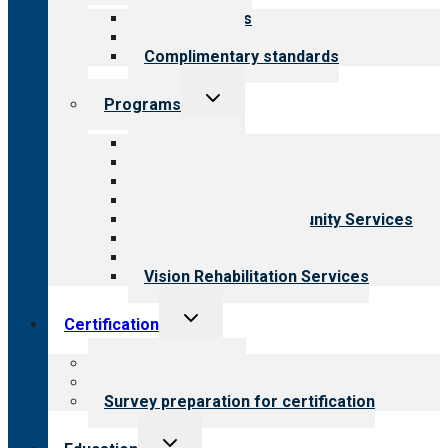
menu
Our standards
Field reviews
Complimentary standards
Toggle
Programs
child
menu
All programs
Aging Services
Behavioral Health
Child & Youth Services
Employment & Community Services
Medical Rehabilitation
Opioid Treatment Program
Vision Rehabilitation Services
Toggle
Certification
child
menu
About certification
Steps to certification
Survey preparation for certification
Toggle