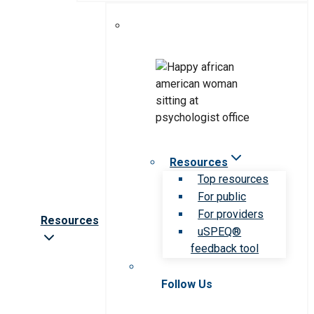
Resources
Top resources
For public
For providers
Resources
uSPEQ®
feedback tool
Follow Us