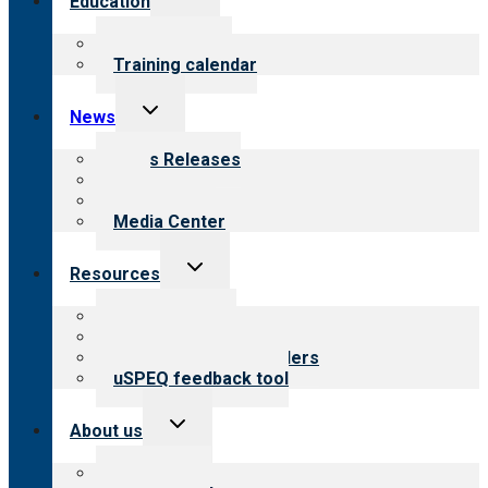
Education
child
menu
What we offer
Training calendar
Toggle
News
child
menu
News Releases
Blog
Newsletters
Media Center
Toggle
Resources
child
menu
Top resources
Resources for public
Resources for providers
uSPEQ feedback tool
Toggle
About us
child
menu
About CARF