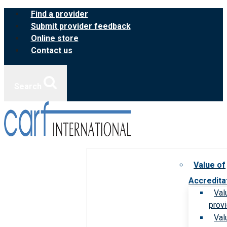
Skip
Find a provider
to
Submit provider feedback
content
Online store
Contact us
Search
Value of
Accredita
Val
prov
Val