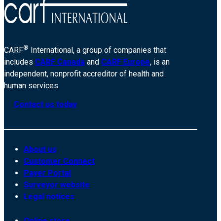
®
CARF
International, a group of companies that
includes
CARF Canada
and
CARF Europe
, is an
independent, nonprofit accreditor of health and
human services.
Contact us today
About us
Customer Connect
Payer Portal
Surveyor website
Legal notices
Online store