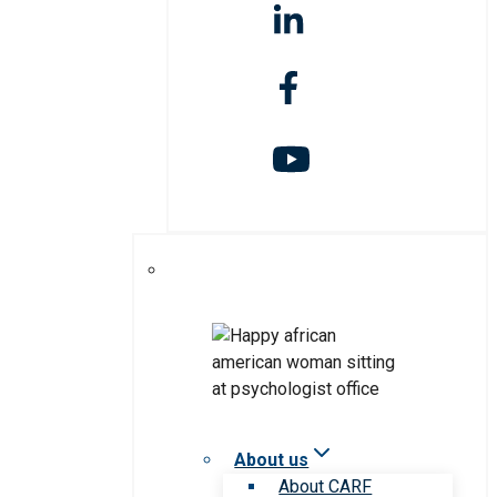
About us
About CARF