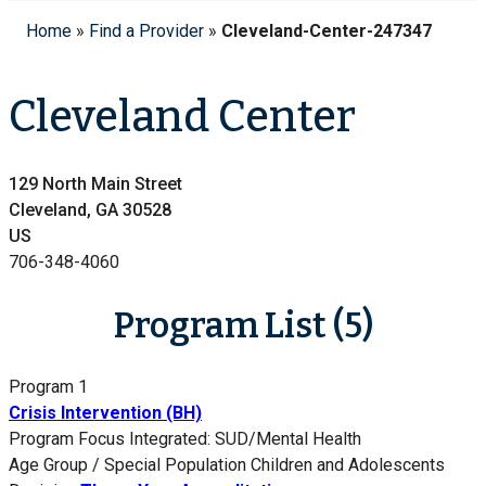
Home
»
Find a Provider
»
Cleveland-Center-247347
Cleveland Center
129 North Main Street
Cleveland, GA 30528
US
706-348-4060
Program List (5)
Program 1
Crisis Intervention (BH)
Program Focus
Integrated: SUD/Mental Health
Age Group / Special Population
Children and Adolescents