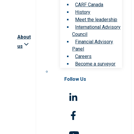
CARF Canada
History
Meet the leadership
International Advisory
Council
About
Financial Advisory
us
Panel
Careers
Become a surveyor
Follow Us