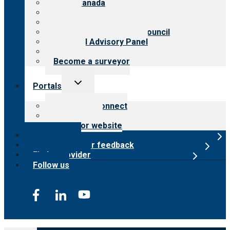
CARF Canada
History
Meet the leadership
International Advisory Council
Financial Advisory Panel
Careers
Become a surveyor
Toggle
Portals
child
menu
Customer Connect
Payer Portal
Surveyor website
Online store
Submit provider feedback
Find a provider
Follow us