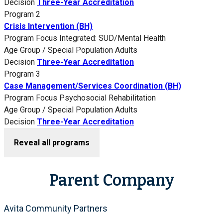
Decision
Three-Year Accreditation
Program 2
Crisis Intervention (BH)
Program Focus
Integrated: SUD/Mental Health
Age Group / Special Population
Adults
Decision
Three-Year Accreditation
Program 3
Case Management/Services Coordination (BH)
Program Focus
Psychosocial Rehabilitation
Age Group / Special Population
Adults
Decision
Three-Year Accreditation
Reveal all programs
Parent Company
Avita Community Partners