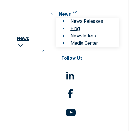
News
News Releases
Blog
Newsletters
News
Media Center
Follow Us