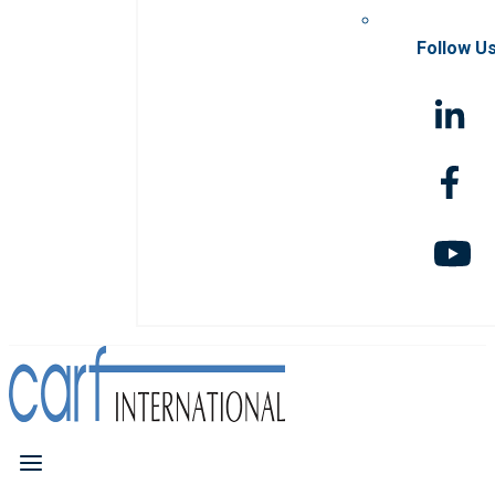
Follow U