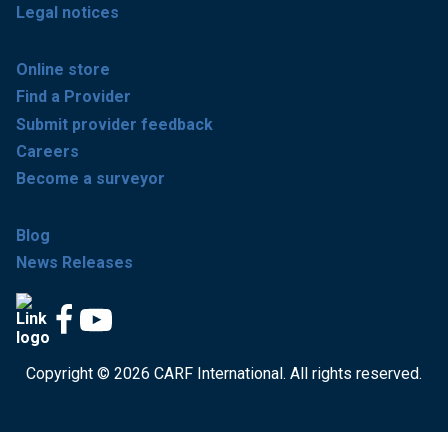
Legal notices
Online store
Find a Provider
Submit provider feedback
Careers
Become a surveyor
Blog
News Releases
Copyright © 2026 CARF International. All rights reserved.