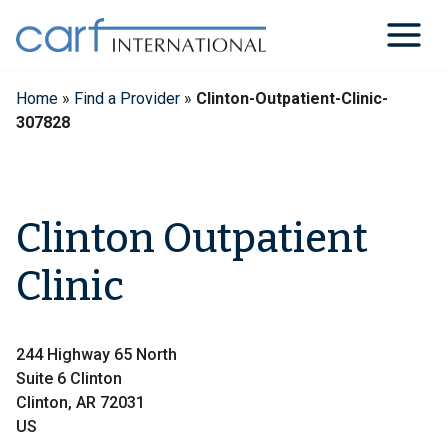
Skip
to
content
Home
»
Find a Provider
»
Clinton-Outpatient-Clinic-
307828
Clinton Outpatient
Clinic
244 Highway 65 North
Suite 6 Clinton
Clinton, AR 72031
US