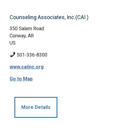
Counseling Associates, Inc.(CAI )
350 Salem Road
Conway, AR
US
501-336-8300
www.caiinc.org
Go to Map
More Details