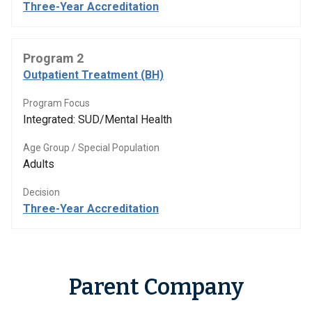
Three-Year Accreditation
Program 2
Outpatient Treatment (BH)
Program Focus
Integrated: SUD/Mental Health
Age Group / Special Population
Adults
Decision
Three-Year Accreditation
Parent Company