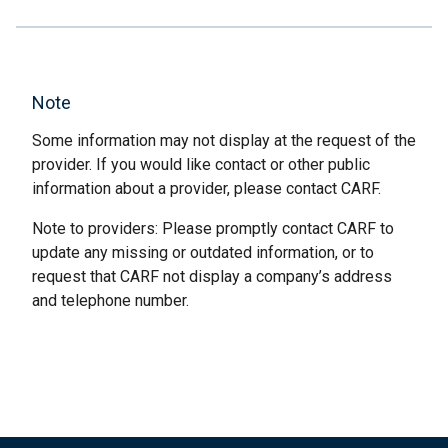
Note
Some information may not display at the request of the
provider. If you would like contact or other public
information about a provider, please contact CARF.
Note to providers: Please promptly contact CARF to
update any missing or outdated information, or to
request that CARF not display a company’s address
and telephone number.