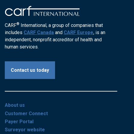
®
CARF
International, a group of companies that
includes
CARF Canada
and
CARF Europe
, is an
independent, nonprofit accreditor of health and
human services.
Contact us today
About us
Customer Connect
Payer Portal
Surveyor website