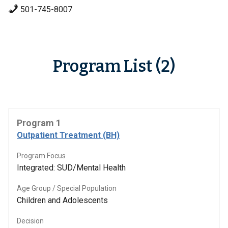
501-745-8007
Program List (2)
Program 1
Outpatient Treatment (BH)
Program Focus
Integrated: SUD/Mental Health
Age Group / Special Population
Children and Adolescents
Decision