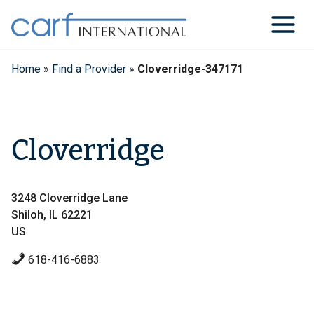
Skip
to
content
Home
»
Find a Provider
»
Cloverridge-347171
Cloverridge
3248 Cloverridge Lane
Shiloh, IL 62221
US
618-416-6883