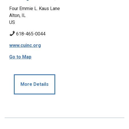
Four Emmie L. Kaus Lane
Alton, IL
US
618-465-0044
www.cuinc.org
Go to Map
More Details