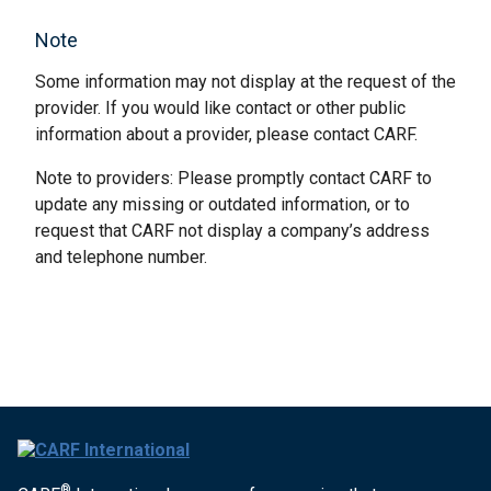
Note
Some information may not display at the request of the
provider. If you would like contact or other public
information about a provider, please contact CARF.
Note to providers: Please promptly contact CARF to
update any missing or outdated information, or to
request that CARF not display a company’s address
and telephone number.
®