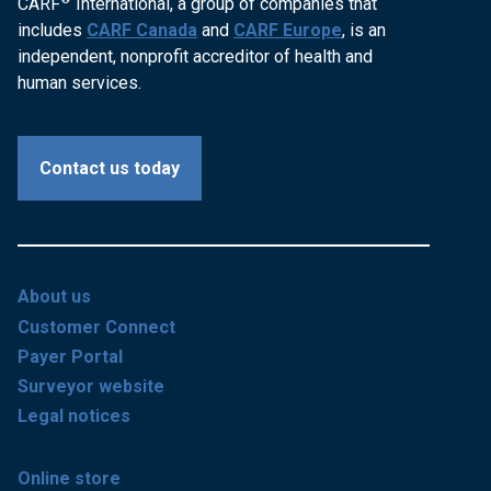
CARF
International, a group of companies that
includes
CARF Canada
and
CARF Europe
, is an
independent, nonprofit accreditor of health and
human services.
Contact us today
About us
Customer Connect
Payer Portal
Surveyor website
Legal notices
Online store