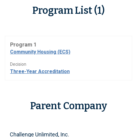
Program List (1)
Program 1
Community Housing (ECS)
Decision
Three-Year Accreditation
Parent Company
Challenge Unlimited, Inc.