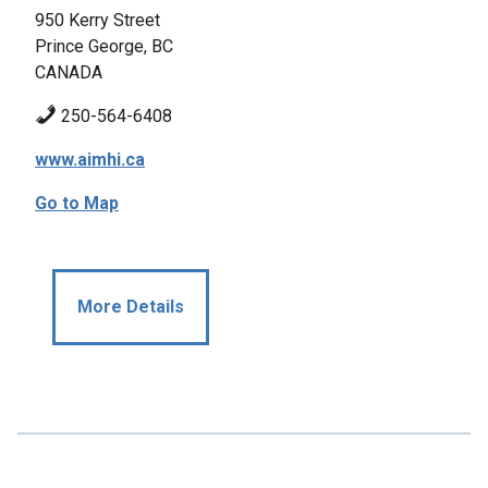
950 Kerry Street
Prince George, BC
CANADA
250-564-6408
www.aimhi.ca
Go to Map
More Details