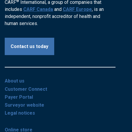
®
CARF
International, a group of companies that
includes
CARF Canada
and
CARF Europe
, is an
independent, nonprofit accreditor of health and
human services.
Contact us today
About us
Customer Connect
Payer Portal
Surveyor website
Legal notices
Online store