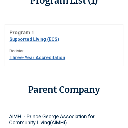
Program List (1)
Program 1
Supported Living (ECS)
Decision
Three-Year Accreditation
Parent Company
AiMHi - Prince George Association for
Community Living(AiMHi)