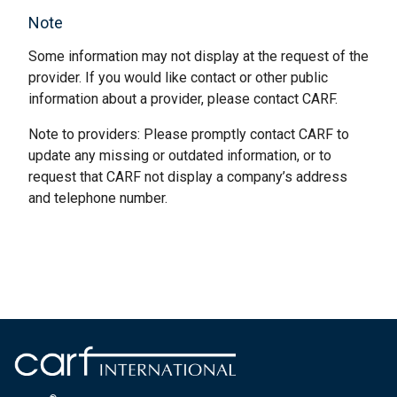
Note
Some information may not display at the request of the
provider. If you would like contact or other public
information about a provider, please contact CARF.
Note to providers: Please promptly contact CARF to
update any missing or outdated information, or to
request that CARF not display a company’s address
and telephone number.