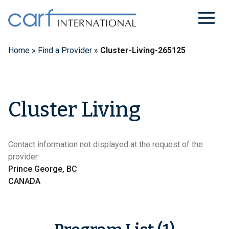
Skip
to
content
Home
»
Find a Provider
»
Cluster-Living-265125
Cluster Living
Contact information not displayed at the request of the
provider.
Prince George, BC
CANADA