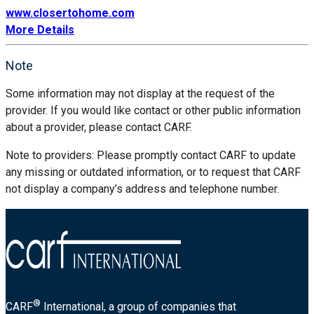
www.closertohome.com
More Details
Note
Some information may not display at the request of the
provider. If you would like contact or other public information
about a provider, please contact CARF.
Note to providers: Please promptly contact CARF to update
any missing or outdated information, or to request that CARF
not display a company’s address and telephone number.
®
CARF
International, a group of companies that