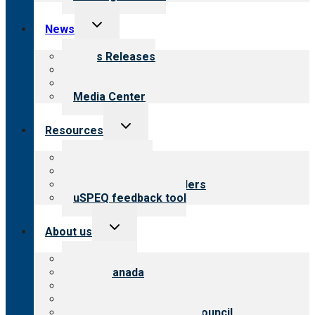
Toggle
News
child
menu
News Releases
Blog
Newsletters
Media Center
Toggle
Resources
child
menu
Top resources
Resources for public
Resources for providers
uSPEQ feedback tool
Toggle
About us
child
menu
About CARF
CARF Canada
History
Meet the leadership
International Advisory Council