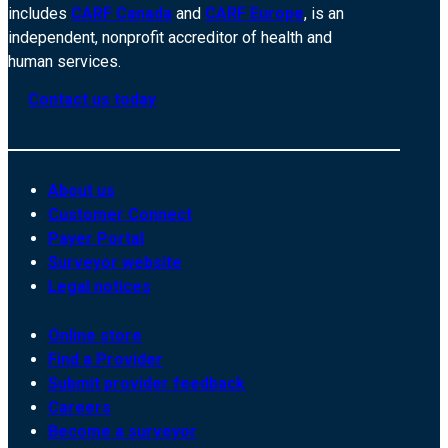
includes
CARF Canada
and
CARF Europe
, is an
independent, nonprofit accreditor of health and
human services.
Contact us today
About us
Customer Connect
Payer Portal
Surveyor website
Legal notices
Online store
Find a Provider
Submit provider feedback
Careers
Become a surveyor