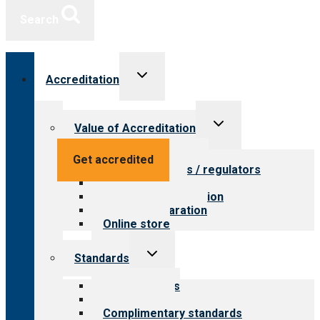
Search
Toggle
Accreditation
child
menu
Toggle
Value of Accreditation
child
menu
Value for providers
Get accredited
Value for payers / regulators
Value for public
Steps to accreditation
Survey preparation
Online store
Toggle
Standards
child
menu
Our standards
Field reviews
Complimentary standards