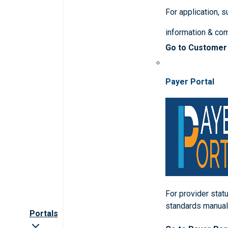
For application, 
information & co
Go to Customer
Payer Portal
For provider statu
standards manua
Portals