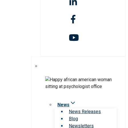
News
News Releases
Blog
Newsletters