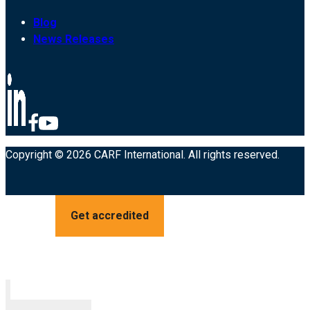
Blog
News Releases
Copyright © 2026 CARF International. All rights reserved.
Get accredited