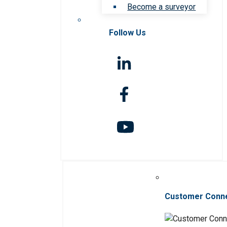
Become a surveyor
Follow Us
Customer Conn