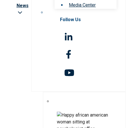
Media Center
News
Follow Us