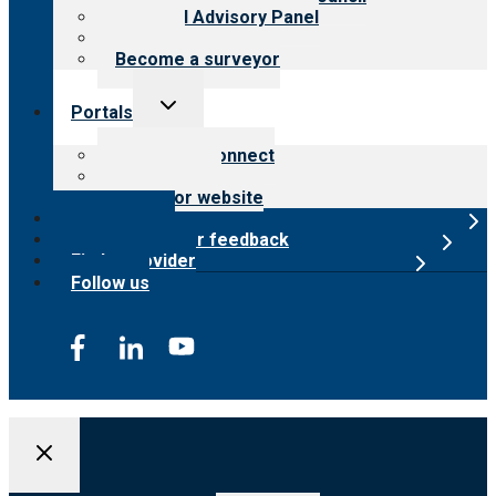
Financial Advisory Panel
Careers
Become a surveyor
Toggle
Portals
child
menu
Customer Connect
Payer Portal
Surveyor website
Online store
Submit provider feedback
Find a provider
Follow us