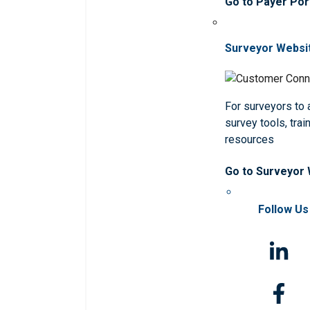
Go to Payer Por
Surveyor Websi
For surveyors to
survey tools, trai
resources
Go to Surveyor
Follow Us