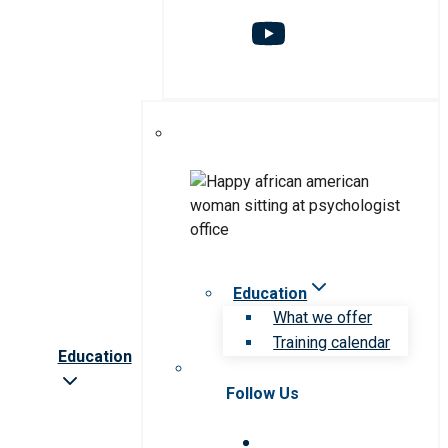
Education
What we offer
Training calendar
Education
Follow Us