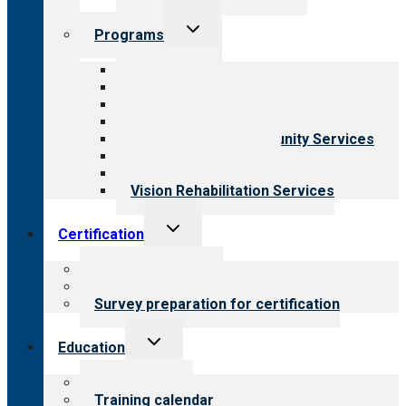
Toggle
Programs
child
menu
All programs
Aging Services
Behavioral Health
Child & Youth Services
Employment & Community Services
Medical Rehabilitation
Opioid Treatment Program
Vision Rehabilitation Services
Toggle
Certification
child
menu
About certification
Steps to certification
Survey preparation for certification
Toggle
Education
child
menu
What we offer
Training calendar