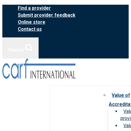
Skip
Find a provider
to
Submit provider feedback
content
Online store
Contact us
Search
Value of
Accredita
Val
prov
Val