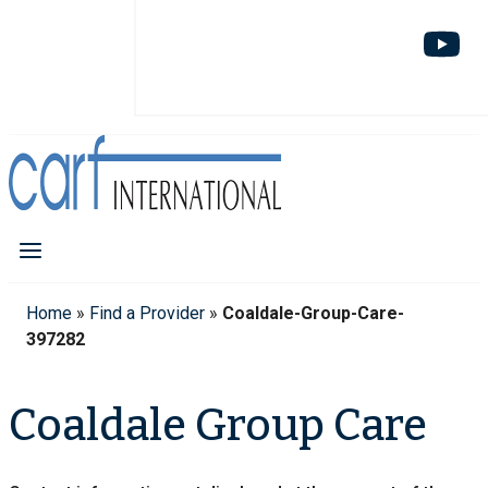
Home
»
Find a Provider
»
Coaldale-Group-Care-
397282
Coaldale Group Care