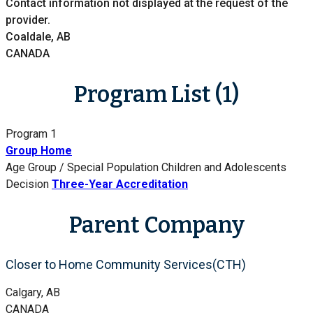
Contact information not displayed at the request of the
provider.
Coaldale, AB
CANADA
Program List (1)
Program 1
Group Home
Age Group / Special Population
Children and Adolescents
Decision
Three-Year Accreditation
Parent Company
Closer to Home Community Services(CTH)
Calgary, AB
CANADA