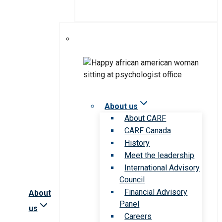
About us
About CARF
CARF Canada
History
Meet the leadership
International Advisory
Council
Financial Advisory
About
Panel
us
Careers