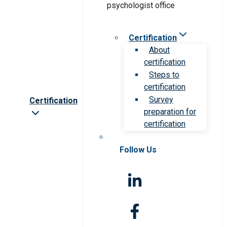
Certification
About
certification
Steps to
certification
Survey
Certification
preparation for
certification
Follow Us