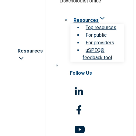
Resources
Top resources
For public
For providers
uSPEQ®
Resources
feedback tool
Follow Us