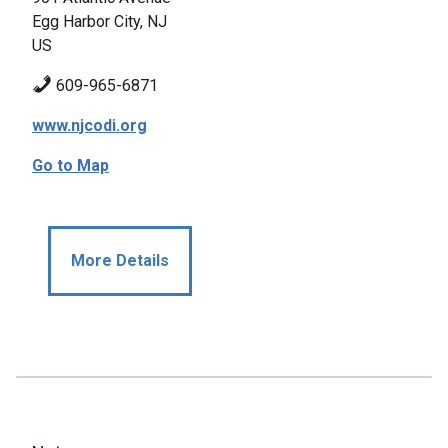
Egg Harbor City, NJ
US
609-965-6871
www.njcodi.org
Go to Map
More Details