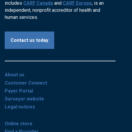
includes
CARF Canada
and
CARF Europe
, is an
independent, nonprofit accreditor of health and
human services.
Contact us today
About us
Customer Connect
Payer Portal
Surveyor website
Legal notices
Online store
Find a Provider