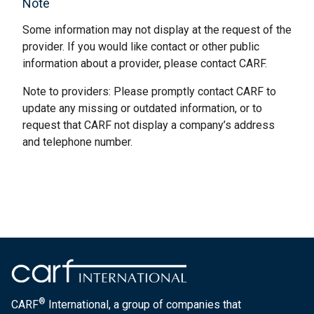
Note
Some information may not display at the request of the
provider. If you would like contact or other public
information about a provider, please contact CARF.
Note to providers: Please promptly contact CARF to
update any missing or outdated information, or to
request that CARF not display a company’s address
and telephone number.
®
CARF
International, a group of companies that