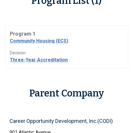
Program List (1)
Program 1
Community Housing (ECS)
Decision
Three-Year Accreditation
Parent Company
Career Opportunity Development, Inc.(CODI)
901 Atlantic Avenue