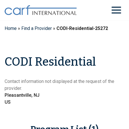
Skip
to
content
Home
»
Find a Provider
»
CODI-Residential-25272
CODI Residential
Contact information not displayed at the request of the
provider.
Pleasantville, NJ
US