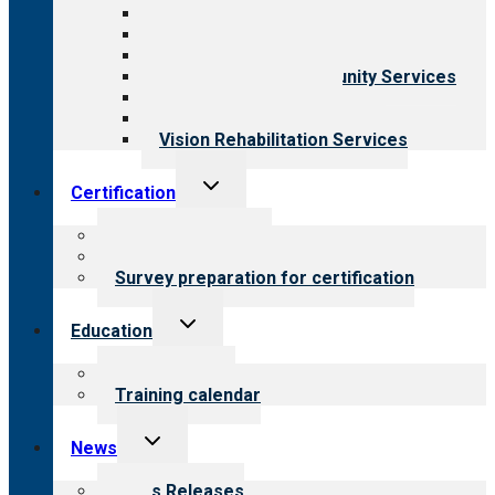
Aging Services
Behavioral Health
Child & Youth Services
Employment & Community Services
Medical Rehabilitation
Opioid Treatment Program
Vision Rehabilitation Services
Toggle
Certification
child
menu
About certification
Steps to certification
Survey preparation for certification
Toggle
Education
child
menu
What we offer
Training calendar
Toggle
News
child
menu
News Releases