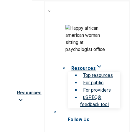
Resources
Top resources
For public
For providers
Resources
uSPEQ®
feedback tool
Follow Us