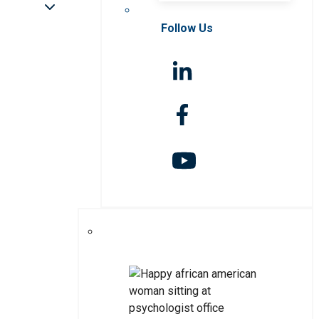
Follow Us