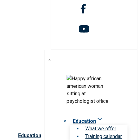
Education
What we offer
Education
Training calendar