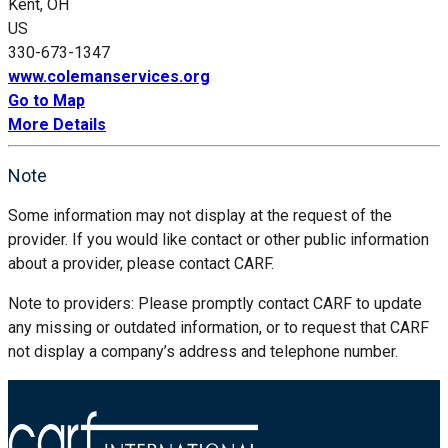
Kent, OH
US
330-673-1347
www.colemanservices.org
Go to Map
More Details
Note
Some information may not display at the request of the
provider. If you would like contact or other public information
about a provider, please contact CARF.
Note to providers: Please promptly contact CARF to update
any missing or outdated information, or to request that CARF
not display a company’s address and telephone number.