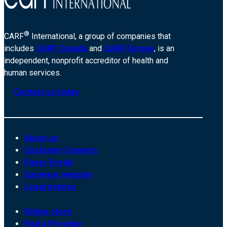
®
CARF
International, a group of companies that
includes
CARF Canada
and
CARF Europe
, is an
independent, nonprofit accreditor of health and
human services.
Contact us today
About us
Customer Connect
Payer Portal
Surveyor website
Legal notices
Online store
Find a Provider