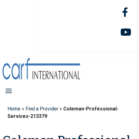
Home
»
Find a Provider
»
Coleman-Professional-
Services-213379