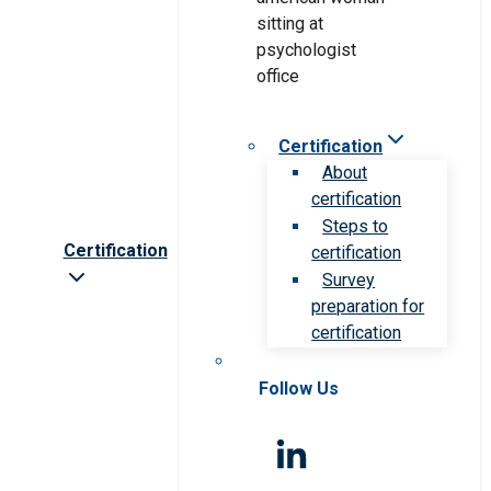
Certification
About
certification
Steps to
Certification
certification
Survey
preparation for
certification
Follow Us