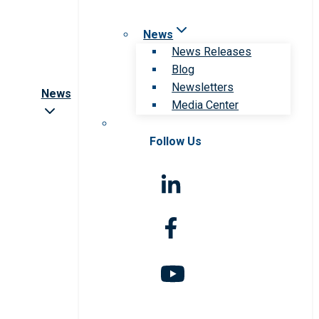
News
News Releases
Blog
Newsletters
News
Media Center
Follow Us