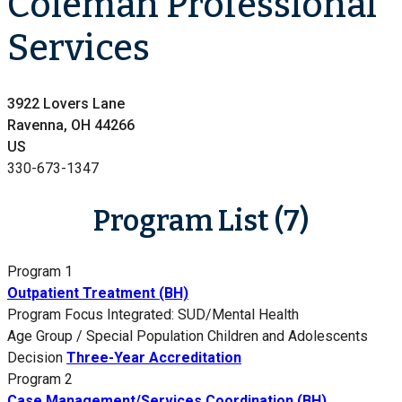
Coleman Professional
Services
3922 Lovers Lane
Ravenna, OH 44266
US
330-673-1347
Program List (7)
Program 1
Outpatient Treatment (BH)
Program Focus
Integrated: SUD/Mental Health
Age Group / Special Population
Children and Adolescents
Decision
Three-Year Accreditation
Program 2
Case Management/Services Coordination (BH)