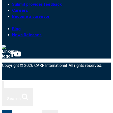
Submit provider feedback
Careers
Become a surveyor
Blog
News Releases
Copyright © 2026 CARF International. All rights reserved.
Search