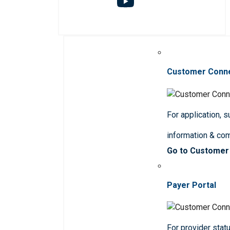
Customer Conn
For application, 
information & co
Go to Customer
Payer Portal
For provider statu