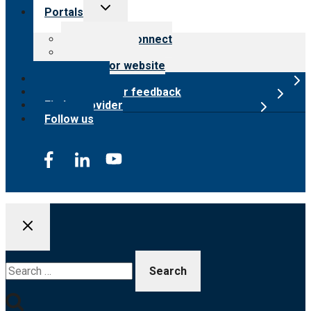
Toggle
Portals
child
menu
Customer Connect
Payer Portal
Surveyor website
Online store
Submit provider feedback
Find a provider
Follow us
Search
for: