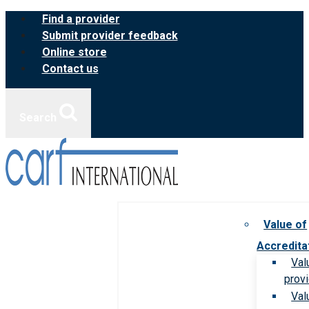
Skip
Find a provider
to
Submit provider feedback
content
Online store
Contact us
Search
Value of
Accredita
Val
prov
Val