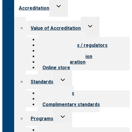
Toggle
Accreditation
child
menu
Toggle
Value of Accreditation
child
menu
Value for providers
Value for payers / regulators
Value for public
Steps to accreditation
Survey preparation
Online store
Toggle
Standards
child
menu
Our standards
Field reviews
Complimentary standards
Toggle
Programs
child
menu
All programs