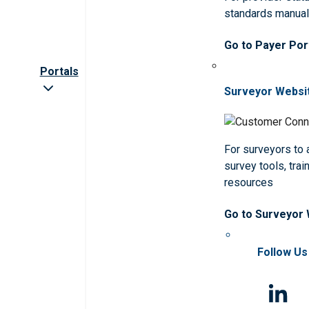
standards manua
Go to Payer Por
Portals
Surveyor Websi
For surveyors to
survey tools, trai
resources
Go to Surveyor
Follow Us