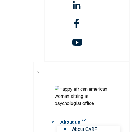
About us
About CARF