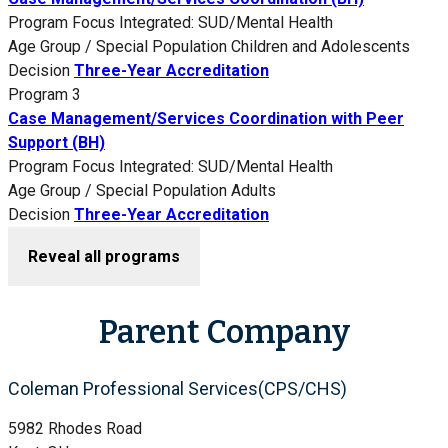
Program Focus
Integrated: SUD/Mental Health
Age Group / Special Population
Children and Adolescents
Decision
Three-Year Accreditation
Program 3
Case Management/Services Coordination with Peer
Support (BH)
Program Focus
Integrated: SUD/Mental Health
Age Group / Special Population
Adults
Decision
Three-Year Accreditation
Reveal all programs
Parent Company
Coleman Professional Services(CPS/CHS)
5982 Rhodes Road