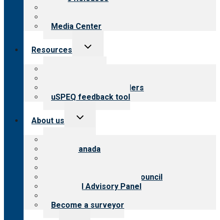
Blog
Newsletters
Media Center
Toggle
Resources
child
menu
Top resources
Resources for public
Resources for providers
uSPEQ feedback tool
Toggle
About us
child
menu
About CARF
CARF Canada
History
Meet the leadership
International Advisory Council
Financial Advisory Panel
Careers
Become a surveyor