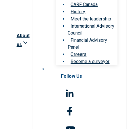
CARF Canada
History
Meet the leadership
International Advisory
Council
About
Financial Advisory
us
Panel
Careers
Become a surveyor
Follow Us