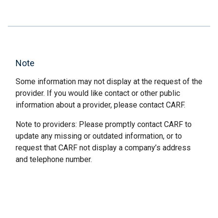
Note
Some information may not display at the request of the
provider. If you would like contact or other public
information about a provider, please contact CARF.
Note to providers: Please promptly contact CARF to
update any missing or outdated information, or to
request that CARF not display a company’s address
and telephone number.