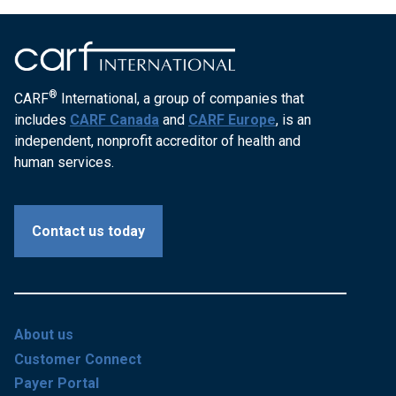
®
CARF
International, a group of companies that
includes
CARF Canada
and
CARF Europe
, is an
independent, nonprofit accreditor of health and
human services.
Contact us today
About us
Customer Connect
Payer Portal