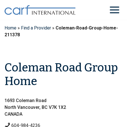
Skip
to
content
Home
»
Find a Provider
»
Coleman-Road-Group-Home-
211378
Coleman Road Group
Home
1693 Coleman Road
North Vancouver, BC V7K 1X2
CANADA
604-984-4236