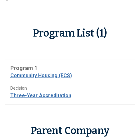
Program List (1)
Program 1
Community Housing (ECS)
Decision
Three-Year Accreditation
Parent Company