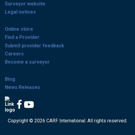
Surveyor website
Legal notices
Online store
Find a Provider
Submit provider feedback
Careers
Become a surveyor
Blog
News Releases
Copyright © 2026 CARF International. All rights reserved.