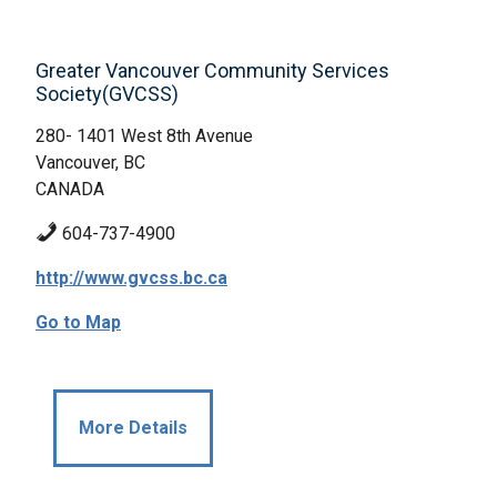
Greater Vancouver Community Services
Society(GVCSS)
280- 1401 West 8th Avenue
Vancouver, BC
CANADA
604-737-4900
http://www.gvcss.bc.ca
Go to Map
More Details