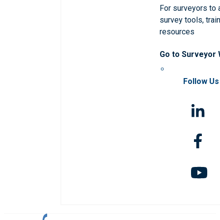
For surveyors to
survey tools, trai
resources
Go to Surveyor
Follow Us