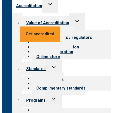
Toggle
Accreditation
child
menu
Toggle
Value of Accreditation
child
menu
Value for providers
Get accredited
Value for payers / regulators
Value for public
Steps to accreditation
Survey preparation
Online store
Toggle
Standards
child
menu
Our standards
Field reviews
Complimentary standards
Toggle
Programs
child
menu
All programs