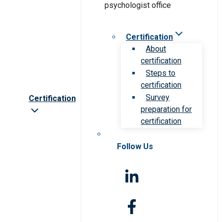
Certification
About
certification
Steps to
certification
Survey
Certification
preparation for
certification
Follow Us