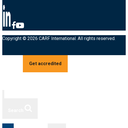
Copyright © 2026 CARF International. All rights reserved.
Get accredited
Search