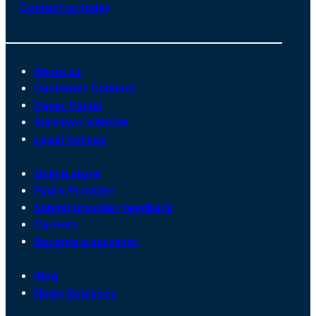
Contact us today
About us
Customer Connect
Payer Portal
Surveyor website
Legal notices
Online store
Find a Provider
Submit provider feedback
Careers
Become a surveyor
Blog
News Releases