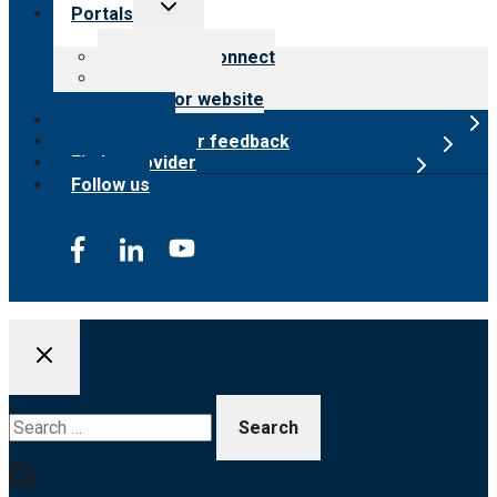
Toggle
Portals
child
menu
Customer Connect
Payer Portal
Surveyor website
Online store
Submit provider feedback
Find a provider
Follow us
Search
for: