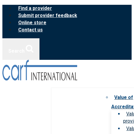
Skip
Find a provider
to
Submit provider feedback
content
Online store
Contact us
Search
Value of
Accredita
Val
prov
Val