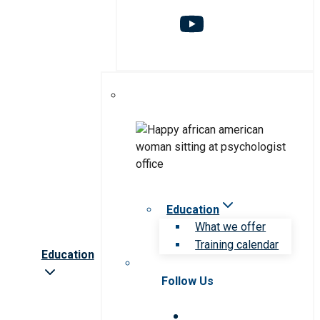
Education
What we offer
Training calendar
Education
Follow Us