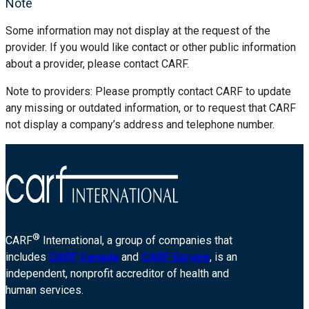
Note
Some information may not display at the request of the
provider. If you would like contact or other public information
about a provider, please contact CARF.
Note to providers: Please promptly contact CARF to update
any missing or outdated information, or to request that CARF
not display a company’s address and telephone number.
®
CARF
International, a group of companies that
includes
CARF Canada
and
CARF Europe
, is an
independent, nonprofit accreditor of health and
human services.