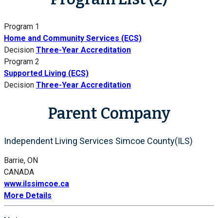
Program 1
Home and Community Services (ECS)
Decision
Three-Year Accreditation
Program 2
Supported Living (ECS)
Decision
Three-Year Accreditation
Parent Company
Independent Living Services Simcoe County(ILS)
Barrie, ON
CANADA
www.ilssimcoe.ca
More Details