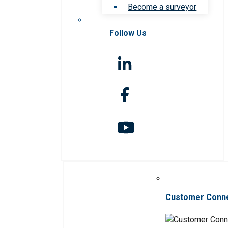
Become a surveyor
Follow Us
Customer Conn