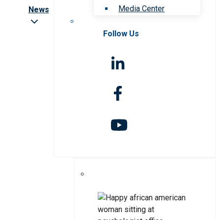
Media Center
News
Follow Us