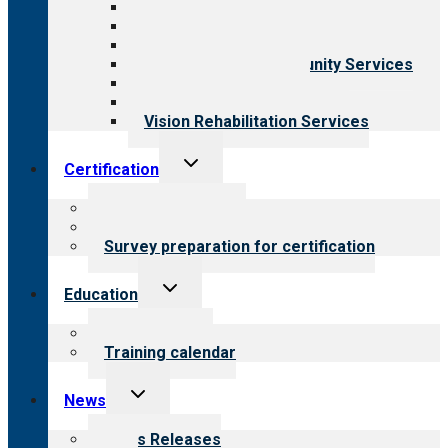
Aging Services
Behavioral Health
Child & Youth Services
Employment & Community Services
Medical Rehabilitation
Opioid Treatment Program
Vision Rehabilitation Services
Toggle
Certification
child
menu
About certification
Steps to certification
Survey preparation for certification
Toggle
Education
child
menu
What we offer
Training calendar
Toggle
News
child
menu
News Releases