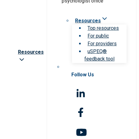
Resources
Top resources
For public
For providers
uSPEQ®
Resources
feedback tool
Follow Us