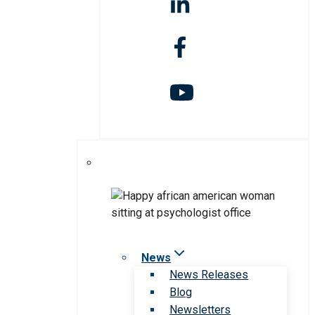
News
News Releases
Blog
Newsletters