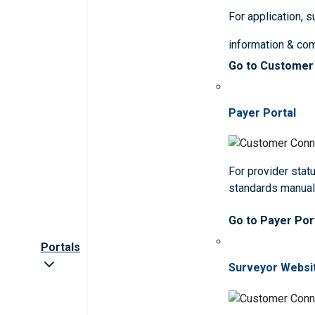
For application, 
information & co
Go to Customer
Payer Portal
For provider statu
standards manua
Go to Payer Por
Portals
Surveyor Websi