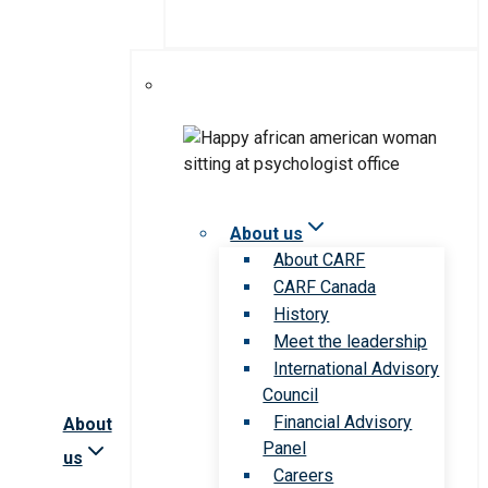
About us
About CARF
CARF Canada
History
Meet the leadership
International Advisory
Council
Financial Advisory
About
Panel
us
Careers