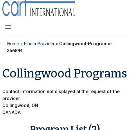
Home
»
Find a Provider
»
Collingwood-Programs-
356894
Collingwood Programs
Contact information not displayed at the request of the
provider.
Collingwood, ON
CANADA
Program List (2)