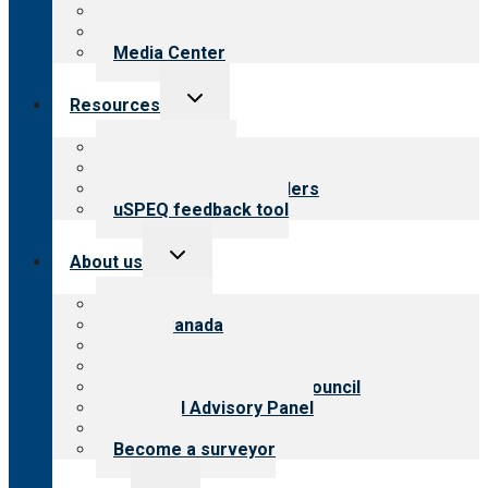
Blog
Newsletters
Media Center
Toggle
Resources
child
menu
Top resources
Resources for public
Resources for providers
uSPEQ feedback tool
Toggle
About us
child
menu
About CARF
CARF Canada
History
Meet the leadership
International Advisory Council
Financial Advisory Panel
Careers
Become a surveyor