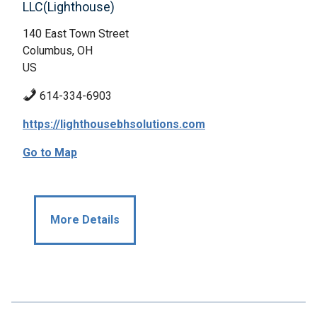
LLC(Lighthouse)
140 East Town Street
Columbus, OH
US
614-334-6903
https://lighthousebhsolutions.com
Go to Map
More Details