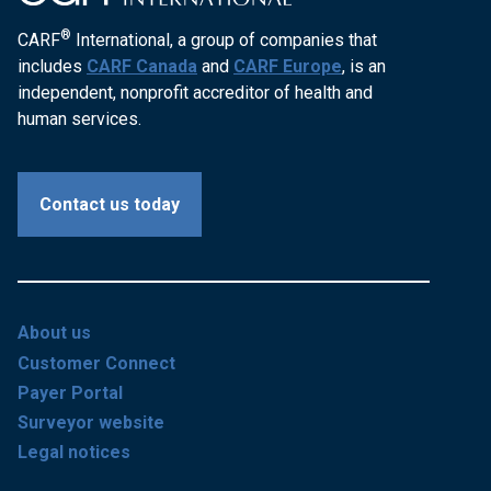
®
CARF
International, a group of companies that
includes
CARF Canada
and
CARF Europe
, is an
independent, nonprofit accreditor of health and
human services.
Contact us today
About us
Customer Connect
Payer Portal
Surveyor website
Legal notices