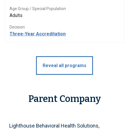
Age Group / Special Population
Adults
Decision
Three-Year Accreditation
Reveal all programs
Parent Company
Lighthouse Behavioral Health Solutions,