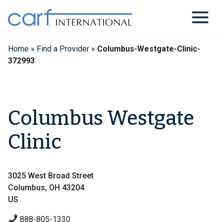
Skip
to
content
Home
»
Find a Provider
»
Columbus-Westgate-Clinic-
372993
Columbus Westgate
Clinic
3025 West Broad Street
Columbus, OH 43204
US
888-805-1330