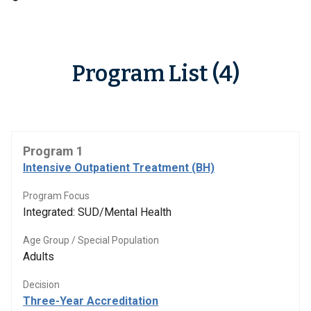
Program List (4)
Program 1
Intensive Outpatient Treatment (BH)
Program Focus
Integrated: SUD/Mental Health
Age Group / Special Population
Adults
Decision
Three-Year Accreditation