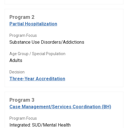
Program 2
Partial Hospitalization
Program Focus
Substance Use Disorders/Addictions
Age Group / Special Population
Adults
Decision
Three-Year Accreditation
Program 3
Case Management/Services Coordination (BH)
Program Focus
Integrated: SUD/Mental Health