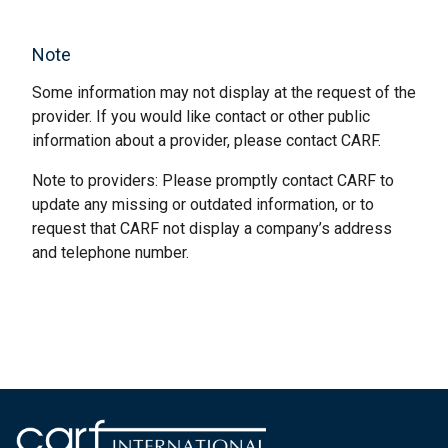
Note
Some information may not display at the request of the
provider. If you would like contact or other public
information about a provider, please contact CARF.
Note to providers: Please promptly contact CARF to
update any missing or outdated information, or to
request that CARF not display a company’s address
and telephone number.