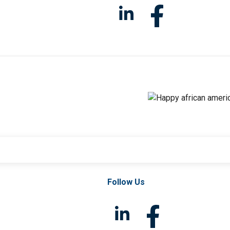
Follow Us