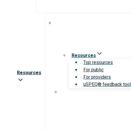
Resources
Top resources
For public
Resources
For providers
uSPEQ® feedback too