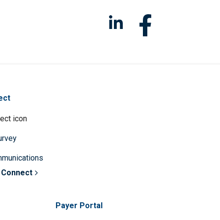
ect
survey
mmunications
 Connect
Payer Portal