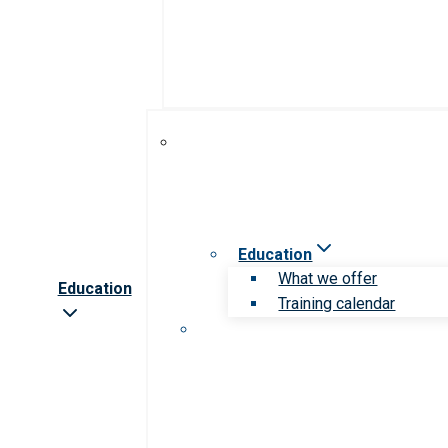
Education
What we offer
Education
Training calendar