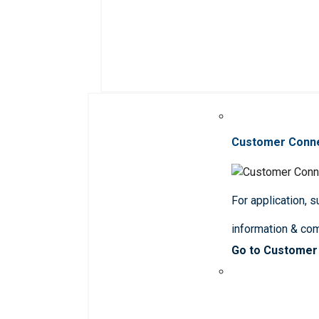
Customer Conn
For application, 
information & co
Go to Customer