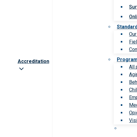
Sur
Onl
Standar
Our
Fie
Com
Progra
Accreditation
All
Agi
Beh
Chi
Emp
Med
Opi
Vis