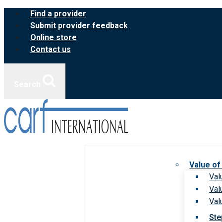
Skip
Find a provider
to
Submit provider feedback
content
Online store
Contact us
Search
Value of
Val
Val
Val
Ste