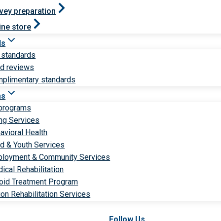
vey preparation
ine store
ds
 standards
ld reviews
plimentary standards
ms
 programs
ng Services
avioral Health
ld & Youth Services
loyment & Community Services
ical Rehabilitation
oid Treatment Program
ion Rehabilitation Services
Follow Us