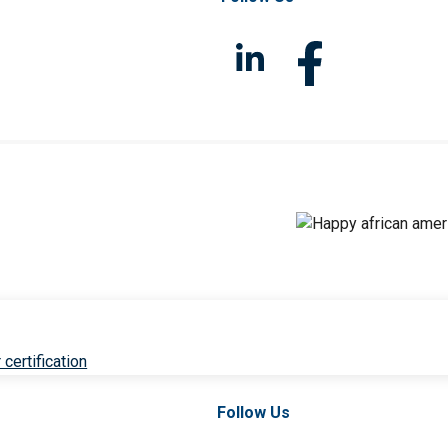
 certification
Follow Us