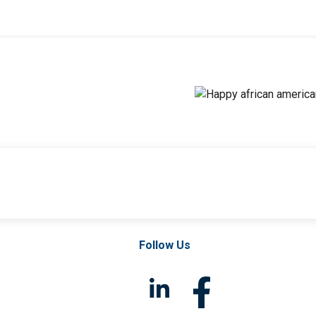
Follow Us