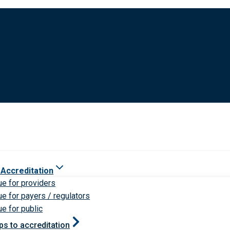
 Accreditation
ue for providers
ue for payers / regulators
ue for public
ps to accreditation