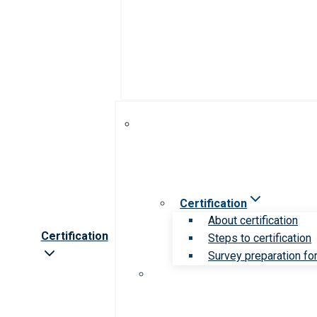
Certification
About certification
Certification
Steps to certification
Survey preparation for