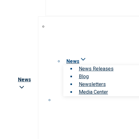
News
News Releases
Blog
News
Newsletters
Media Center