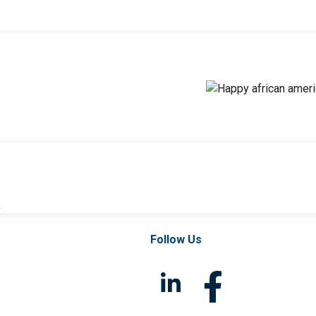
l
Follow Us