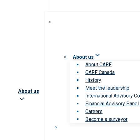
About us
About CARF
CARF Canada
History
Meet the leadership
About us
International Advisory Co
Financial Advisory Panel
Careers
Become a surveyor