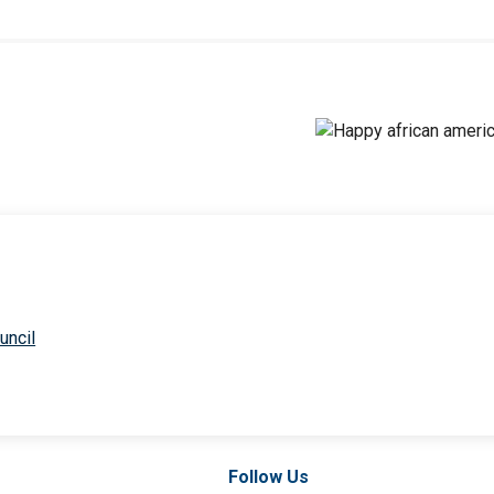
uncil
Follow Us