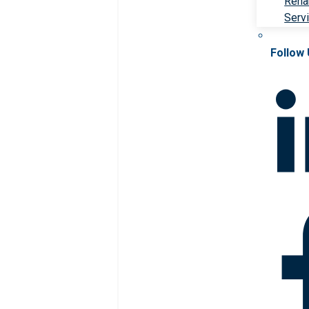
Rehab
Serv
Follow