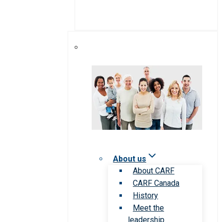
About us
About CARF
CARF Canada
History
Meet the
leadership