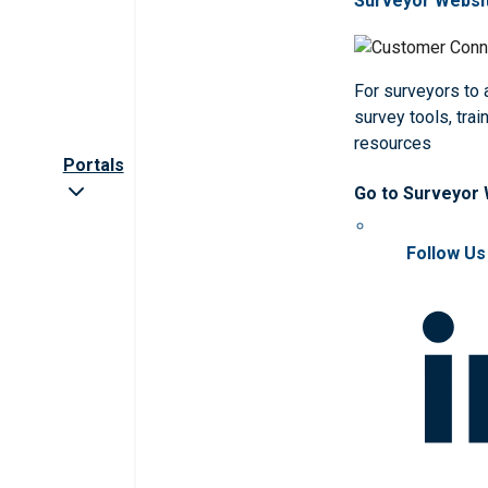
Surveyor Websi
For surveyors to
survey tools, trai
resources
Portals
Go to Surveyor
Follow Us