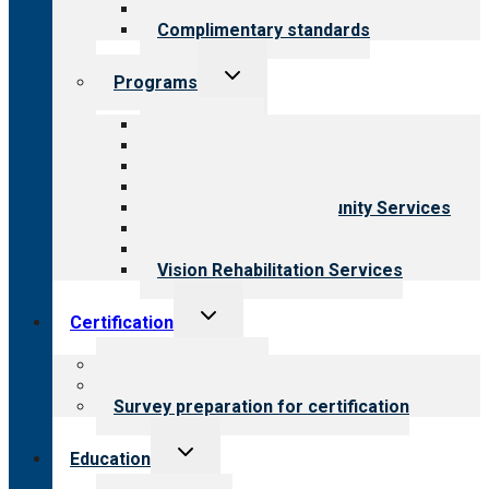
Field reviews
Complimentary standards
Toggle
Programs
child
menu
All programs
Aging Services
Behavioral Health
Child & Youth Services
Employment & Community Services
Medical Rehabilitation
Opioid Treatment Program
Vision Rehabilitation Services
Toggle
Certification
child
menu
About certification
Steps to certification
Survey preparation for certification
Toggle
Education
child