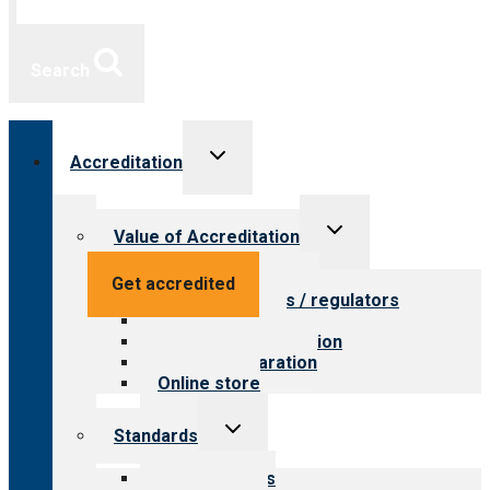
Search
Toggle
Accreditation
child
menu
Toggle
Value of Accreditation
child
menu
Value for providers
Get accredited
Value for payers / regulators
Value for public
Steps to accreditation
Survey preparation
Online store
Toggle
Standards
child
menu
Our standards