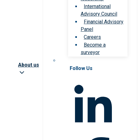
International
Advisory Council
Financial Advisory
Panel
Careers
Become a
surveyor
About us
Follow Us