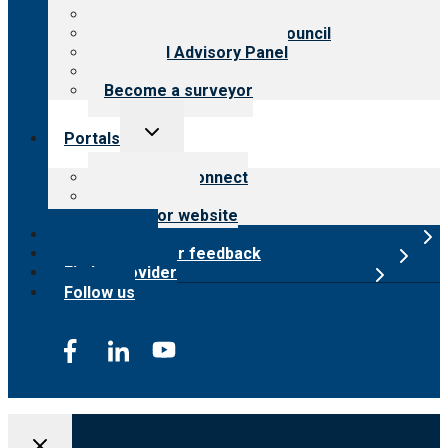
Meet the leadership
International Advisory Council
Financial Advisory Panel
Careers
Become a surveyor
Toggle
Portals
child
menu
Customer Connect
Payer Portal
Surveyor website
Online store
Submit provider feedback
Find a provider
Follow us