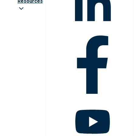
Resources