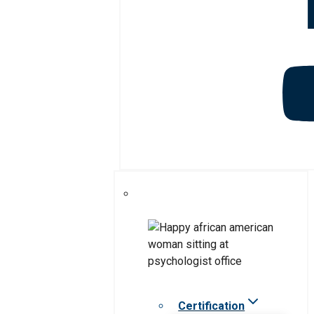
Certification