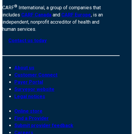
®
CARF
International, a group of companies that
includes
CARF Canada
and
CARF Europe
, is an
independent, nonprofit accreditor of health and
human services.
Contact us today
About us
Customer Connect
Payer Portal
Surveyor website
Legal notices
Online store
Find a Provider
Submit provider feedback
Careers