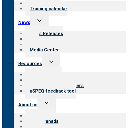
menu
What we offer
Training calendar
Toggle
News
child
menu
News Releases
Blog
Newsletters
Media Center
Toggle
Resources
child
menu
Top resources
Resources for public
Resources for providers
uSPEQ feedback tool
Toggle
About us
child
menu
About CARF
CARF Canada
History