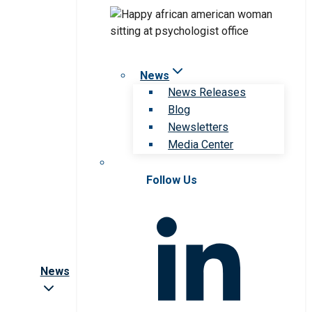
News
News Releases
Blog
Newsletters
Media Center
Follow Us
News