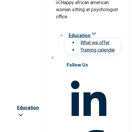
Education
What we offer
Training calendar
Follow Us
Education