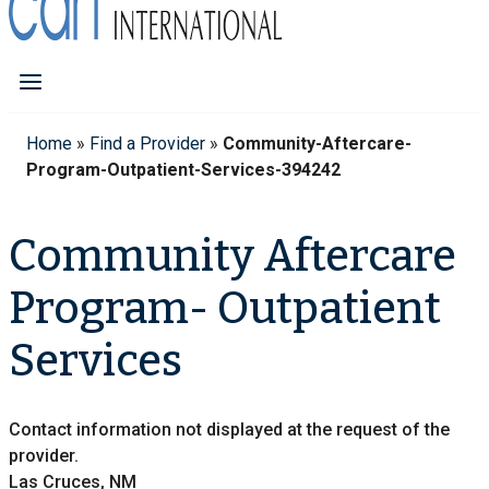
Home
»
Find a Provider
»
Community-Aftercare-
Program-Outpatient-Services-394242
Community Aftercare
Program- Outpatient
Services
Contact information not displayed at the request of the
provider.
Las Cruces, NM