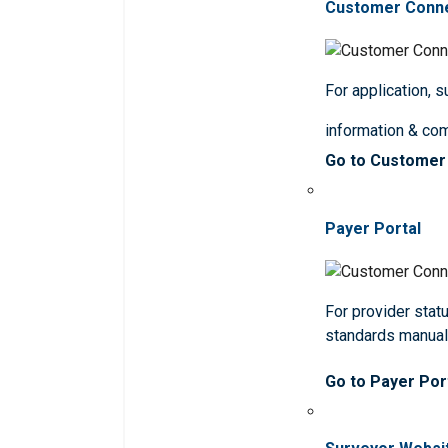
Customer Conn
For application, 
information & co
Go to Customer
Payer Portal
For provider statu
standards manua
Go to Payer Por