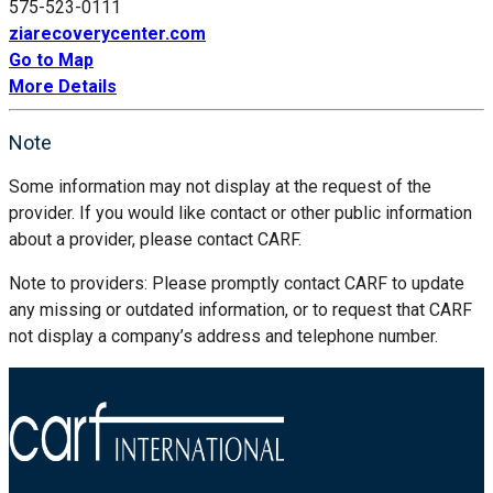
575-523-0111
ziarecoverycenter.com
Go to Map
More Details
Note
Some information may not display at the request of the
provider. If you would like contact or other public information
about a provider, please contact CARF.
Note to providers: Please promptly contact CARF to update
any missing or outdated information, or to request that CARF
not display a company’s address and telephone number.