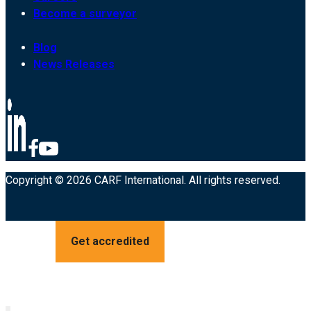
Become a surveyor
Blog
News Releases
Copyright © 2026 CARF International. All rights reserved.
Get accredited