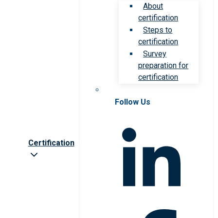
About
certification
Steps to
certification
Survey
preparation for
certification
Follow Us
Certification