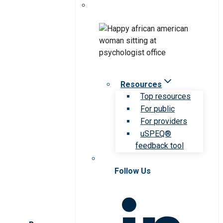
Resources
Top resources
For public
For providers
uSPEQ®
feedback tool
Follow Us