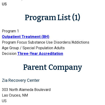
US
Program List (1)
Program 1
Outpatient Treatment (BH)
Program Focus
Substance Use Disorders/Addictions
Age Group / Special Population
Adults
Decision
Three-Year Accreditation
Parent Company
Zia Recovery Center
303 North Alameda Boulevard
Las Cruces, NM
US