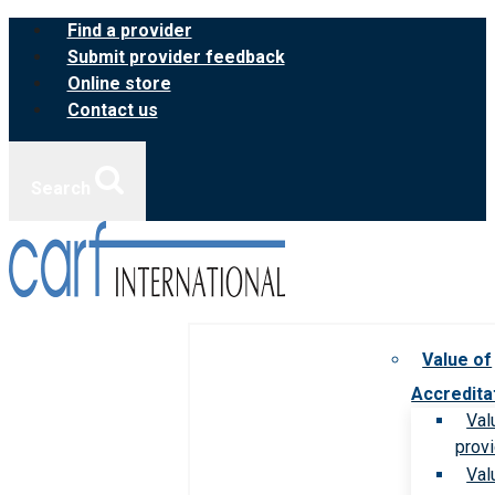
Skip
Find a provider
to
Submit provider feedback
content
Online store
Contact us
Search
Value of
Accredita
Val
prov
Val