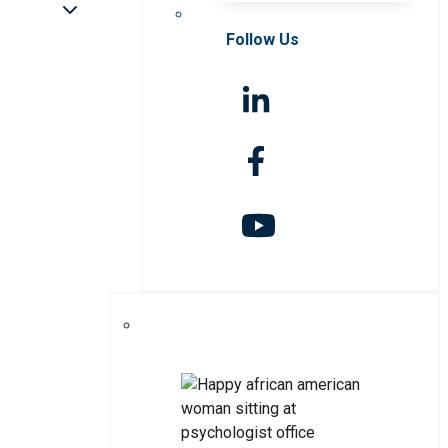
Follow Us