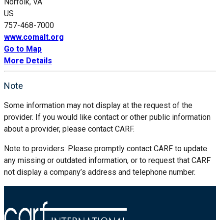
Norfolk, VA
US
757-468-7000
www.comalt.org
Go to Map
More Details
Note
Some information may not display at the request of the
provider. If you would like contact or other public information
about a provider, please contact CARF.
Note to providers: Please promptly contact CARF to update
any missing or outdated information, or to request that CARF
not display a company’s address and telephone number.