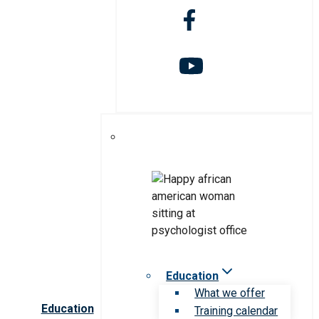
Education
What we offer
Education
Training calendar