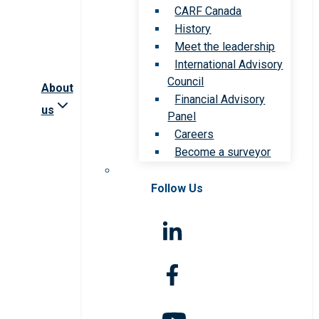
CARF Canada
History
Meet the leadership
International Advisory
Council
About
Financial Advisory
us
Panel
Careers
Become a surveyor
Follow Us