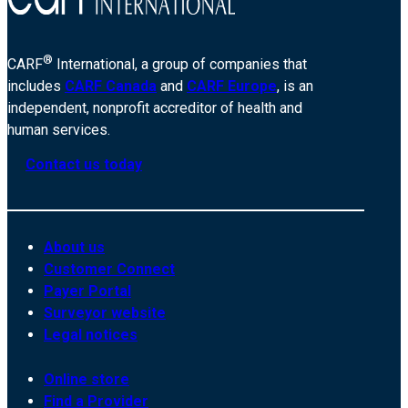
®
CARF
International, a group of companies that
includes
CARF Canada
and
CARF Europe
, is an
independent, nonprofit accreditor of health and
human services.
Contact us today
About us
Customer Connect
Payer Portal
Surveyor website
Legal notices
Online store
Find a Provider