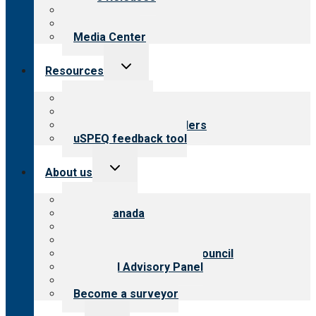
Blog
Newsletters
Media Center
Toggle
Resources
child
menu
Top resources
Resources for public
Resources for providers
uSPEQ feedback tool
Toggle
About us
child
menu
About CARF
CARF Canada
History
Meet the leadership
International Advisory Council
Financial Advisory Panel
Careers
Become a surveyor