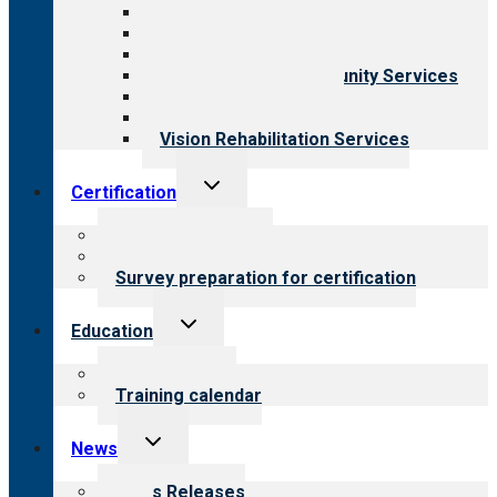
Aging Services
Behavioral Health
Child & Youth Services
Employment & Community Services
Medical Rehabilitation
Opioid Treatment Program
Vision Rehabilitation Services
Toggle
Certification
child
menu
About certification
Steps to certification
Survey preparation for certification
Toggle
Education
child
menu
What we offer
Training calendar
Toggle
News
child
menu
News Releases