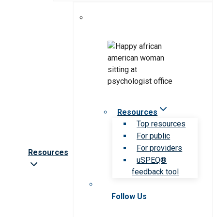
Resources
Top resources
For public
For providers
Resources
uSPEQ®
feedback tool
Follow Us