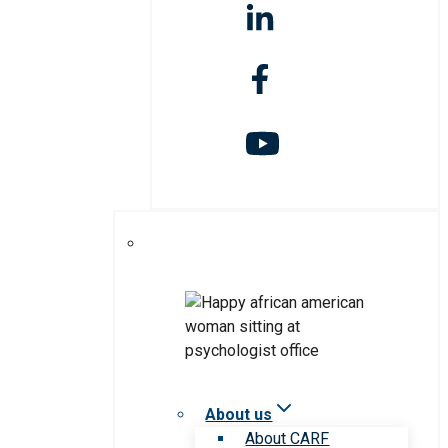
About us
About CARF