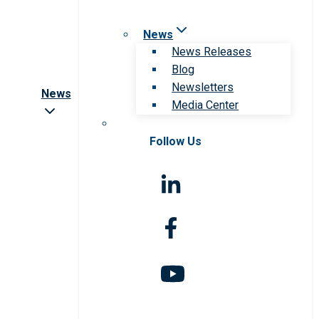
News
News Releases
Blog
Newsletters
News
Media Center
Follow Us