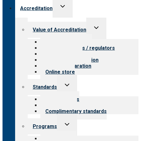
Toggle
Accreditation
child
menu
Toggle
Value of Accreditation
child
menu
Value for providers
Value for payers / regulators
Value for public
Steps to accreditation
Survey preparation
Online store
Toggle
Standards
child
menu
Our standards
Field reviews
Complimentary standards
Toggle
Programs
child
menu
All programs