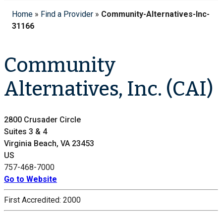
Home
»
Find a Provider
»
Community-Alternatives-Inc-
31166
Community
Alternatives, Inc. (CAI)
2800 Crusader Circle
Suites 3 & 4
Virginia Beach, VA 23453
US
757-468-7000
Go to Website
First Accredited:
2000