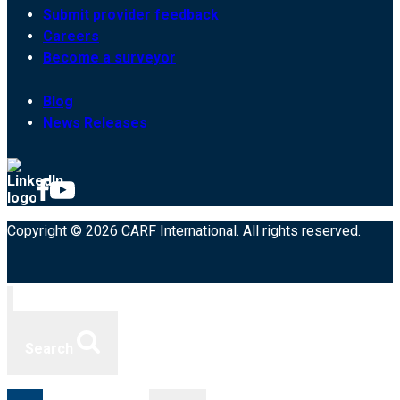
Submit provider feedback
Careers
Become a surveyor
Blog
News Releases
Copyright © 2026 CARF International. All rights reserved.
Search