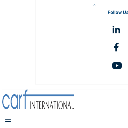
Follow U