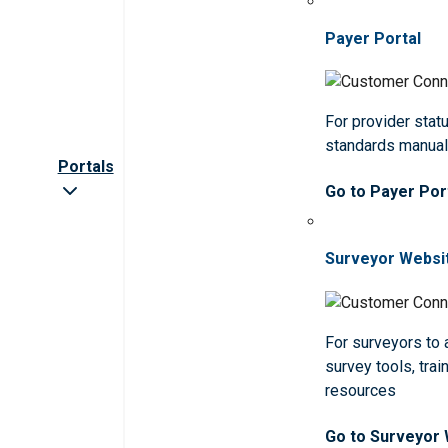
Payer Portal
For provider statu
standards manua
Portals
Go to Payer Por
Surveyor Websi
For surveyors to
survey tools, trai
resources
Go to Surveyor