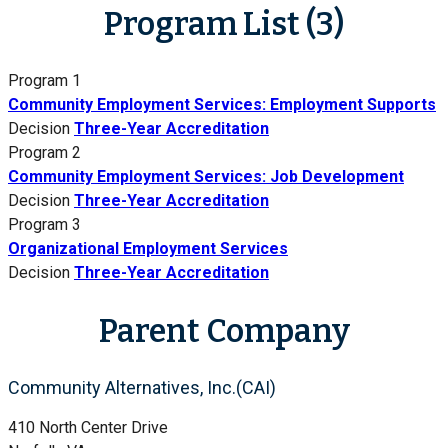
Program List (3)
Program 1
Community Employment Services: Employment Supports
Decision
Three-Year Accreditation
Program 2
Community Employment Services: Job Development
Decision
Three-Year Accreditation
Program 3
Organizational Employment Services
Decision
Three-Year Accreditation
Parent Company
Community Alternatives, Inc.(CAI)
410 North Center Drive