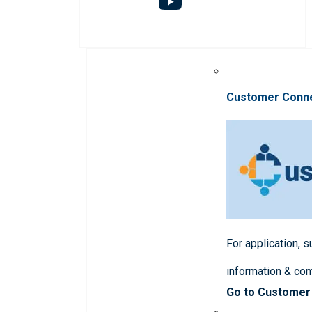
Customer Conn
For application, 
information & co
Go to Customer