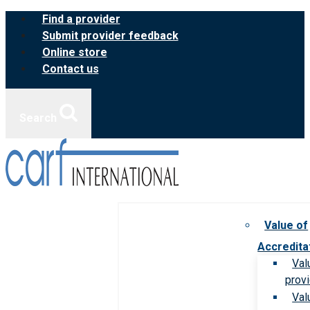
Skip
Find a provider
to
Submit provider feedback
content
Online store
Contact us
Search
Value of
Accredita
Val
prov
Val