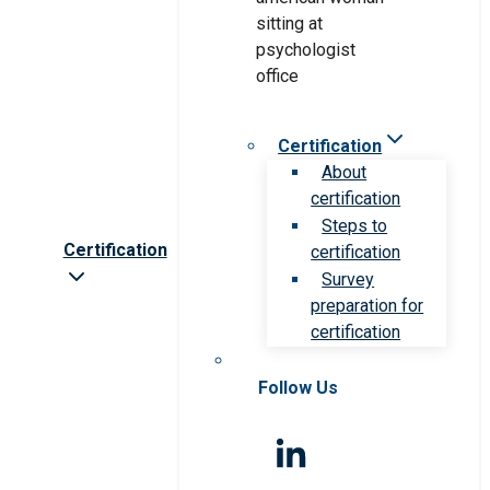
Certification
About
certification
Steps to
Certification
certification
Survey
preparation for
certification
Follow Us