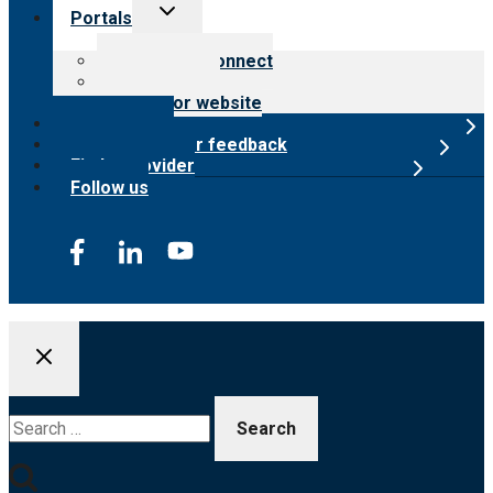
Toggle
Portals
child
menu
Customer Connect
Payer Portal
Surveyor website
Online store
Submit provider feedback
Find a provider
Follow us
Search
for: