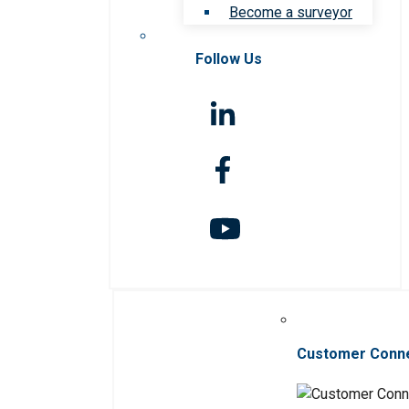
Become a surveyor
Follow Us
Customer Conn