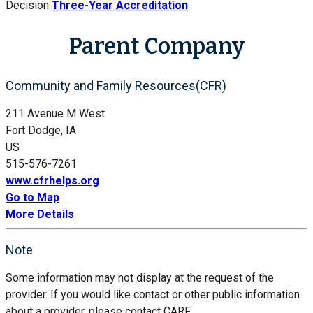
Decision
Three-Year Accreditation
Parent Company
Community and Family Resources(CFR)
211 Avenue M West
Fort Dodge, IA
US
515-576-7261
www.cfrhelps.org
Go to Map
More Details
Note
Some information may not display at the request of the
provider. If you would like contact or other public information
about a provider, please contact CARF.