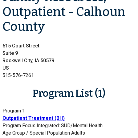
Outpatient - Calhoun
County
515 Court Street
Suite 9
Rockwell City, IA 50579
US
515-576-7261
Program List (1)
Program 1
Outpatient Treatment (BH)
Program Focus
Integrated: SUD/Mental Health
Age Group / Special Population
Adults