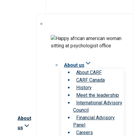
About us
About CARF
CARF Canada
History
Meet the leadership
International Advisory
Council
Financial Advisory
About
Panel
us
Careers