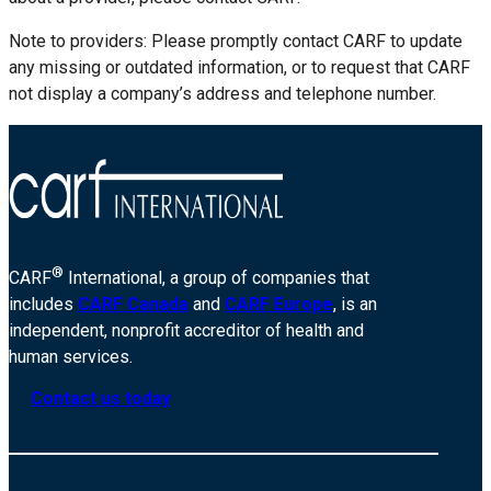
Note to providers: Please promptly contact CARF to update
any missing or outdated information, or to request that CARF
not display a company’s address and telephone number.
®
CARF
International, a group of companies that
includes
CARF Canada
and
CARF Europe
, is an
independent, nonprofit accreditor of health and
human services.
Contact us today