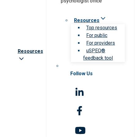
Resources
Top resources
For public
For providers
uSPEQ®
Resources
feedback tool
Follow Us