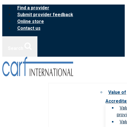
Skip
Find a provider
to
Submit provider feedback
content
Online store
Contact us
Search
Value of
Accredita
Val
prov
Val