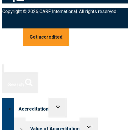
Copyright © 2026 CARF International. All rights reserved.
Get accredited
Search
Toggle
Accreditation
child
menu
Toggle
Value of Accreditation