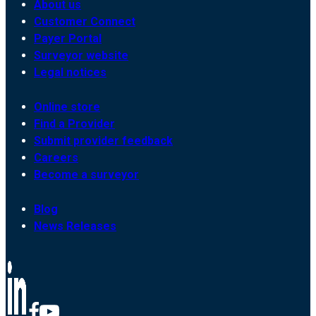
About us
Customer Connect
Payer Portal
Surveyor website
Legal notices
Online store
Find a Provider
Submit provider feedback
Careers
Become a surveyor
Blog
News Releases