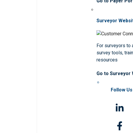
Go to Payer Por
Surveyor Websi
For surveyors to
survey tools, trai
resources
Go to Surveyor
Follow Us