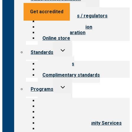
child
menu
Value for providers
Get accredited
Value for payers / regulators
Value for public
Steps to accreditation
Survey preparation
Online store
Toggle
Standards
child
menu
Our standards
Field reviews
Complimentary standards
Toggle
Programs
child
menu
All programs
Aging Services
Behavioral Health
Child & Youth Services
Employment & Community Services
Medical Rehabilitation