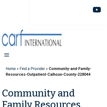
Home
»
Find a Provider
»
Community-and-Family-
Resources-Outpatient-Calhoun-County-228044
Community and
Family Resources,