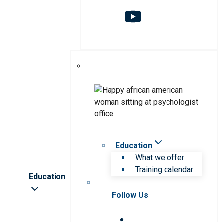
Education
What we offer
Training calendar
Education
Follow Us