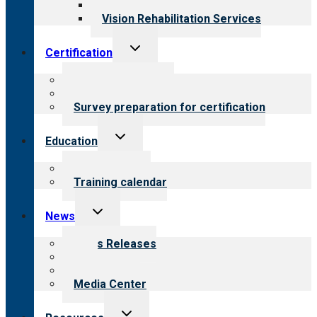
Opioid Treatment Program
Vision Rehabilitation Services
Toggle
Certification
child
menu
About certification
Steps to certification
Survey preparation for certification
Toggle
Education
child
menu
What we offer
Training calendar
Toggle
News
child
menu
News Releases
Blog
Newsletters
Media Center
Toggle