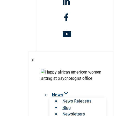
News
News Releases
Blog
Newsletters