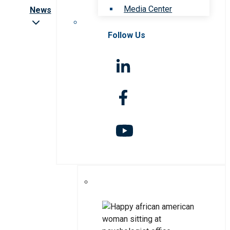
Media Center
News
Follow Us