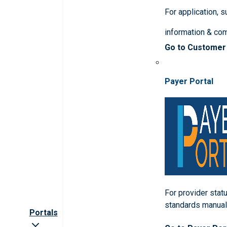
For application, 
information & co
Go to Customer
Payer Portal
For provider statu
standards manua
Portals