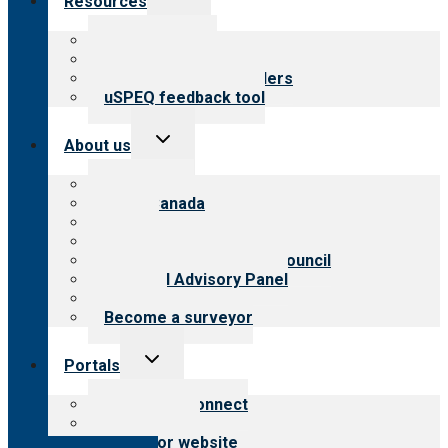
Resources
child
menu
Top resources
Resources for public
Resources for providers
uSPEQ feedback tool
Toggle
About us
child
menu
About CARF
CARF Canada
History
Meet the leadership
International Advisory Council
Financial Advisory Panel
Careers
Become a surveyor
Toggle
Portals
child
menu
Customer Connect
Payer Portal
Surveyor website