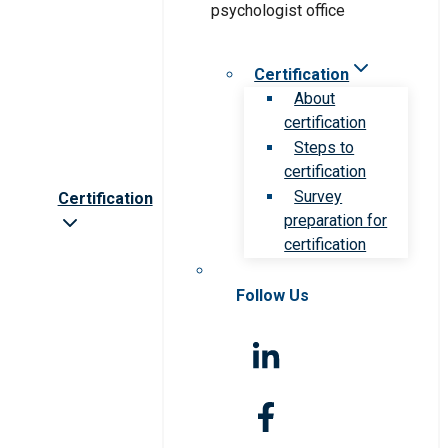
Certification
About
certification
Steps to
certification
Survey
Certification
preparation for
certification
Follow Us