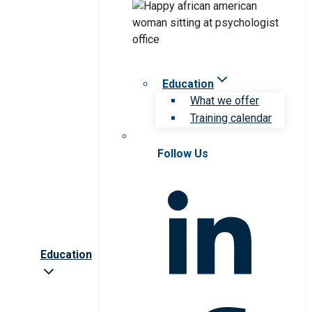
Education
What we offer
Training calendar
Follow Us
Education