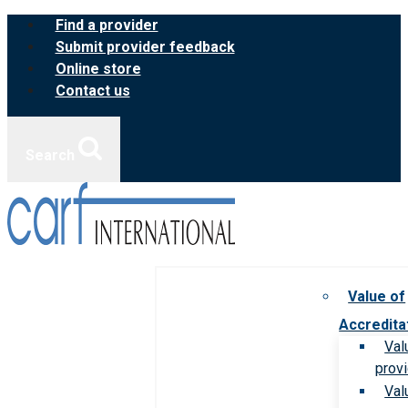
Skip
Find a provider
to
Submit provider feedback
content
Online store
Contact us
Search
Value of
Accredita
Val
prov
Val