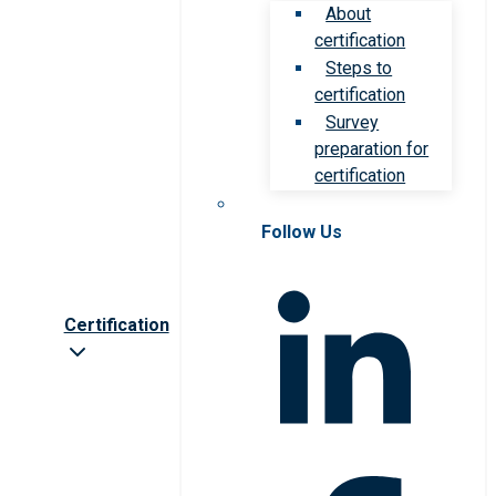
About
certification
Steps to
certification
Survey
preparation for
certification
Follow Us
Certification