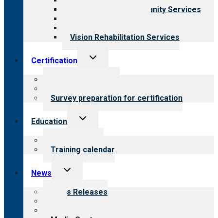
Child & Youth Services
Employment & Community Services
Medical Rehabilitation
Opioid Treatment Program
Vision Rehabilitation Services
Toggle
Certification
child
menu
About certification
Steps to certification
Survey preparation for certification
Toggle
Education
child
menu
What we offer
Training calendar
Toggle
News
child
menu
News Releases
Blog
Newsletters