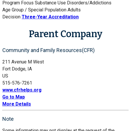
Program Focus
Substance Use Disorders/Addictions
Age Group / Special Population
Adults
Decision
Three-Year Accreditation
Parent Company
Community and Family Resources(CFR)
211 Avenue M West
Fort Dodge, IA
US
515-576-7261
www.cfrhelps.org
Go to Map
More Details
Note
Some information may not display at the request of the