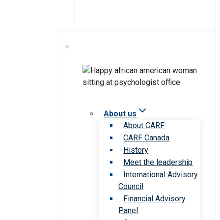
About us
About CARF
CARF Canada
History
Meet the leadership
International Advisory
Council
Financial Advisory
Panel