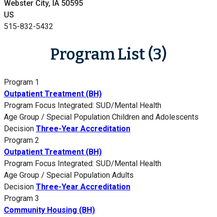
Webster City, IA 50595
US
515-832-5432
Program List (3)
Program 1
Outpatient Treatment (BH)
Program Focus
Integrated: SUD/Mental Health
Age Group / Special Population
Children and Adolescents
Decision
Three-Year Accreditation
Program 2
Outpatient Treatment (BH)
Program Focus
Integrated: SUD/Mental Health
Age Group / Special Population
Adults
Decision
Three-Year Accreditation
Program 3
Community Housing (BH)