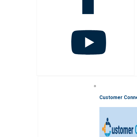
Customer Conn