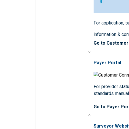
For application, 
information & co
Go to Customer
Payer Portal
For provider statu
standards manua
Go to Payer Por
Surveyor Websi