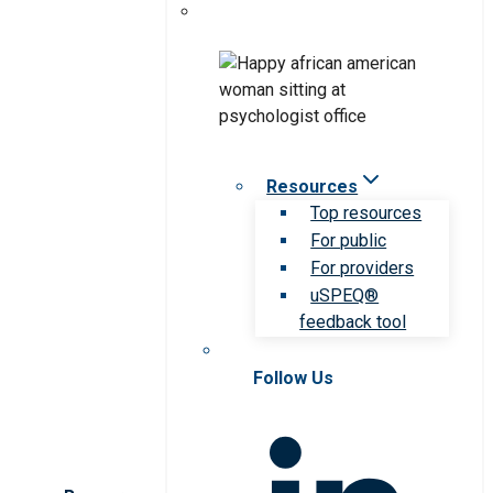
Resources
Top resources
For public
For providers
uSPEQ®
feedback tool
Follow Us