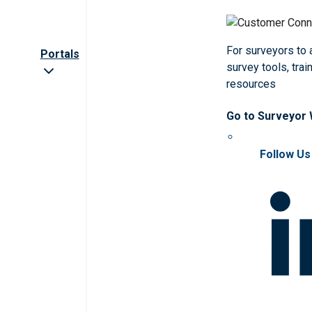
For surveyors to
Portals
survey tools, trai
resources
Go to Surveyor
Follow Us