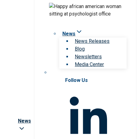
News
News Releases
Blog
Newsletters
Media Center
Follow Us
News