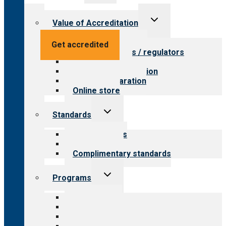
menu
Toggle
Value of Accreditation
child
menu
Value for providers
Get accredited
Value for payers / regulators
Value for public
Steps to accreditation
Survey preparation
Online store
Toggle
Standards
child
menu
Our standards
Field reviews
Complimentary standards
Toggle
Programs
child
menu
All programs
Aging Services
Behavioral Health