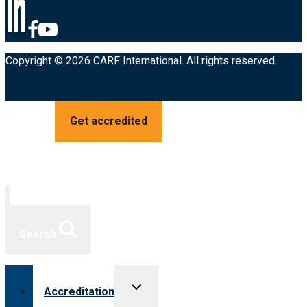
Copyright © 2026 CARF International. All rights reserved.
Get accredited
Search
Toggle
Accreditation
child