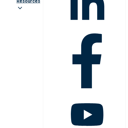
Resources