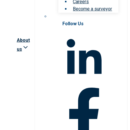
Careers
Become a surveyor
Follow Us
About
us