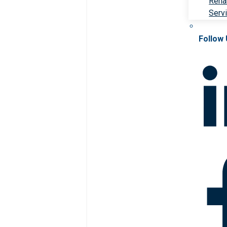
Rehab
Serv
Follow