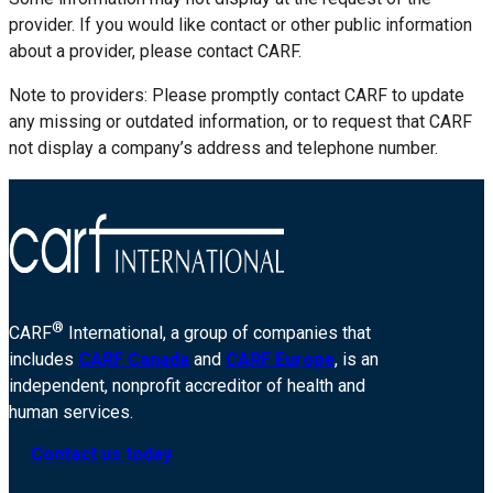
provider. If you would like contact or other public information
about a provider, please contact CARF.
Note to providers: Please promptly contact CARF to update
any missing or outdated information, or to request that CARF
not display a company’s address and telephone number.
®
CARF
International, a group of companies that
includes
CARF Canada
and
CARF Europe
, is an
independent, nonprofit accreditor of health and
human services.
Contact us today