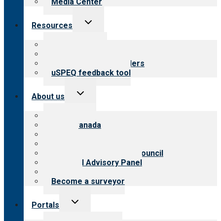
Media Center
Toggle
Resources
child
menu
Top resources
Resources for public
Resources for providers
uSPEQ feedback tool
Toggle
About us
child
menu
About CARF
CARF Canada
History
Meet the leadership
International Advisory Council
Financial Advisory Panel
Careers
Become a surveyor
Toggle
Portals
child
menu