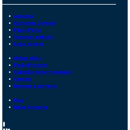
About us
Customer Connect
Payer Portal
Surveyor website
Legal notices
Online store
Find a Provider
Submit provider feedback
Careers
Become a surveyor
Blog
News Releases