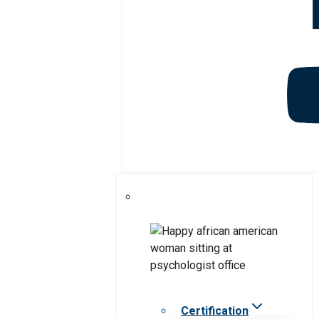
Certification