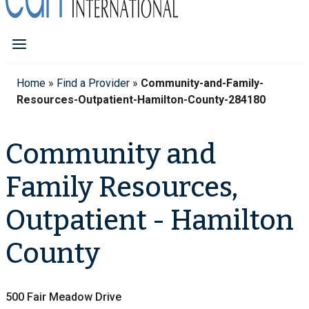
Home
»
Find a Provider
»
Community-and-Family-
Resources-Outpatient-Hamilton-County-284180
Community and
Family Resources,
Outpatient - Hamilton
County
500 Fair Meadow Drive