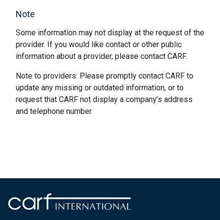
Note
Some information may not display at the request of the
provider. If you would like contact or other public
information about a provider, please contact CARF.
Note to providers: Please promptly contact CARF to
update any missing or outdated information, or to
request that CARF not display a company’s address
and telephone number.