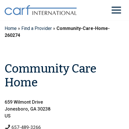
Skip
to
content
Home
»
Find a Provider
»
Community-Care-Home-
260274
Community Care
Home
659 Wilmont Drive
Jonesboro, GA 30238
US
657-489-3266