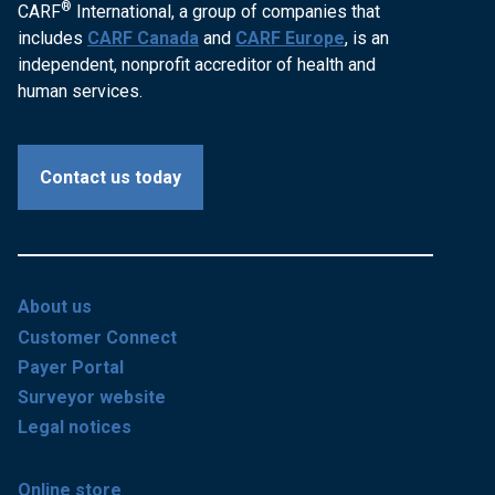
®
CARF
International, a group of companies that
includes
CARF Canada
and
CARF Europe
, is an
independent, nonprofit accreditor of health and
human services.
Contact us today
About us
Customer Connect
Payer Portal
Surveyor website
Legal notices
Online store