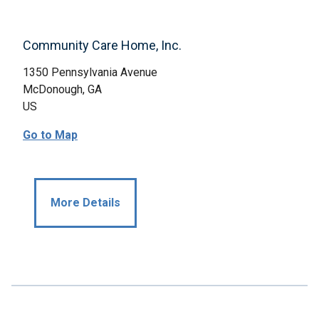
Community Care Home, Inc.
1350 Pennsylvania Avenue
McDonough, GA
US
Go to Map
More Details