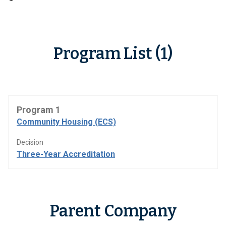
Program List (1)
Program 1
Community Housing (ECS)
Decision
Three-Year Accreditation
Parent Company