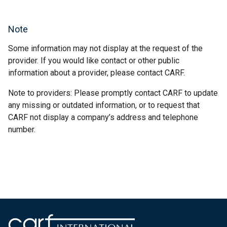
Note
Some information may not display at the request of the
provider. If you would like contact or other public
information about a provider, please contact CARF.
Note to providers: Please promptly contact CARF to update
any missing or outdated information, or to request that
CARF not display a company’s address and telephone
number.