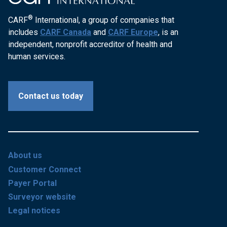
®
CARF
International, a group of companies that
includes
CARF Canada
and
CARF Europe
, is an
independent, nonprofit accreditor of health and
human services.
Contact us today
About us
Customer Connect
Payer Portal
Surveyor website
Legal notices