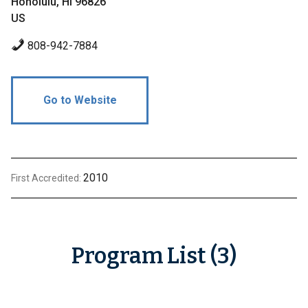
Honolulu, HI 96826
US
808-942-7884
Go to Website
2010
First Accredited:
Program List (3)