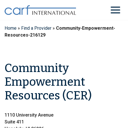
Skip
to
content
Home
»
Find a Provider
»
Community-Empowerment-
Resources-216129
Community
Empowerment
Resources (CER)
1110 University Avenue
Suite 411