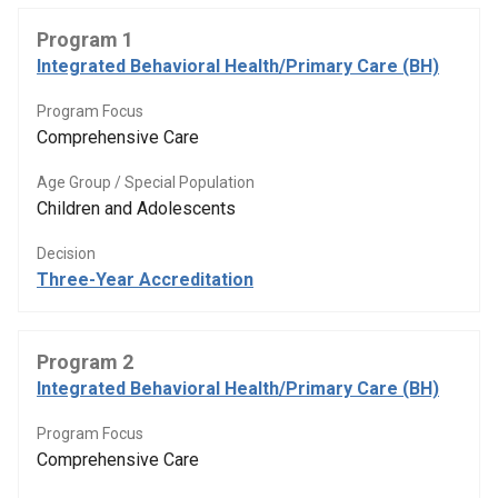
Program 1
Integrated Behavioral Health/Primary Care (BH)
Program Focus
Comprehensive Care
Age Group / Special Population
Children and Adolescents
Decision
Three-Year Accreditation
Program 2
Integrated Behavioral Health/Primary Care (BH)
Program Focus
Comprehensive Care