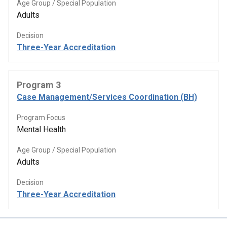
Age Group / Special Population
Adults
Decision
Three-Year Accreditation
Program 3
Case Management/Services Coordination (BH)
Program Focus
Mental Health
Age Group / Special Population
Adults
Decision
Three-Year Accreditation