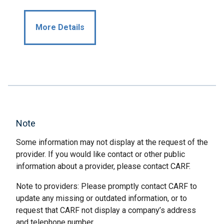
More Details
Note
Some information may not display at the request of the
provider. If you would like contact or other public
information about a provider, please contact CARF.
Note to providers: Please promptly contact CARF to
update any missing or outdated information, or to
request that CARF not display a company’s address
and telephone number.