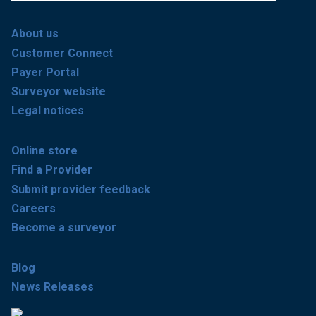
About us
Customer Connect
Payer Portal
Surveyor website
Legal notices
Online store
Find a Provider
Submit provider feedback
Careers
Become a surveyor
Blog
News Releases