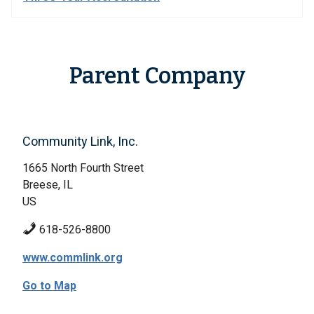
Parent Company
Community Link, Inc.
1665 North Fourth Street
Breese, IL
US
618-526-8800
www.commlink.org
Go to Map