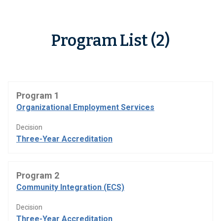
Program List (2)
Program 1
Organizational Employment Services
Decision
Three-Year Accreditation
Program 2
Community Integration (ECS)
Decision
Three-Year Accreditation