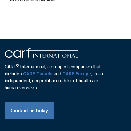
®
CARF
International, a group of companies that
includes
CARF Canada
and
CARF Europe
, is an
independent, nonprofit accreditor of health and
human services.
Contact us today