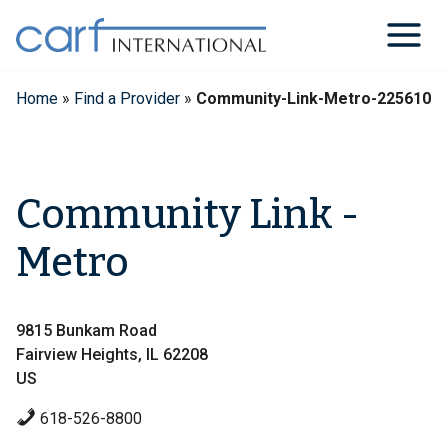
Skip
to
content
Home
»
Find a Provider
»
Community-Link-Metro-225610
Community Link -
Metro
9815 Bunkam Road
Fairview Heights, IL 62208
US
618-526-8800