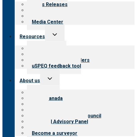
menu
News Releases
Blog
Newsletters
Media Center
Toggle
Resources
child
menu
Top resources
Resources for public
Resources for providers
uSPEQ feedback tool
Toggle
About us
child
menu
About CARF
CARF Canada
History
Meet the leadership
International Advisory Council
Financial Advisory Panel
Careers
Become a surveyor