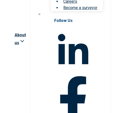
Careers
Become a surveyor
Follow Us
About
us