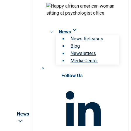
News
News Releases
Blog
Newsletters
Media Center
Follow Us
News