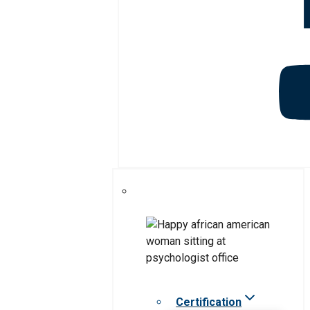
Certification