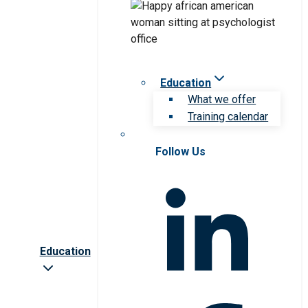
Education
What we offer
Training calendar
Follow Us
Education