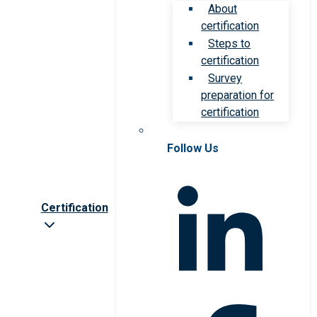
About
certification
Steps to
certification
Survey
preparation for
certification
Follow Us
Certification