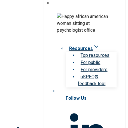
Resources
Top resources
For public
For providers
uSPEQ®
feedback tool
Follow Us