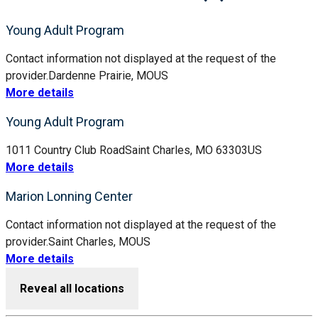
Young Adult Program
Contact information not displayed at the request of the
provider.
Dardenne Prairie, MO
US
More details
Young Adult Program
1011 Country Club Road
Saint Charles, MO 63303
US
More details
Marion Lonning Center
Contact information not displayed at the request of the
provider.
Saint Charles, MO
US
More details
Reveal all locations