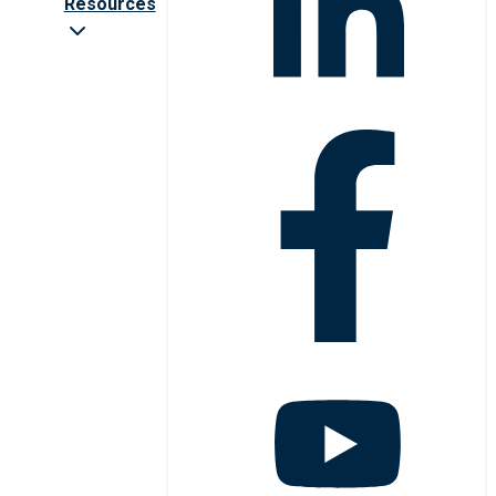
Resources