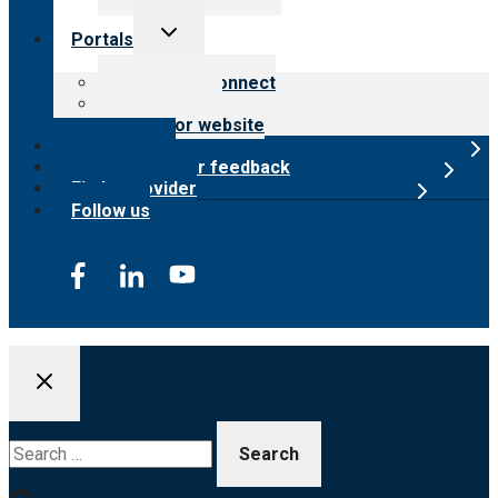
Toggle
Portals
child
menu
Customer Connect
Payer Portal
Surveyor website
Online store
Submit provider feedback
Find a provider
Follow us
Search
for: