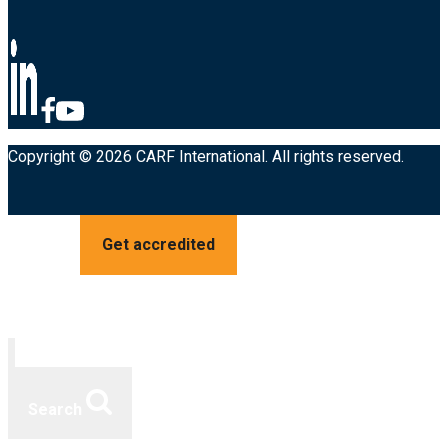
Copyright © 2026 CARF International. All rights reserved.
Get accredited
Search