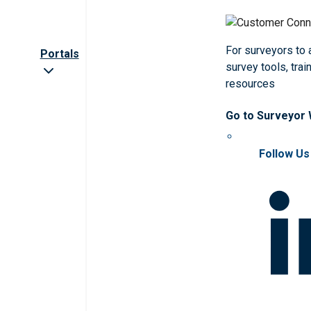
For surveyors to
Portals
survey tools, trai
resources
Go to Surveyor
Follow Us