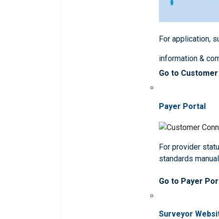
For application, 
information & co
Go to Customer
Payer Portal
For provider statu
standards manua
Go to Payer Por
Surveyor Websi