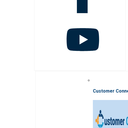
Customer Conn