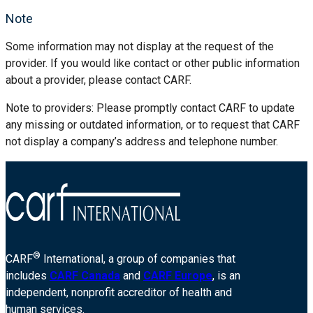
Note
Some information may not display at the request of the
provider. If you would like contact or other public information
about a provider, please contact CARF.
Note to providers: Please promptly contact CARF to update
any missing or outdated information, or to request that CARF
not display a company’s address and telephone number.
®
CARF
International, a group of companies that
includes
CARF Canada
and
CARF Europe
, is an
independent, nonprofit accreditor of health and
human services.