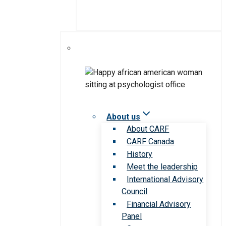
About us
About CARF
CARF Canada
History
Meet the leadership
International Advisory
Council
Financial Advisory
Panel