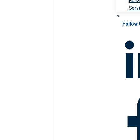
Rehab
Serv
Follow