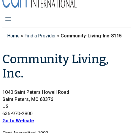
Home
»
Find a Provider
»
Community-Living-Inc-8115
Community Living,
Inc.
1040 Saint Peters Howell Road
Saint Peters, MO 63376
US
636-970-2800
Go to Website