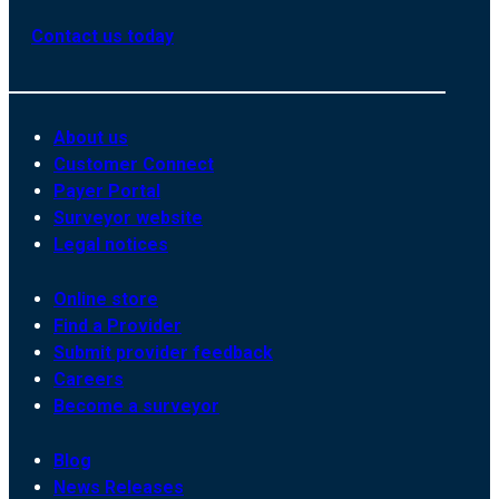
Contact us today
About us
Customer Connect
Payer Portal
Surveyor website
Legal notices
Online store
Find a Provider
Submit provider feedback
Careers
Become a surveyor
Blog
News Releases