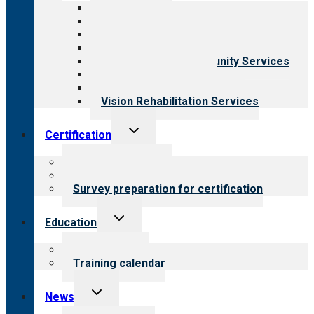
menu
All programs
Aging Services
Behavioral Health
Child & Youth Services
Employment & Community Services
Medical Rehabilitation
Opioid Treatment Program
Vision Rehabilitation Services
Toggle
Certification
child
menu
About certification
Steps to certification
Survey preparation for certification
Toggle
Education
child
menu
What we offer
Training calendar
Toggle
News
child