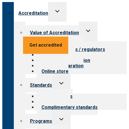
Toggle
Accreditation
child
menu
Toggle
Value of Accreditation
child
menu
Value for providers
Get accredited
Value for payers / regulators
Value for public
Steps to accreditation
Survey preparation
Online store
Toggle
Standards
child
menu
Our standards
Field reviews
Complimentary standards
Toggle
Programs
child