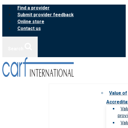
Skip
Find a provider
to
Submit provider feedback
content
Online store
Contact us
Search
Value of
Accredita
Val
prov
Val