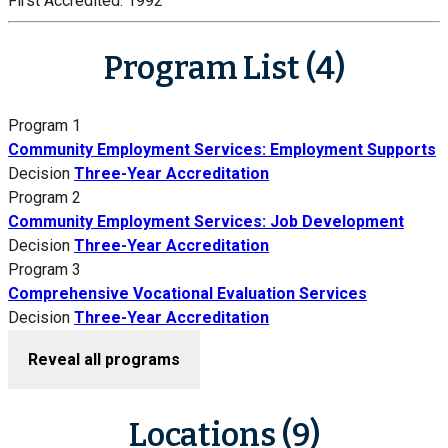
First Accredited:
1992
Program List (4)
Program 1
Community Employment Services: Employment Supports
Decision
Three-Year Accreditation
Program 2
Community Employment Services: Job Development
Decision
Three-Year Accreditation
Program 3
Comprehensive Vocational Evaluation Services
Decision
Three-Year Accreditation
Reveal all programs
Locations (9)