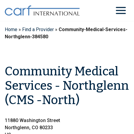
Skip
to
content
Home
»
Find a Provider
»
Community-Medical-Services-
Northglenn-384580
Community Medical
Services - Northglenn
(CMS -North)
11880 Washington Street
Northglenn, CO 80233