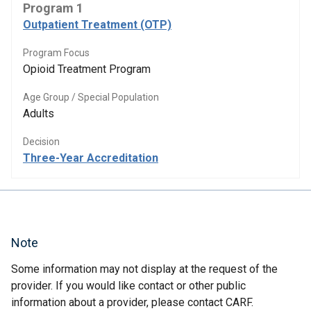
Program 1
Outpatient Treatment (OTP)
Program Focus
Opioid Treatment Program
Age Group / Special Population
Adults
Decision
Three-Year Accreditation
Note
Some information may not display at the request of the
provider. If you would like contact or other public
information about a provider, please contact CARF.