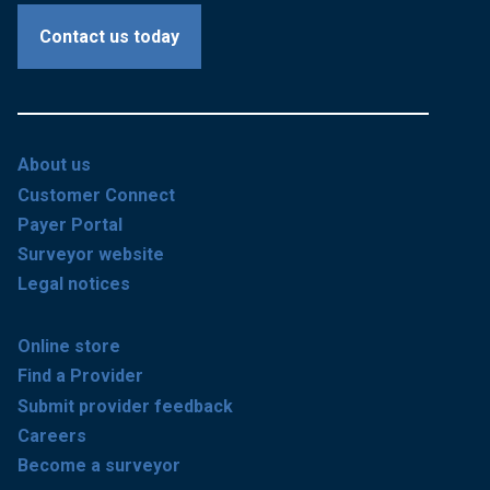
Contact us today
About us
Customer Connect
Payer Portal
Surveyor website
Legal notices
Online store
Find a Provider
Submit provider feedback
Careers
Become a surveyor