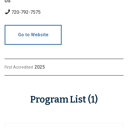
US
720-792-7575
Go to Website
2025
First Accredited:
Program List (1)