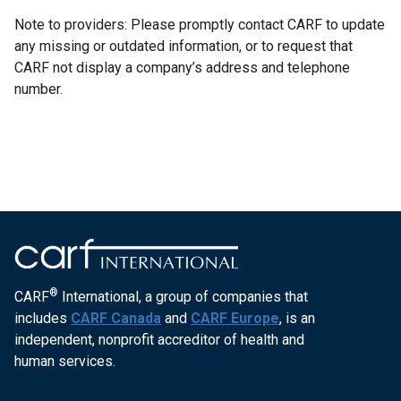
Note to providers: Please promptly contact CARF to update
any missing or outdated information, or to request that
CARF not display a company’s address and telephone
number.
®
CARF
International, a group of companies that
includes
CARF Canada
and
CARF Europe
, is an
independent, nonprofit accreditor of health and
human services.