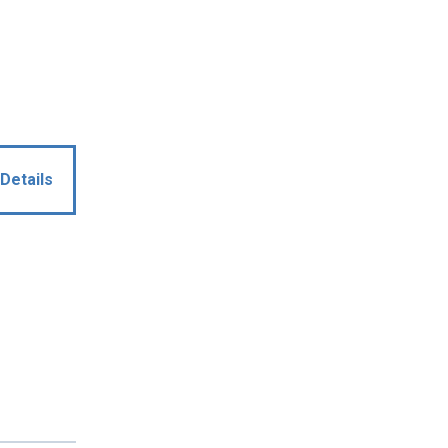
Details