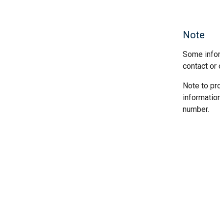
Note
Some infor
contact or 
Note to pr
informatio
number.