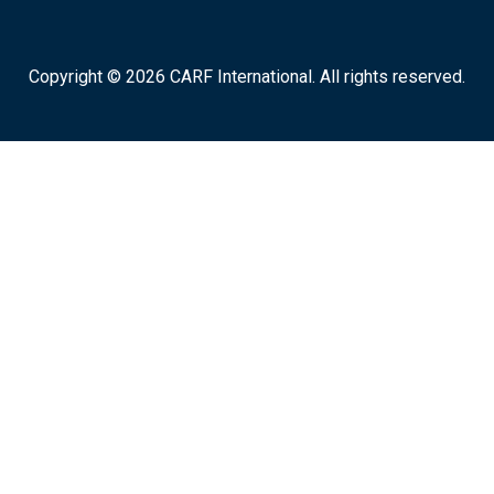
Copyright © 2026 CARF International. All rights reserved.