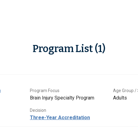
Program List (1)
n
Program Focus
Age Group / 
Brain Injury Specialty Program
Adults
Decision
Three-Year Accreditation