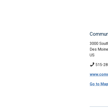
Communi
3000 South
Des Moine
US
515-28
www.comm
Go to Ma