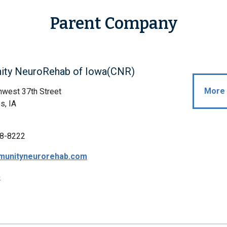
Parent Company
ty NeuroRehab of Iowa(CNR)
More 
west 37th Street
s, IA
8-8222
unityneurorehab.com
p