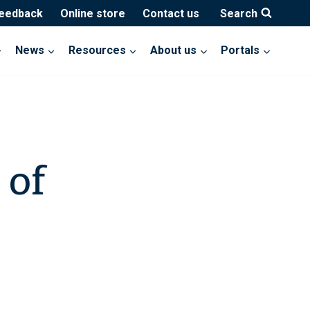
feedback
Online store
Contact us
Search
News
Resources
About us
Portals
 of