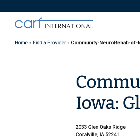
Skip
to
content
Home
»
Find a Provider
»
Community-NeuroRehab-of-I
Commun
Iowa: G
2033 Glen Oaks Ridge
Coralville, IA 52241