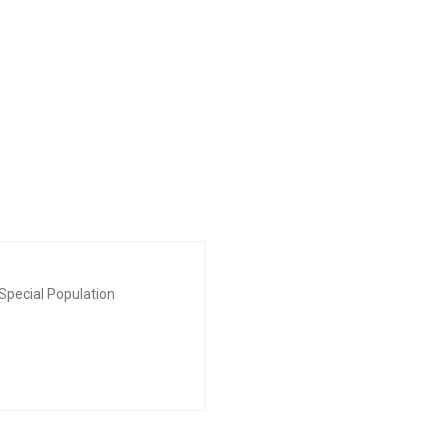
Special Population