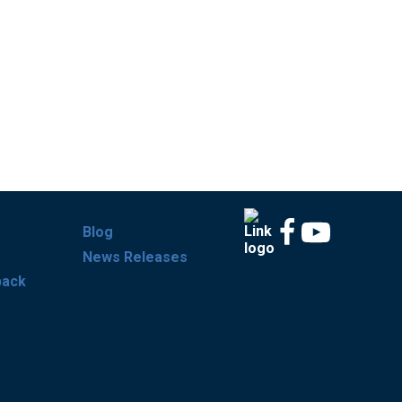
Blog
News Releases
back