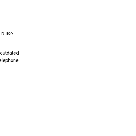
ld like
 outdated
telephone