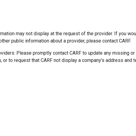
mation may not display at the request of the provider. If you wou
other public information about a provider, please contact CARF.
oviders: Please promptly contact CARF to update any missing or
n, or to request that CARF not display a company’s address and 