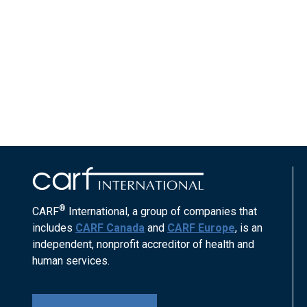
®
CARF
International, a group of companies that
includes
CARF Canada
and
CARF Europe
, is an
independent, nonprofit accreditor of health and
human services.