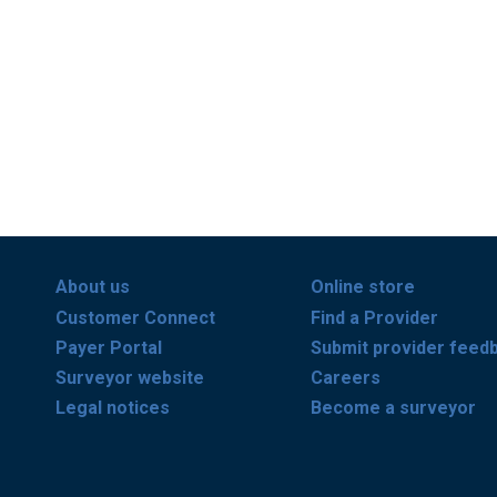
About us
Online store
Customer Connect
Find a Provider
Payer Portal
Submit provider feed
Surveyor website
Careers
Legal notices
Become a surveyor