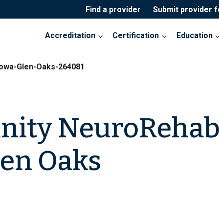
Find a provider
Submit provider 
Accreditation
Certification
Education
owa-Glen-Oaks-264081
ity NeuroRehab
len Oaks