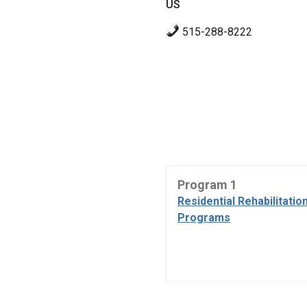
US
515-288-8222
Program 1
Residential Rehabilitatio
Programs