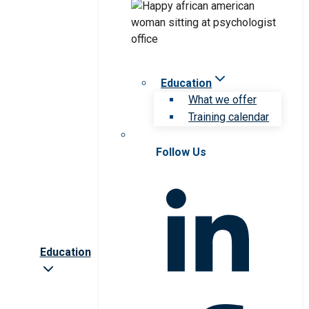
Education
What we offer
Training calendar
Follow Us
Education