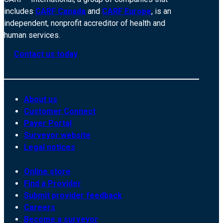
includes
CARF Canada
and
CARF Europe
, is an
independent, nonprofit accreditor of health and
human services.
Contact us today
About us
Customer Connect
Payer Portal
Surveyor website
Legal notices
Online store
Find a Provider
Submit provider feedback
Careers
Become a surveyor