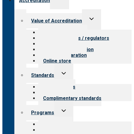
Accreditation
child
menu
Toggle
Value of Accreditation
child
menu
Value for providers
Value for payers / regulators
Value for public
Steps to accreditation
Survey preparation
Online store
Toggle
Standards
child
menu
Our standards
Field reviews
Complimentary standards
Toggle
Programs
child
menu
All programs
Aging Services