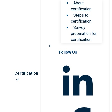
About
certification
Steps to
certification
Survey
preparation for
certification
Follow Us
Certification