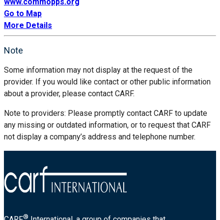
www.commopps.org
Go to Map
More Details
Note
Some information may not display at the request of the
provider. If you would like contact or other public information
about a provider, please contact CARF.
Note to providers: Please promptly contact CARF to update
any missing or outdated information, or to request that CARF
not display a company’s address and telephone number.
®
CARF
International, a group of companies that