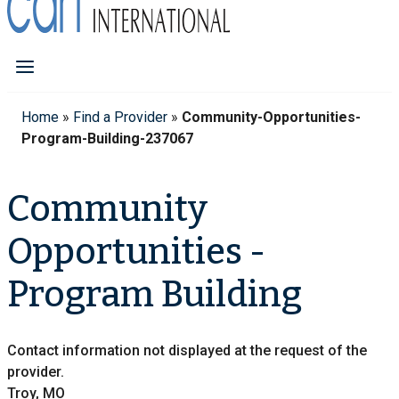
Home
»
Find a Provider
»
Community-Opportunities-
Program-Building-237067
Community
Opportunities -
Program Building
Contact information not displayed at the request of the
provider.
Troy, MO