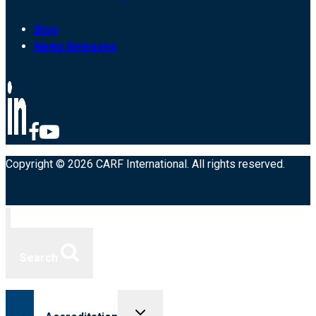
Blog
News Releases
Copyright © 2026 CARF International. All rights reserved.
Search
Toggle