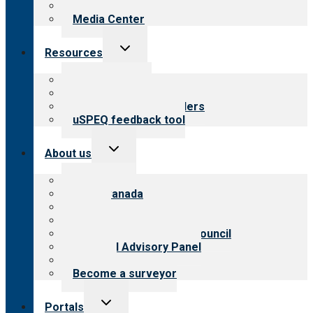
Newsletters
Media Center
Toggle
Resources
child
menu
Top resources
Resources for public
Resources for providers
uSPEQ feedback tool
Toggle
About us
child
menu
About CARF
CARF Canada
History
Meet the leadership
International Advisory Council
Financial Advisory Panel
Careers
Become a surveyor
Toggle
Portals