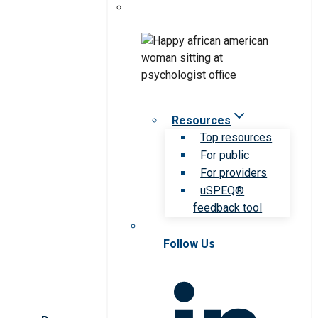
Resources
Top resources
For public
For providers
uSPEQ®
feedback tool
Follow Us