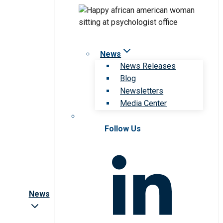
News
News Releases
Blog
Newsletters
Media Center
Follow Us
News