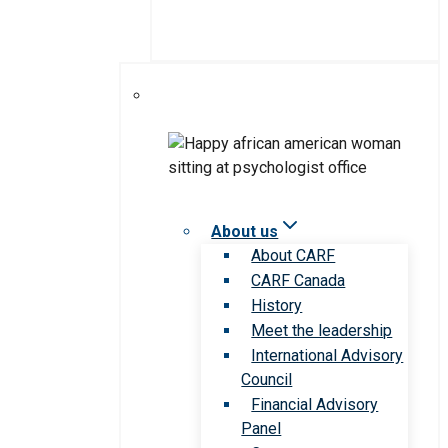
About us
About CARF
CARF Canada
History
Meet the leadership
International Advisory
Council
Financial Advisory
Panel