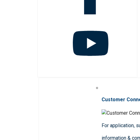
Customer Conn
For application, 
information & co