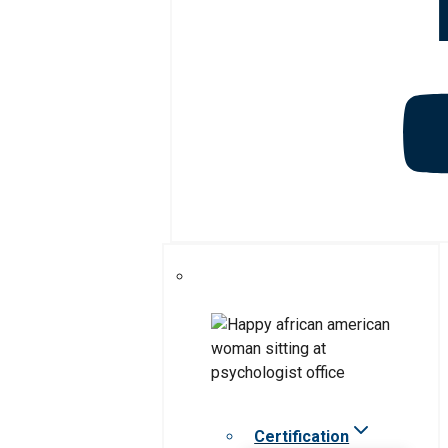
Certification