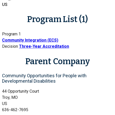
US
Program List (1)
Program 1
Community Integration (ECS)
Decision
Three-Year Accreditation
Parent Company
Community Opportunities for People with
Developmental Disabilities
44 Opportunity Court
Troy, MO
US
636-462-7695