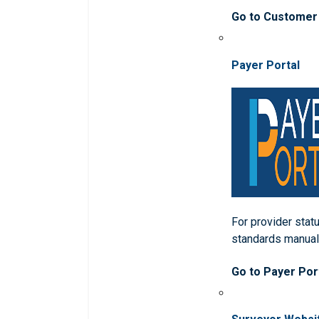
Go to Customer
Payer Portal
For provider statu
standards manua
Go to Payer Por