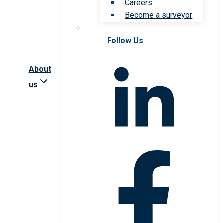
Careers
Become a surveyor
Follow Us
About
us