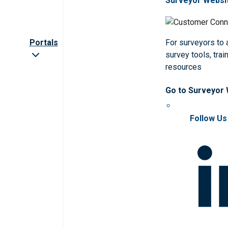
Surveyor Websi
Portals
For surveyors to
survey tools, trai
resources
Go to Surveyor
Follow Us