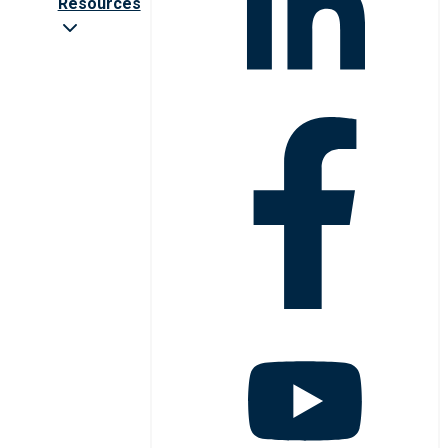
Resources