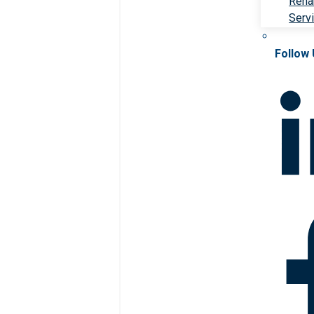
Rehab
Serv
Follow