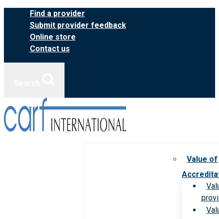
Skip
Find a provider
to
Submit provider feedback
content
Online store
Contact us
Search
Value of
Accredita
Val
prov
Val