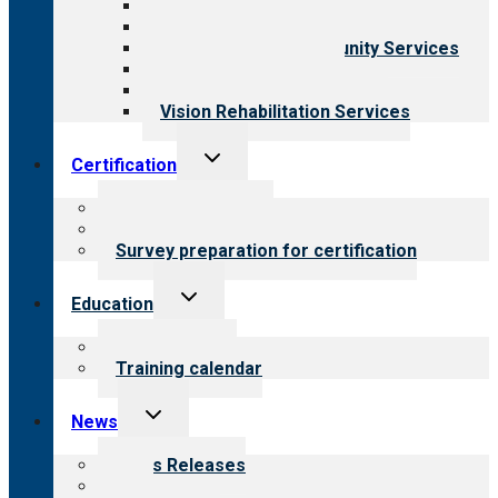
Behavioral Health
Child & Youth Services
Employment & Community Services
Medical Rehabilitation
Opioid Treatment Program
Vision Rehabilitation Services
Toggle
Certification
child
menu
About certification
Steps to certification
Survey preparation for certification
Toggle
Education
child
menu
What we offer
Training calendar
Toggle
News
child
menu
News Releases
Blog