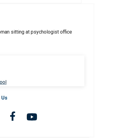
ool
 Us