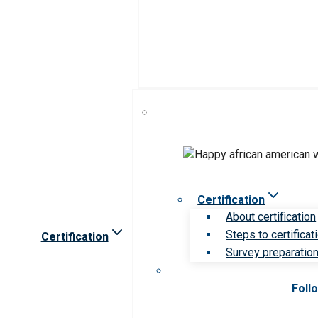
Certification
About certification
Steps to certificat
Certification
Survey preparation 
Foll