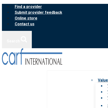
Skip
Find a provider
to
Submit provider feedback
content
Online store
Contact us
Search
Value