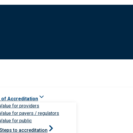
 of Accreditation
Value for providers
Value for payers / regulators
Value for public
Steps to accreditation