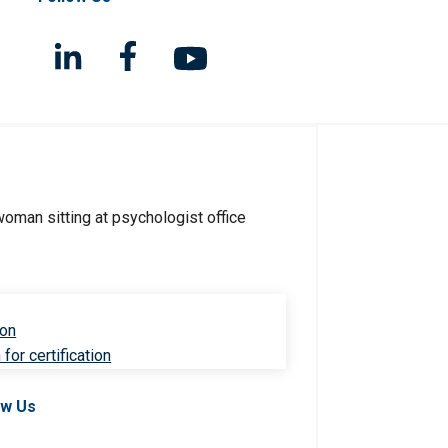
ion
for certification
ow Us