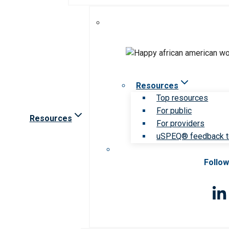
Resources
Top resources
For public
Resources
For providers
uSPEQ® feedback t
Follow