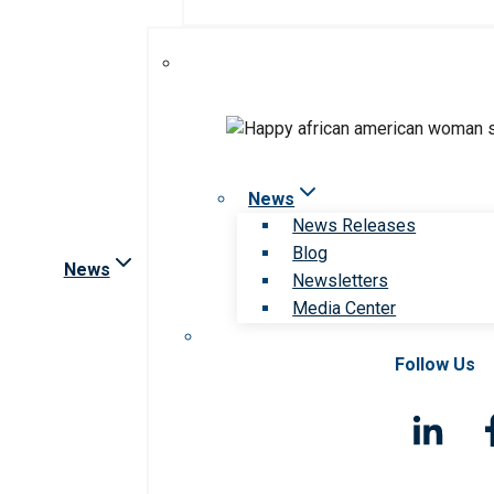
News
News Releases
Blog
News
Newsletters
Media Center
Follow Us