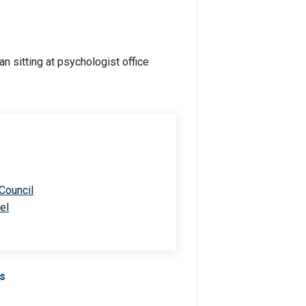
 Council
el
Us