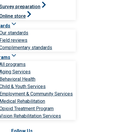
Survey preparation
Online store
dards
Our standards
Field reviews
Complimentary standards
rams
All programs
Aging Services
Behavioral Health
Child & Youth Services
Employment & Community Services
Medical Rehabilitation
Opioid Treatment Program
Vision Rehabilitation Services
Follow Us