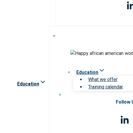
Education
What we offer
Education
Training calendar
Follow 