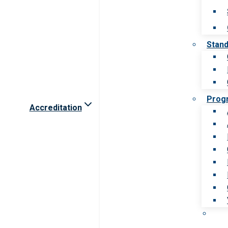
Stan
Prog
Accreditation