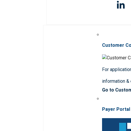
Customer C
For applicatio
information &
Go to Custo
Payer Portal