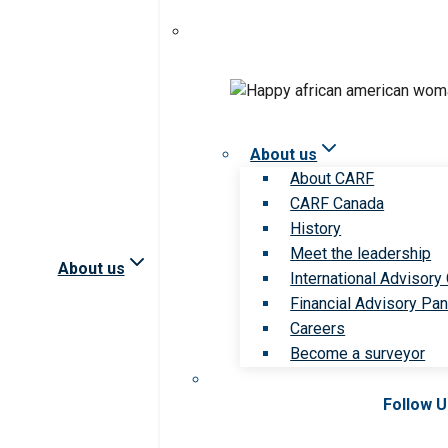
About us
About CARF
CARF Canada
History
Meet the leadership
About us
International Advisory
Financial Advisory Pan
Careers
Become a surveyor
Follow 