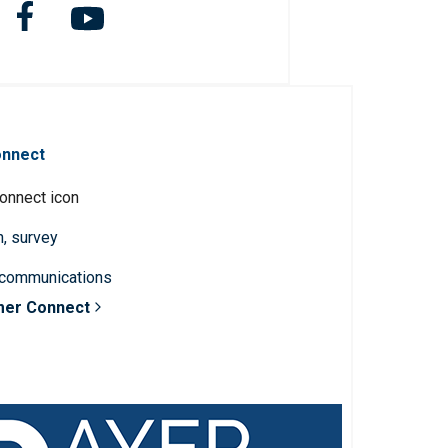
onnect
n, survey
 communications
mer Connect