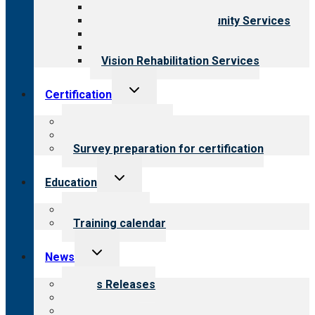
Child & Youth Services
Employment & Community Services
Medical Rehabilitation
Opioid Treatment Program
Vision Rehabilitation Services
Toggle
Certification
child
menu
About certification
Steps to certification
Survey preparation for certification
Toggle
Education
child
menu
What we offer
Training calendar
Toggle
News
child
menu
News Releases
Blog
Newsletters