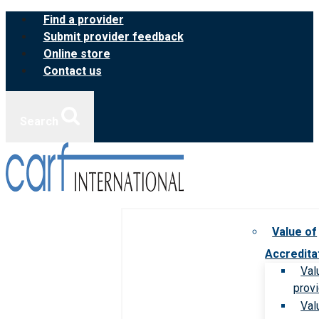
Skip
Find a provider
to
Submit provider feedback
content
Online store
Contact us
Search
Value of
Accredita
Val
prov
Val