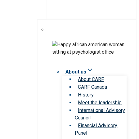
About us
About CARF
CARF Canada
History
Meet the leadership
International Advisory
Council
Financial Advisory
Panel