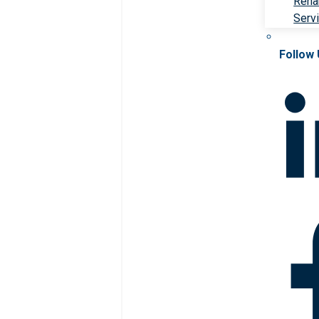
Rehab
Serv
Follow