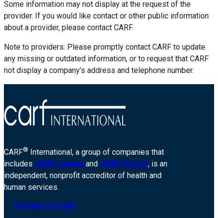
Some information may not display at the request of the
provider. If you would like contact or other public information
about a provider, please contact CARF.
Note to providers: Please promptly contact CARF to update
any missing or outdated information, or to request that CARF
not display a company’s address and telephone number.
®
CARF
International, a group of companies that
includes
CARF Canada
and
CARF Europe
, is an
independent, nonprofit accreditor of health and
human services.
Contact us today