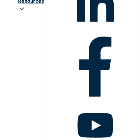
Resources