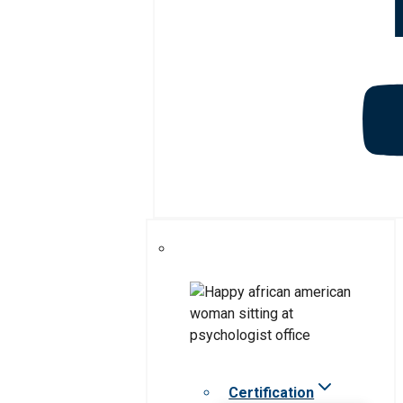
Certification