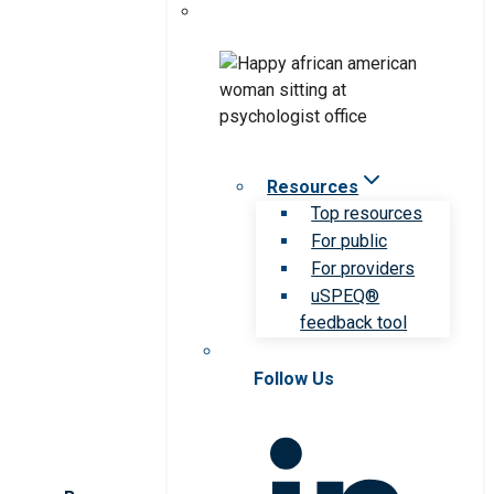
Resources
Top resources
For public
For providers
uSPEQ®
feedback tool
Follow Us