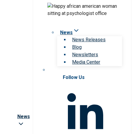
News
News Releases
Blog
Newsletters
Media Center
Follow Us
News