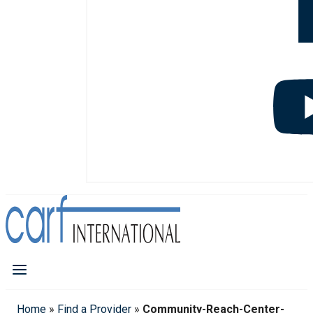
Home
»
Find a Provider
»
Community-Reach-Center-