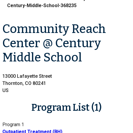
Century-Middle-School-368235
Community Reach
Center @ Century
Middle School
13000 Lafayette Street
Thornton, CO 80241
US
Program List (1)
Program 1
Outpatient Treatment (BH)