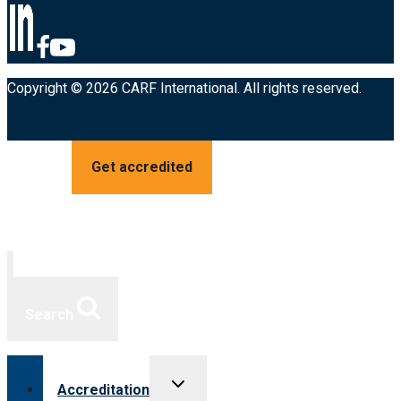
Copyright © 2026 CARF International. All rights reserved.
Get accredited
Search
Toggle
Accreditation
child