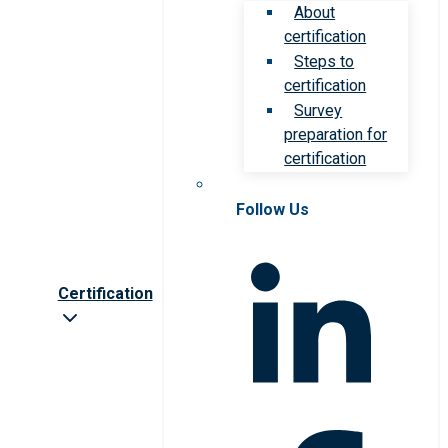
About
certification
Steps to
certification
Survey
preparation for
certification
Follow Us
Certification