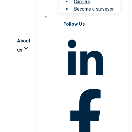
Careers
Become a surveyor
Follow Us
About
us