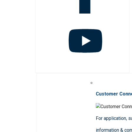
Customer Conn
For application, 
information & co