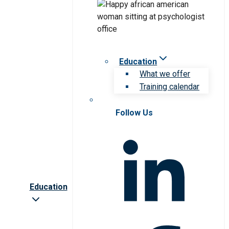
Education
What we offer
Training calendar
Follow Us
Education