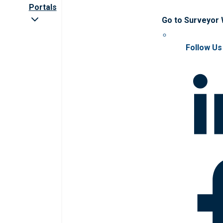
Portals
Go to Surveyor
Follow Us