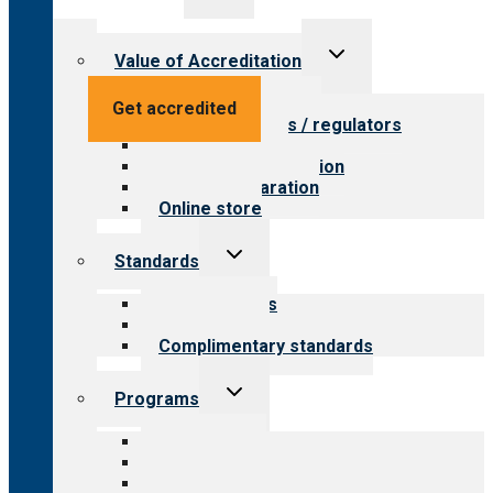
menu
Toggle
Value of Accreditation
child
menu
Value for providers
Get accredited
Value for payers / regulators
Value for public
Steps to accreditation
Survey preparation
Online store
Toggle
Standards
child
menu
Our standards
Field reviews
Complimentary standards
Toggle
Programs
child
menu
All programs
Aging Services
Behavioral Health