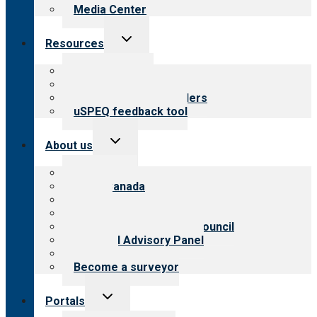
Media Center
Toggle
Resources
child
menu
Top resources
Resources for public
Resources for providers
uSPEQ feedback tool
Toggle
About us
child
menu
About CARF
CARF Canada
History
Meet the leadership
International Advisory Council
Financial Advisory Panel
Careers
Become a surveyor
Toggle
Portals
child