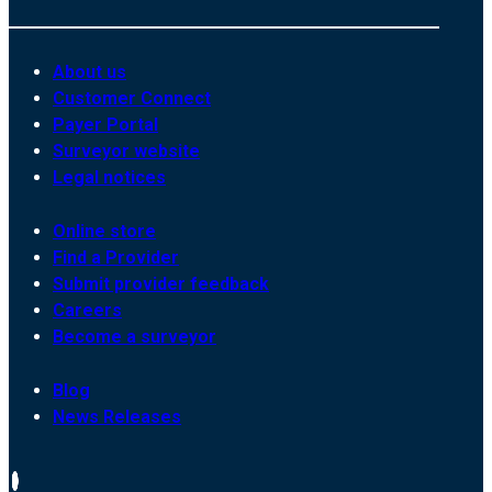
About us
Customer Connect
Payer Portal
Surveyor website
Legal notices
Online store
Find a Provider
Submit provider feedback
Careers
Become a surveyor
Blog
News Releases