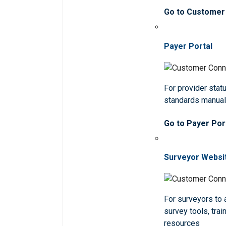
Go to Customer
Payer Portal
For provider statu
standards manua
Go to Payer Por
Surveyor Websi
For surveyors to
survey tools, trai
resources