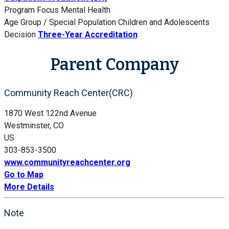
Program Focus
Mental Health
Age Group / Special Population
Children and Adolescents
Decision
Three-Year Accreditation
Parent Company
Community Reach Center(CRC)
1870 West 122nd Avenue
Westminster, CO
US
303-853-3500
www.communityreachcenter.org
Go to Map
More Details
Note