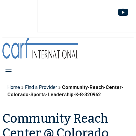
Home
»
Find a Provider
»
Community-Reach-Center-
Colorado-Sports-Leadership-K-8-320962
Community Reach
Center @ Colorado