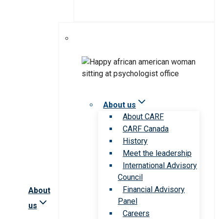
About us
About CARF
CARF Canada
History
Meet the leadership
International Advisory
Council
Financial Advisory
About
Panel
us
Careers