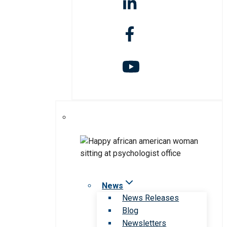
News
News Releases
Blog
Newsletters