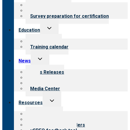
menu
About certification
Steps to certification
Survey preparation for certification
Toggle
Education
child
menu
What we offer
Training calendar
Toggle
News
child
menu
News Releases
Blog
Newsletters
Media Center
Toggle
Resources
child
menu
Top resources
Resources for public
Resources for providers