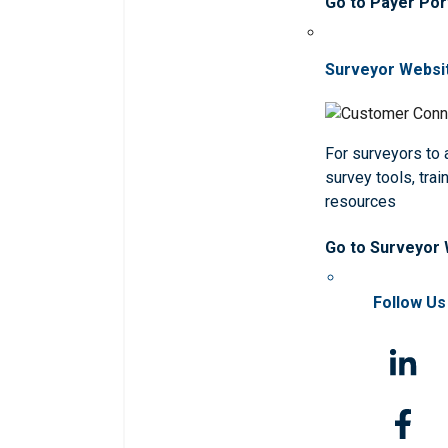
Go to Payer Por
Surveyor Websi
For surveyors to
survey tools, trai
resources
Go to Surveyor
Follow Us