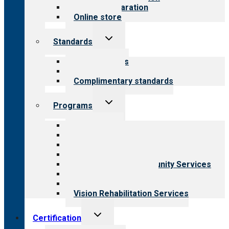
Survey preparation
Online store
Toggle
Standards
child
menu
Our standards
Field reviews
Complimentary standards
Toggle
Programs
child
menu
All programs
Aging Services
Behavioral Health
Child & Youth Services
Employment & Community Services
Medical Rehabilitation
Opioid Treatment Program
Vision Rehabilitation Services
Toggle
Certification
child