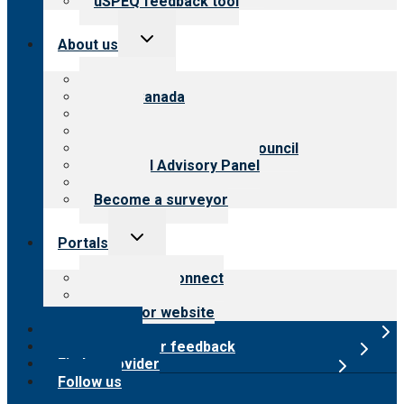
uSPEQ feedback tool
Toggle
About us
child
menu
About CARF
CARF Canada
History
Meet the leadership
International Advisory Council
Financial Advisory Panel
Careers
Become a surveyor
Toggle
Portals
child
menu
Customer Connect
Payer Portal
Surveyor website
Online store
Submit provider feedback
Find a provider
Follow us