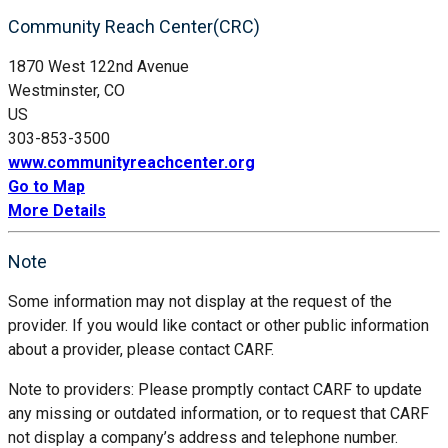
Community Reach Center(CRC)
1870 West 122nd Avenue
Westminster, CO
US
303-853-3500
www.communityreachcenter.org
Go to Map
More Details
Note
Some information may not display at the request of the
provider. If you would like contact or other public information
about a provider, please contact CARF.
Note to providers: Please promptly contact CARF to update
any missing or outdated information, or to request that CARF
not display a company’s address and telephone number.