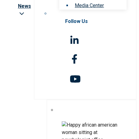
Media Center
News
Follow Us