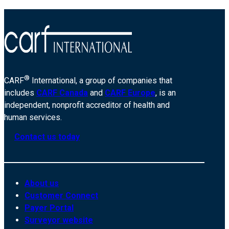
®
CARF
International, a group of companies that
includes
CARF Canada
and
CARF Europe
, is an
independent, nonprofit accreditor of health and
human services.
Contact us today
About us
Customer Connect
Payer Portal
Surveyor website