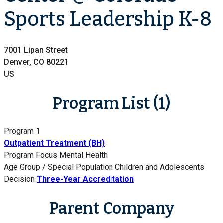
Sports Leadership K-8
7001 Lipan Street
Denver, CO 80221
US
Program List (1)
Program 1
Outpatient Treatment (BH)
Program Focus
Mental Health
Age Group / Special Population
Children and Adolescents
Decision
Three-Year Accreditation
Parent Company