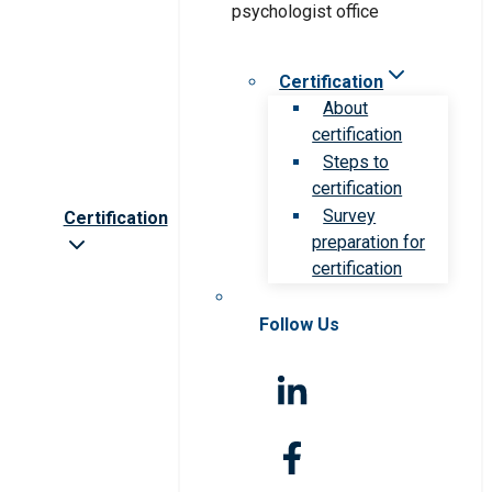
Certification
About
certification
Steps to
certification
Survey
Certification
preparation for
certification
Follow Us