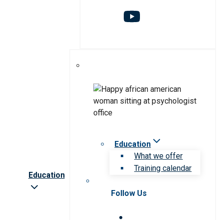
Education
What we offer
Training calendar
Education
Follow Us