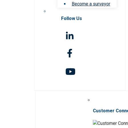
Become a surveyor
Follow Us
Customer Conn