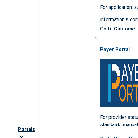
For application, 
information & co
Go to Customer
Payer Portal
For provider statu
standards manua
Portals