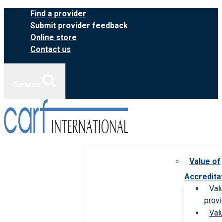
Skip
Find a provider
to
Submit provider feedback
content
Online store
Contact us
Search
Value of
Accredita
Val
prov
Val