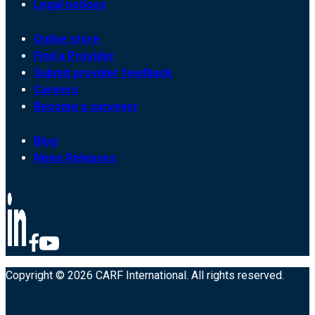
Legal notices
Online store
Find a Provider
Submit provider feedback
Careers
Become a surveyor
Blog
News Releases
Copyright © 2026 CARF International. All rights reserved.