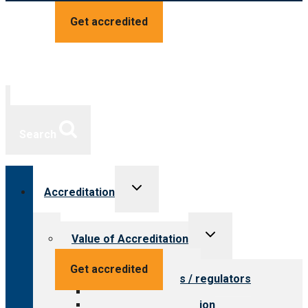
Get accredited
Search
Toggle
Accreditation
child
menu
Toggle
Value of Accreditation
child
menu
Value for providers
Get accredited
Value for payers / regulators
Value for public
Steps to accreditation