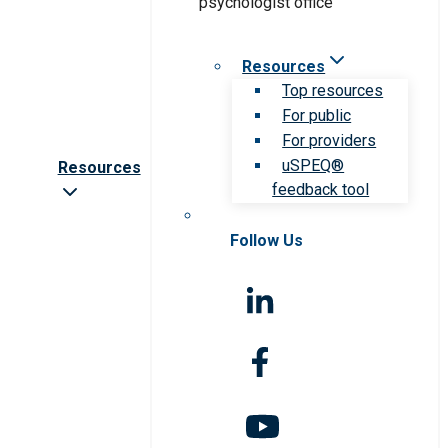
Resources
Top resources
For public
For providers
uSPEQ®
Resources
feedback tool
Follow Us