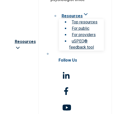
Resources
Top resources
For public
For providers
uSPEQ®
Resources
feedback tool
Follow Us