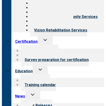
Aging Services
Behavioral Health
Child & Youth Services
Employment & Community Services
Medical Rehabilitation
Opioid Treatment Program
Vision Rehabilitation Services
Toggle
Certification
child
menu
About certification
Steps to certification
Survey preparation for certification
Toggle
Education
child
menu
What we offer
Training calendar
Toggle
News
child
menu
News Releases