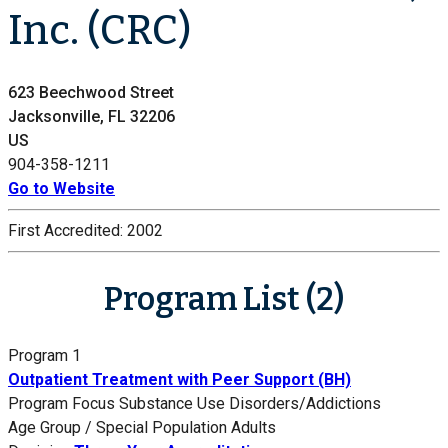
Inc. (CRC)
623 Beechwood Street
Jacksonville, FL 32206
US
904-358-1211
Go to Website
First Accredited:
2002
Program List (2)
Program 1
Outpatient Treatment with Peer Support (BH)
Program Focus
Substance Use Disorders/Addictions
Age Group / Special Population
Adults