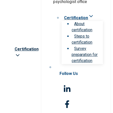
Certification
About
certification
Steps to
certification
Survey
Certification
preparation for
certification
Follow Us