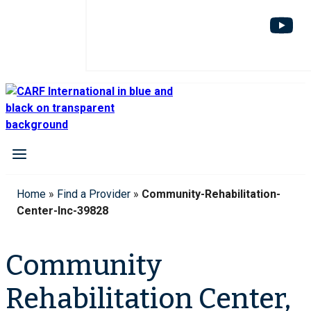
Home
»
Find a Provider
»
Community-Rehabilitation-
Center-Inc-39828
Community
Rehabilitation Center,