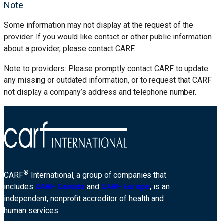
Note
Some information may not display at the request of the
provider. If you would like contact or other public information
about a provider, please contact CARF.
Note to providers: Please promptly contact CARF to update
any missing or outdated information, or to request that CARF
not display a company’s address and telephone number.
®
CARF
International, a group of companies that
includes
CARF Canada
and
CARF Europe
, is an
independent, nonprofit accreditor of health and
human services.