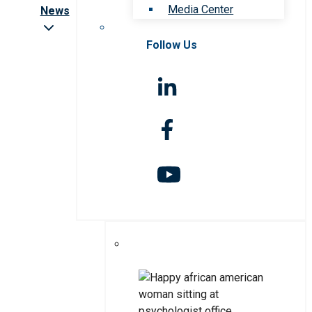
Media Center
News
Follow Us