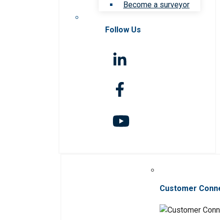
Become a surveyor
Follow Us
Customer Conn