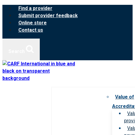
Skip
Find a provider
to
Submit provider feedback
content
Online store
Contact us
Search
Value of
Accredita
Val
prov
Val