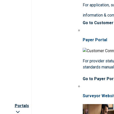
For application, 
information & co
Go to Customer
Payer Portal
For provider statu
standards manua
Go to Payer Por
Surveyor Websi
Portals