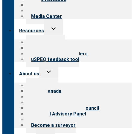
Blog
Newsletters
Media Center
Toggle
Resources
child
menu
Top resources
Resources for public
Resources for providers
uSPEQ feedback tool
Toggle
About us
child
menu
About CARF
CARF Canada
History
Meet the leadership
International Advisory Council
Financial Advisory Panel
Careers
Become a surveyor