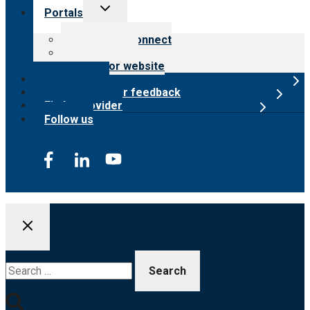
Toggle
Portals
child
menu
Customer Connect
Payer Portal
Surveyor website
Online store
Submit provider feedback
Find a provider
Follow us
Search
for: