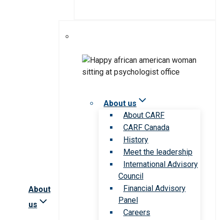
About us
About CARF
CARF Canada
History
Meet the leadership
International Advisory
Council
Financial Advisory
About
Panel
us
Careers