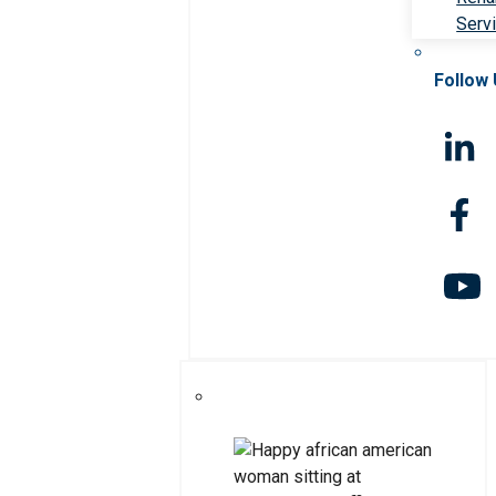
Serv
Follow