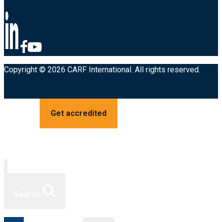
Copyright © 2026 CARF International. All rights reserved.
Get accredited
Search