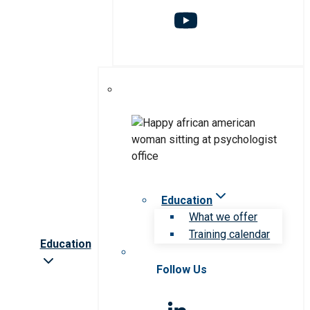
Education
What we offer
Training calendar
Education
Follow Us