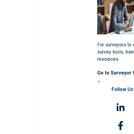
For surveyors to
survey tools, trai
resources
Go to Surveyor
Follow Us