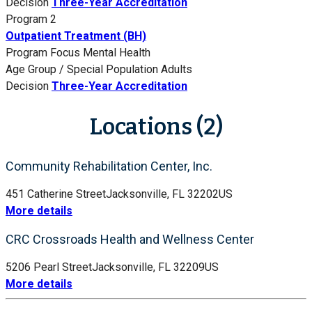
Decision
Three-Year Accreditation
Program 2
Outpatient Treatment (BH)
Program Focus
Mental Health
Age Group / Special Population
Adults
Decision
Three-Year Accreditation
Locations (2)
Community Rehabilitation Center, Inc.
451 Catherine Street
Jacksonville, FL 32202
US
More details
CRC Crossroads Health and Wellness Center
5206 Pearl Street
Jacksonville, FL 32209
US
More details