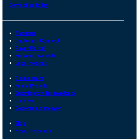
Contact us today
About us
Customer Connect
Payer Portal
Surveyor website
Legal notices
Online store
Find a Provider
Submit provider feedback
Careers
Become a surveyor
Blog
News Releases