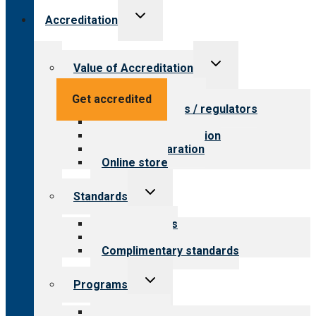
Toggle
Accreditation
child
menu
Toggle
Value of Accreditation
child
menu
Value for providers
Get accredited
Value for payers / regulators
Value for public
Steps to accreditation
Survey preparation
Online store
Toggle
Standards
child
menu
Our standards
Field reviews
Complimentary standards
Toggle
Programs
child
menu
All programs