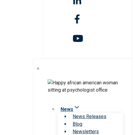
News
News Releases
Blog
Newsletters