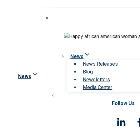
News
News Releases
Blog
News
Newsletters
Media Center
Follow Us