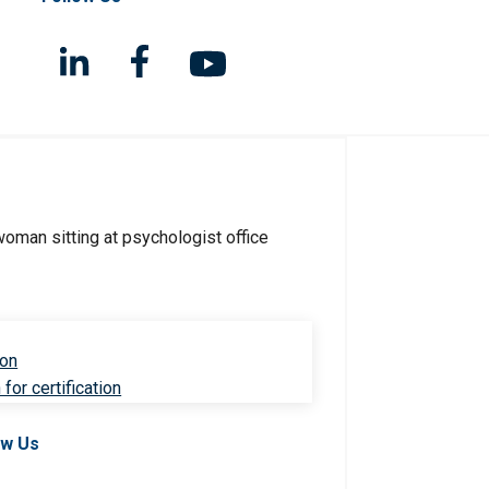
ion
for certification
ow Us