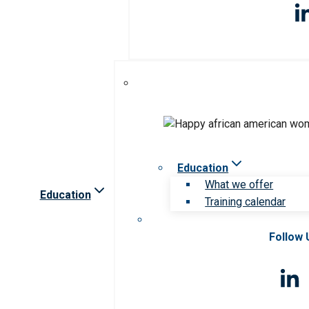
Education
What we offer
Education
Training calendar
Follow 