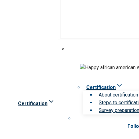
Certification
About certification
Steps to certificat
Certification
Survey preparation 
Foll