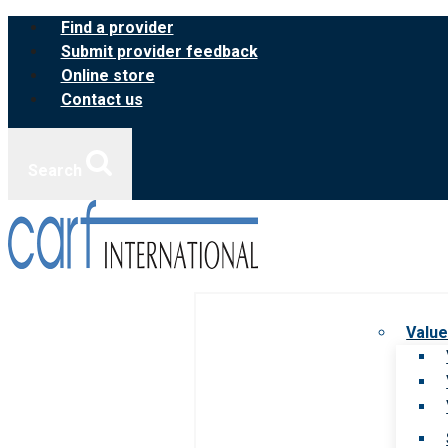
Skip
Find a provider
to
Submit provider feedback
content
Online store
Contact us
Search
Value