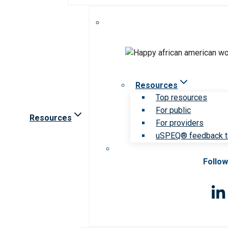
Resources
Top resources
For public
Resources
For providers
uSPEQ® feedback t
Follow