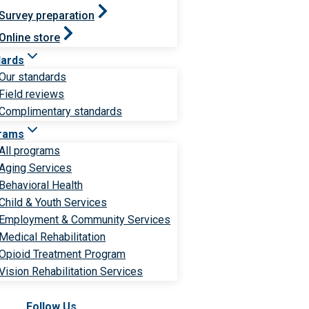
Survey preparation
Online store
dards
Our standards
Field reviews
Complimentary standards
rams
All programs
Aging Services
Behavioral Health
Child & Youth Services
Employment & Community Services
Medical Rehabilitation
Opioid Treatment Program
Vision Rehabilitation Services
Follow Us