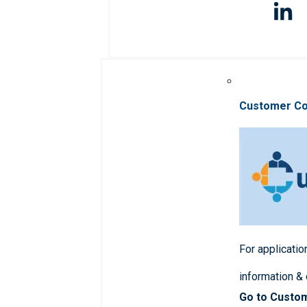
Customer C
For applicatio
information &
Go to Custo