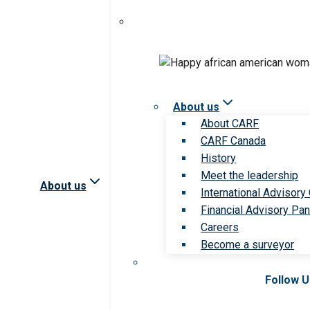
About us
About CARF
CARF Canada
History
Meet the leadership
About us
International Advisory
Financial Advisory Pan
Careers
Become a surveyor
Follow 