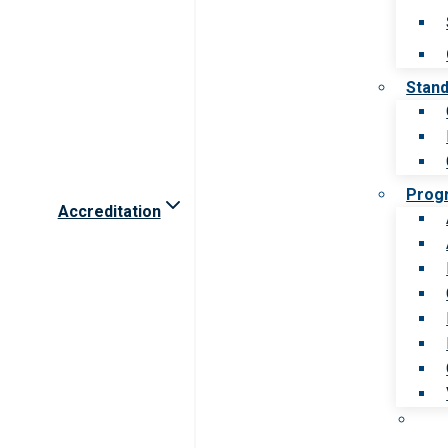
Stan
Prog
Accreditation