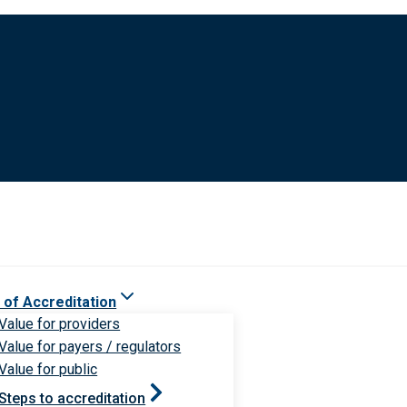
 of Accreditation
Value for providers
Value for payers / regulators
Value for public
Steps to accreditation