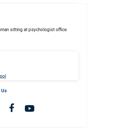
ool
 Us