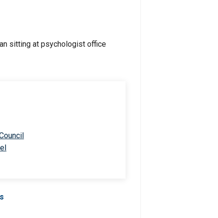
 Council
el
Us