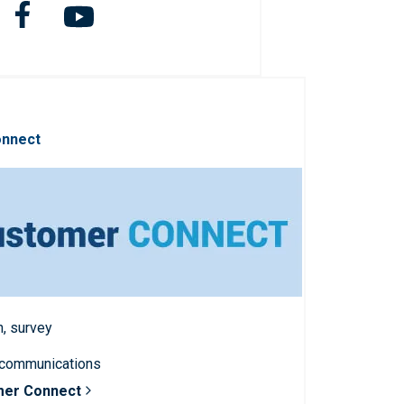
onnect
n, survey
 communications
mer Connect